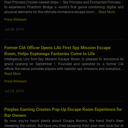
than Princess Cruises newest ships – Sky Princess and Enchanted Princess –
to experience Phantom Bridge, a world's first game combining digital and
physical elements for the ultimate immersive escape room....
Read More
Press Releases
Jul 30, 2019
Former CIA Officer Opens LA's First Spy Mission Escape
Room, Helps Espionage Fantasies Come to Life
Intelligence, LA's first Spy Mission Escape Room, is pleased to announce its
grand opening on September 1. Founded and operated by a former CIA
officer, the venue provides players with realistic spy missions and scenarios....
Read More
Press Releases
Jul 23, 2019
Perplex Gaming Creates Pop-Up Escape Room Experience for
Bar Owners
By now, you've heard plenty about Escape Rooms, the trend that's been
sweeping the nation. But have you tried escaping from your own local bar or