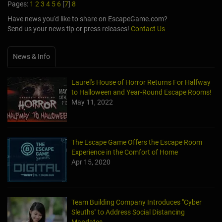
Pages:
1
2
3
4
5
6
[
7
]
8
Have news you'd like to share on EscapeGame.com?
Send us your news tip or press releases!
Contact Us
News & Info
Laurel's House of Horror Returns For Halfway
to Halloween and Year-Round Escape Rooms!
May 11, 2022
The Escape Game Offers the Escape Room
Experience in the Comfort of Home
Apr 15, 2020
Team Building Company Introduces "Cyber
Sleuths" to Address Social Distancing