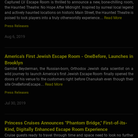
Captured LV Escape Room is thrilled to announce a new, bone-chilling room,
the Haunted Theatre: No Hope After Midnight. Inspired by surreal local legend
and actively haunted locations on historic Main Street, the Haunted Theatre is
poised to lock players into a truly otherworldly experience....
Read More
Press Releases
Aug 6, 2019
America's First Jewish Escape Room - OneBefore, Launches in
Brooklyn
Gamliel Beyderman, the Russian-born, Orthodox Jewish data scientist on a
wild journey to launch America's first Jewish Escape Room finally opened the
doors of his venue to the customers right before Chanukah even though their
site OneBeforeEscape....
Read More
Press Releases
Jul 30, 2019
Princess Cruises Announces "Phantom Bridge," First-of-its-
Kind, Digitally Enhanced Escape Room Experience
Cruise guests ready to travel through time and space need to look no further