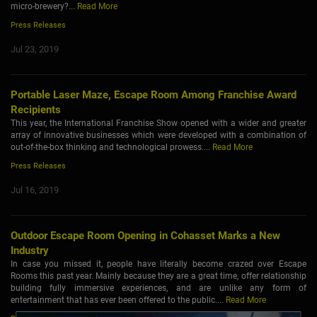
micro-brewery?...
Read More
Press Releases
Jul 23, 2019
Portable Laser Maze, Escape Room Among Franchise Award
Recipients
This year, the International Franchise Show opened with a wider and greater
array of innovative businesses which were developed with a combination of
out-of-the-box thinking and technological prowess....
Read More
Press Releases
Jul 16, 2019
Outdoor Escape Room Opening in Cohasset Marks a New
Industry
In case you missed it, people have literally become crazed over Escape
Rooms this past year. Mainly because they are a great time, offer relationship
building fully immersive experiences, and are unlike any form of
entertainment that has ever been offered to the public....
Read More