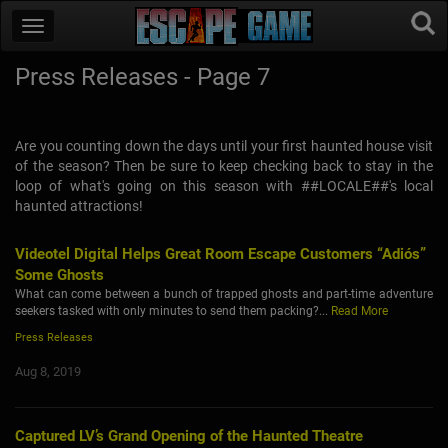
Press Releases - Page 7
Are you counting down the days until your first haunted house visit
of the season? Then be sure to keep checking back to stay in the
loop of what's going on this season with ##LOCALE##'s local
haunted attractions!
Videotel Digital Helps Great Room Escape Customers “Adiós”
Some Ghosts
What can come between a bunch of trapped ghosts and part-time adventure
seekers tasked with only minutes to send them packing?...
Read More
Press Releases
Aug 8, 2019
Captured LV’s Grand Opening of the Haunted Theatre