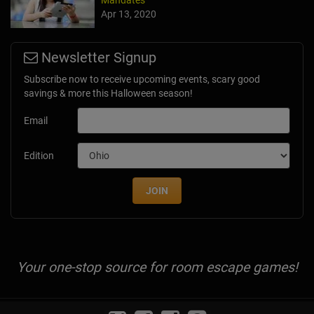
Mandates
Apr 13, 2020
Newsletter Signup
Subscribe now to receive upcoming events, scary good
savings & more this Halloween season!
Email
Edition
JOIN
Your one-stop source for room escape games!