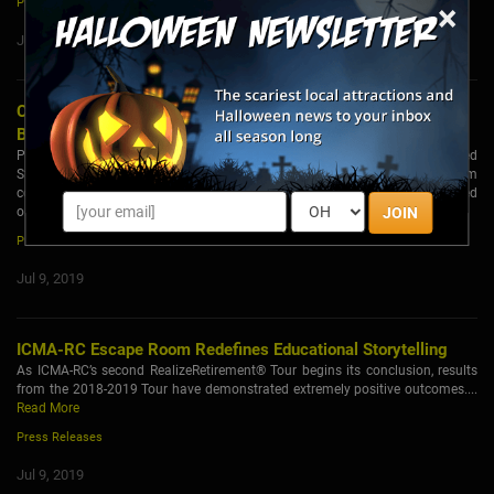
Press Releases
×
Jul 16, 2019
Chicago's Escape Room Industry Growing by Leaps and
Bounds
Part theater, part game, escape rooms have taken off across the United
States, and Chicago is no exception with over 6 independent escape room
companies and various family entertainment centers who have either opened
or are planning to open escape rooms in 2019....
Read More
JOIN
Press Releases
Jul 9, 2019
ICMA-RC Escape Room Redefines Educational Storytelling
As ICMA-RC’s second RealizeRetirement® Tour begins its conclusion, results
from the 2018-2019 Tour have demonstrated extremely positive outcomes....
Read More
Press Releases
Jul 9, 2019