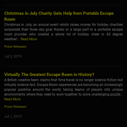
Christmas in July Charity Gets Help from Portable Escape
Room
Christmas in July, an annual event which raises money for holiday charities
surpassed their three day goal thanks in a large part to a portable escape
room provider who created a whole lot of holiday cheer in 85 degree
weather!...
Read More
Press Releases
Jul 3, 2019
Virtually The Greatest Escape Room in History?
A British creative team claims that time travel is no longer science fiction but
virtually science fact. Escape Room experiences are becoming an increasingly
popular pastime around the world, taking teams of players into unique
environments where they need to work together to solve challenging puzzle...
Read More
Press Releases
Jul 1, 2019