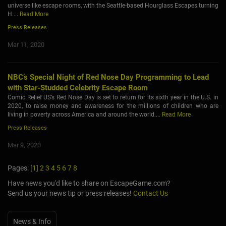
universe like escape rooms, with the Seattle-based Hourglass Escapes turning
H....
Read More
Press Releases
Mar 11, 2020
NBC’s Special Night of Red Nose Day Programming to Lead
with Star-Studded Celebrity Escape Room
Comic Relief US’s Red Nose Day is set to return for its sixth year in the U.S. in
2020, to raise money and awareness for the millions of children who are
living in poverty across America and around the world....
Read More
Press Releases
Mar 9, 2020
Pages: [
1
]
2
3
4
5
6
7
8
Have news you'd like to share on EscapeGame.com?
Send us your news tip or press releases!
Contact Us
News & Info