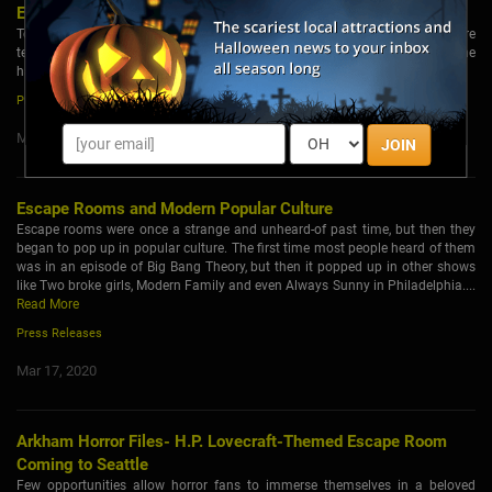
Escape Rooms
Tobacco organizations in El Paso, Texas will be hosting escape rooms where
teens can solve fun puzzles that will also teach them and their families on the
harm and legal consequences of vaping....
Read More
Press Releases
Mar 18, 2020
JOIN
Escape Rooms and Modern Popular Culture
Escape rooms were once a strange and unheard-of past time, but then they
began to pop up in popular culture. The first time most people heard of them
was in an episode of Big Bang Theory, but then it popped up in other shows
like Two broke girls, Modern Family and even Always Sunny in Philadelphia....
Read More
Press Releases
Mar 17, 2020
Arkham Horror Files- H.P. Lovecraft-Themed Escape Room
Coming to Seattle
Few opportunities allow horror fans to immerse themselves in a beloved