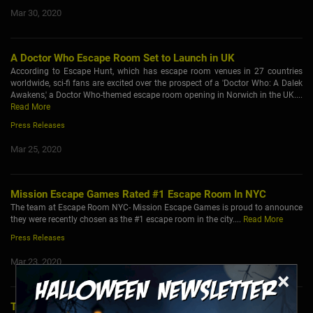
Mar 30, 2020
A Doctor Who Escape Room Set to Launch in UK
According to Escape Hunt, which has escape room venues in 27 countries
worldwide, sci-fi fans are excited over the prospect of a 'Doctor Who: A Dalek
Awakens,' a Doctor Who-themed escape room opening in Norwich in the UK....
Read More
Press Releases
Mar 25, 2020
Mission Escape Games Rated #1 Escape Room In NYC
The team at Escape Room NYC- Mission Escape Games is proud to announce
they were recently chosen as the #1 escape room in the city....
Read More
Press Releases
Mar 23, 2020
×
Tobacco Awareness Organizations Hosting Teen Vaping