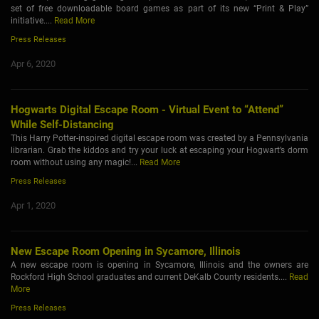
set of free downloadable board games as part of its new “Print & Play”
initiative....
Read More
Press Releases
Apr 6, 2020
Hogwarts Digital Escape Room - Virtual Event to “Attend”
While Self-Distancing
This Harry Potter-inspired digital escape room was created by a Pennsylvania
librarian. Grab the kiddos and try your luck at escaping your Hogwart’s dorm
room without using any magic!...
Read More
Press Releases
Apr 1, 2020
New Escape Room Opening in Sycamore, Illinois
A new escape room is opening in Sycamore, Illinois and the owners are
Rockford High School graduates and current DeKalb County residents....
Read
More
Press Releases