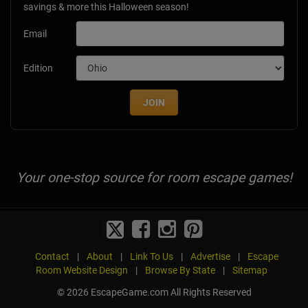
savings & more this Halloween season!
Email
Edition
JOIN
Your one-stop source for room escape games!
Contact
|
About
|
Link To Us
|
Advertise
|
Escape
Room Website Design
|
Browse By State
|
Sitemap
© 2026 EscapeGame.com All Rights Reserved