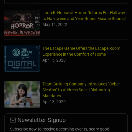
Laurel's House of Horror Returns For Halfway
to Halloween and Year-Round Escape Rooms!
May 11, 2022
The Escape Game Offers the Escape Room
Experience in the Comfort of Home
Apr 15, 2020
Team Building Company Introduces "Cyber
Sleuths" to Address Social Distancing
Mandates
Apr 13, 2020
Newsletter Signup
Subscribe now to receive upcoming events, scary good