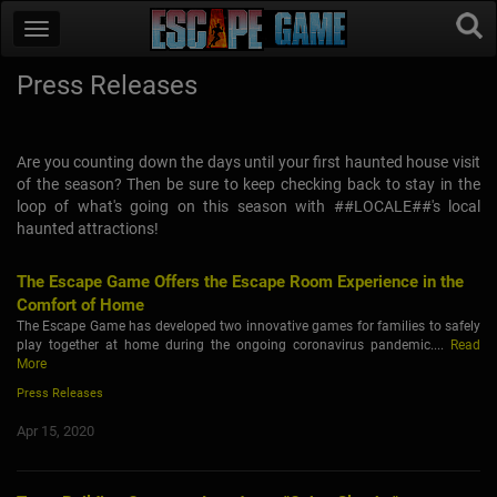
Press Releases
Are you counting down the days until your first haunted house visit
of the season? Then be sure to keep checking back to stay in the
loop of what's going on this season with ##LOCALE##'s local
haunted attractions!
The Escape Game Offers the Escape Room Experience in the
Comfort of Home
The Escape Game has developed two innovative games for families to safely
play together at home during the ongoing coronavirus pandemic....
Read
More
Press Releases
Apr 15, 2020