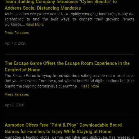
Team Building Company Introduces "Cyber Sleuths" to
Address Social Distancing Mandates
As businesses everywhere adapt to a rapidly-changing landscape, many are
scrambling to find the best ways to connect their growing remote
workforce....
Read More
Press Releases
Apr 13, 2020
The Escape Game Offers the Escape Room Experience in the
Comfort of Home
The Escape Game is trying to provide the exciting escape room experience
that you can expect from them, but with at-home and digital options to utilize
during the ongoing coronavirus quarantine....
Read More
Press Releases
Apr 8, 2020
Asmodee Offers Free “Print & Play” Downloadable Board
Games for Families to Enjoy While Staying at Home
Asmodee, a leading global games publisher and distributor, has released a