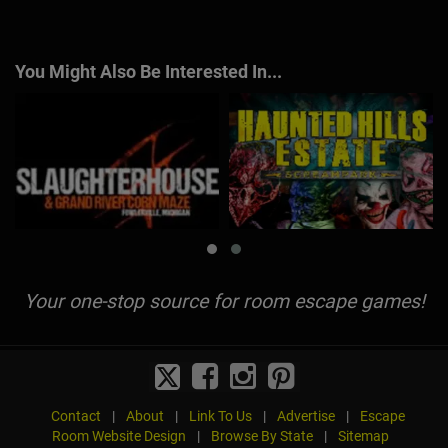
You Might Also Be Interested In...
Your one-stop source for room escape games!
Contact
|
About
|
Link To Us
|
Advertise
|
Escape
Room Website Design
|
Browse By State
|
Sitemap