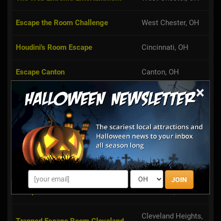
Escape the Room Challenge
West Chester, OH
Houdini's Room Escape
Cincinnati, OH
Escape Canton
Canton, OH
×
Broadview Heights,
Ultimate Escape Challenge
OH
Trapped Toledo
Toledo, OH
Perplexity Games Room Escape
Cleveland, OH
Challenge
JOIN
Escape in 60
Cleveland, OH
Cleveland Heights,
Trapped Escape Room Cleveland