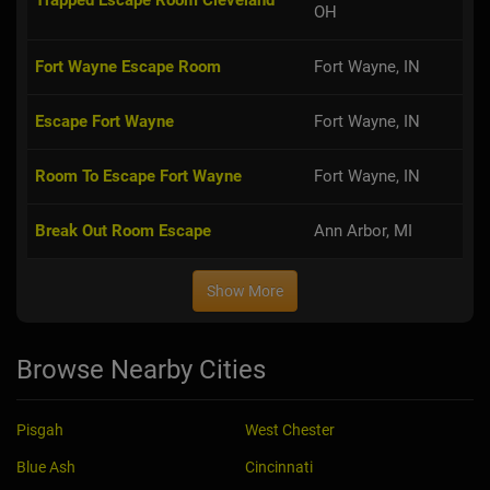
OH
Fort Wayne Escape Room
Fort Wayne, IN
Escape Fort Wayne
Fort Wayne, IN
Room To Escape Fort Wayne
Fort Wayne, IN
Break Out Room Escape
Ann Arbor, MI
Show More
Browse Nearby Cities
Pisgah
West Chester
Blue Ash
Cincinnati