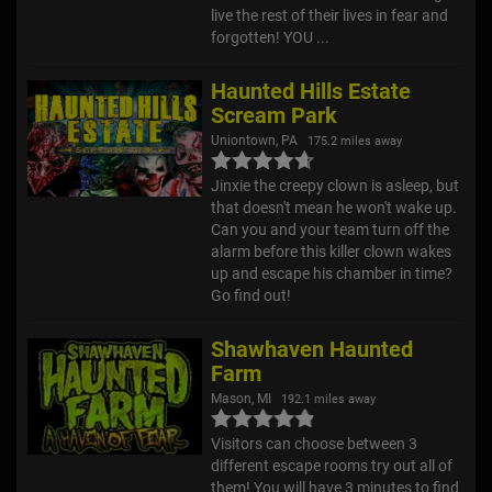
live the rest of their lives in fear and
forgotten! YOU ...
Haunted Hills Estate
Scream Park
Uniontown, PA
175.2 miles away
Jinxie the creepy clown is asleep, but
that doesn't mean he won't wake up.
Can you and your team turn off the
alarm before this killer clown wakes
up and escape his chamber in time?
Go find out!
Shawhaven Haunted
Farm
Mason, MI
192.1 miles away
Visitors can choose between 3
different escape rooms try out all of
them! You will have 3 minutes to find