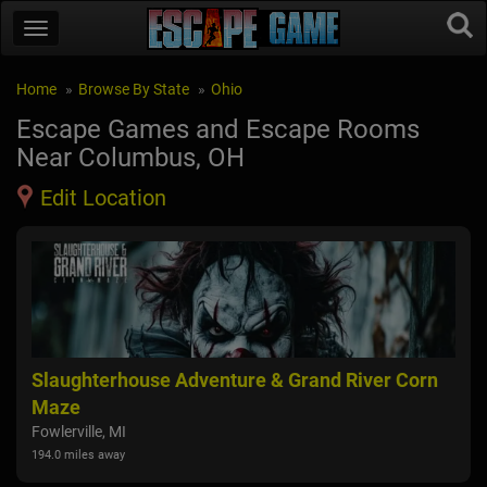
Home
Browse By State
Ohio
Escape Games and Escape Rooms
Near Columbus, OH
Edit Location
Slaughterhouse Adventure & Grand River Corn
Hau
Maze
Uni
175.2
Fowlerville, MI
194.0 miles away