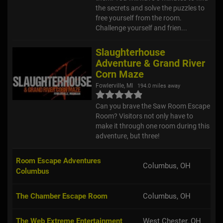
the secrets and solve the puzzles to
free yourself from the room.
Challenge yourself and frien...
Slaughterhouse
Adventure & Grand River
Corn Maze
Fowlerville, MI
194.0 miles away
Can you brave the Saw Room Escape
Room? Visitors not only have to
make it through one room during this
adventure, but three!
Room Escape Adventures
Columbus, OH
Columbus
The Chamber Escape Room
Columbus, OH
The Web Extreme Entertainment
West Chester, OH