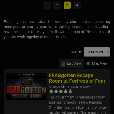
1
2
3
4
Escape games have taken the world by storm and are becoming
more popular year by year. When visiting an escape room, visitors
have the chance to test your skills with a group of friends to see if
you can work together to escape in time!
Within:
List View
Map View
FEARgotten Escape
Room at Fortress of Fear
Alliance, OH
116.5 miles away
The government is rationing society
and has formed The New Republic.
Only the most intelligent and strong-
minded will survive. The remaining to