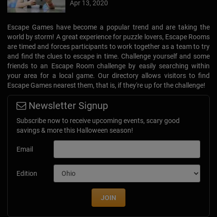
Apr 13, 2020
Escape Games have become a popular trend and are taking the
world by storm! A great experience for puzzle lovers, Escape Rooms
are timed and forces participants to work together as a team to try
and find the clues to escape in time. Challenge yourself and some
friends to an Escape Room challenge by easily searching within
your area for a local game. Our directory allows visitors to find
Escape Games nearest them, that is, if they're up for the challenge!
Newsletter Signup
Subscribe now to receive upcoming events, scary good
savings & more this Halloween season!
Email
Edition
JOIN