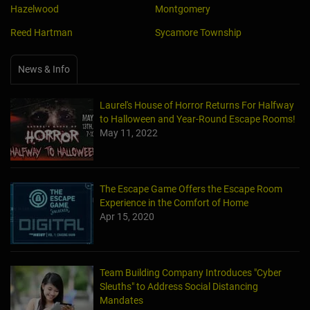
Hazelwood
Montgomery
Reed Hartman
Sycamore Township
News & Info
Laurel's House of Horror Returns For Halfway
to Halloween and Year-Round Escape Rooms!
May 11, 2022
The Escape Game Offers the Escape Room
Experience in the Comfort of Home
Apr 15, 2020
Team Building Company Introduces "Cyber
Sleuths" to Address Social Distancing
Mandates