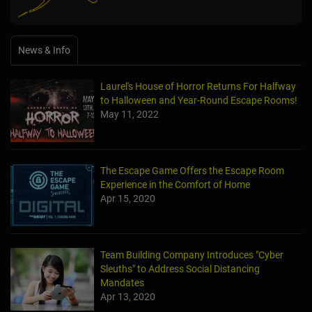
News & Info
Laurel's House of Horror Returns For Halfway
to Halloween and Year-Round Escape Rooms!
May 11, 2022
The Escape Game Offers the Escape Room
Experience in the Comfort of Home
Apr 15, 2020
Team Building Company Introduces "Cyber
Sleuths" to Address Social Distancing
Mandates
Apr 13, 2020