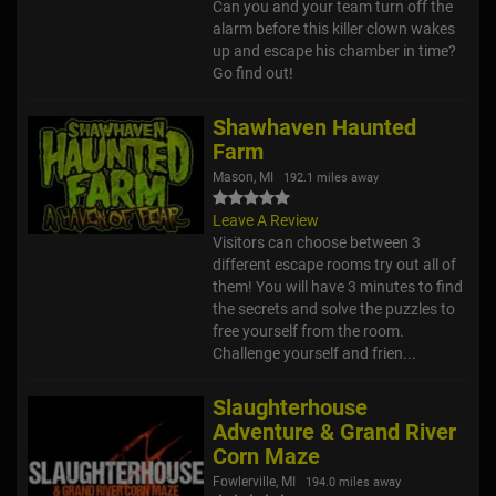
Can you and your team turn off the
alarm before this killer clown wakes
up and escape his chamber in time?
Go find out!
Shawhaven Haunted
Farm
Mason, MI
192.1 miles away
Leave A Review
Visitors can choose between 3
different escape rooms try out all of
them! You will have 3 minutes to find
the secrets and solve the puzzles to
free yourself from the room.
Challenge yourself and frien...
Slaughterhouse
Adventure & Grand River
Corn Maze
Fowlerville, MI
194.0 miles away