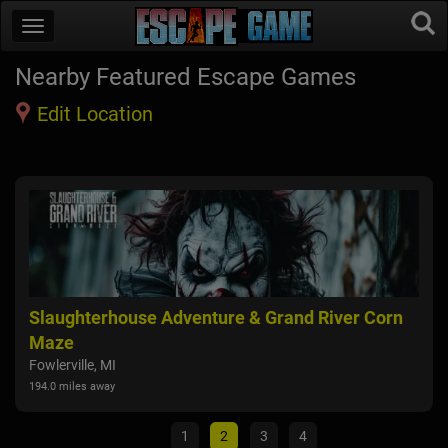
Nearby Featured Escape Games
Edit Location
Slaughterhouse Adventure & Grand River Corn
FEA
Maze
Alli
116.5
Fowlerville, MI
194.0 miles away
1
2
3
4