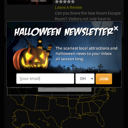
Leave A Review
Can you brave the Saw Room Escape
Room? Visitors not only have to
make it through one room during this
×
adventure, but three!
Escape Games By State
JOIN
Select State: