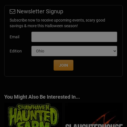
Newsletter Signup
Subscribe now to receive upcoming events, scary good
savings & more this Halloween season!
Email
Edition
JOIN
You Might Also Be Interested In...