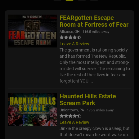
FEARgotten Escape
Room at Fortress of Fear
Alliance, OH
116.5 miles away
Leave A Review
The government is rationing society
and has formed The New Republic.
Only the most intelligent and strong-
minded will survive. The remaining to
live the rest of their lives in fear and
forgotten! YOU ...
Haunted Hills Estate
Scream Park
Uniontown, PA
175.2 miles away
Leave A Review
Jinxie the creepy clown is asleep, but
that doesn't mean he won't wake up.