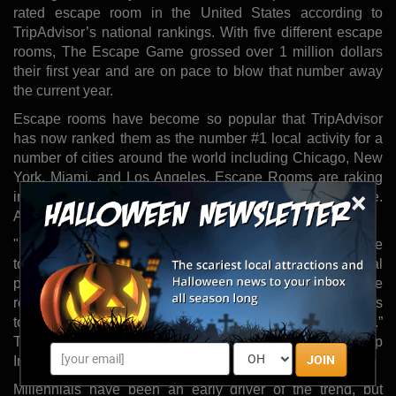
rated escape room in the United States according to
TripAdvisor’s national rankings. With five different escape
rooms, The Escape Game grossed over 1 million dollars
their first year and are on pace to blow that number away
the current year.
Escape rooms have become so popular that TripAdvisor
has now ranked them as the number #1 local activity for a
number of cities around the world including Chicago, New
York, Miami, and Los Angeles. Escape Rooms are raking
×
in the big bucks and are popping up everywhere.
According to CNBC, escape room growth is off the charts.
"It’s more than a trend at this point. Escape rooms are here
to stay. There is a growing consumer demand for social
play experiences that are live and unique and can’t be
repeated,” USC School of Cinematic Arts, Sam Roberts
told the LA Times. “You can charge premium prices for it.”
That statement appears true as the escape rooms at Trump
JOIN
International will set you back $40 per person.
Millennials have been an early driver of the trend, but