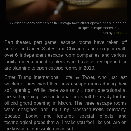
Six escape room companies in Chicago have either opened or are planning
to open escape rooms in 2019.
Photo by:
qimono
Part theater, part game, escape rooms have taken off
across the United States, and Chicago is no exception with
over 6 independent escape room companies and various
family entertainment centers who have either opened or
are planning to open escape rooms in 2019.
Enter Trump International Hotel & Tower, who just last
weekend, previewed their new escape rooms during their
soft opening. While there was only 1 room operational at
the soft opening, two additional ones will be ready for the
official grand opening in March. The three escape rooms
were designed and built by Massachusetts company,
Escape Logix, and features special effects and
technological props that will make you feel like you are on
the Mission Impossible movie set.