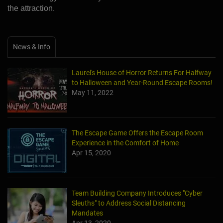
the attraction.
News & Info
Laurel's House of Horror Returns For Halfway
to Halloween and Year-Round Escape Rooms!
May 11, 2022
The Escape Game Offers the Escape Room
Experience in the Comfort of Home
Apr 15, 2020
Team Building Company Introduces "Cyber
Sleuths" to Address Social Distancing
Mandates
Apr 13, 2020