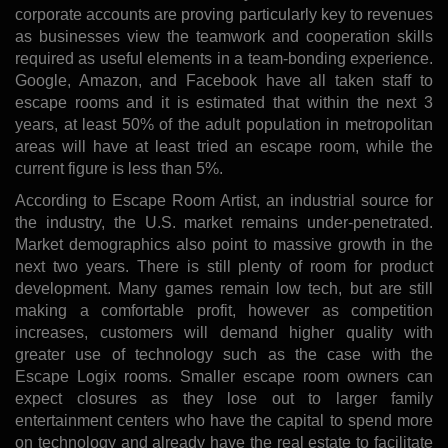
corporate accounts are proving particularly key to revenues
as businesses view the teamwork and cooperation skills
required as useful elements in a team-bonding experience.
Google, Amazon, and Facebook have all taken staff to
escape rooms and it is estimated that within the next 3
years, at least 50% of the adult population in metropolitan
areas will have at least tried an escape room, while the
current figure is less than 5%.
According to Escape Room Artist, an industrial source for
the industry, the U.S. market remains under-penetrated.
Market demographics also point to massive growth in the
next two years. There is still plenty of room for product
development. Many games remain low tech, but are still
making a comfortable profit, however as competition
increases, customers will demand higher quality with
greater use of technology such as the case with the
Escape Logix rooms. Smaller escape room owners can
expect closures as they lose out to larger family
entertainment centers who have the capital to spend more
on technology and already have the real estate to facilitate