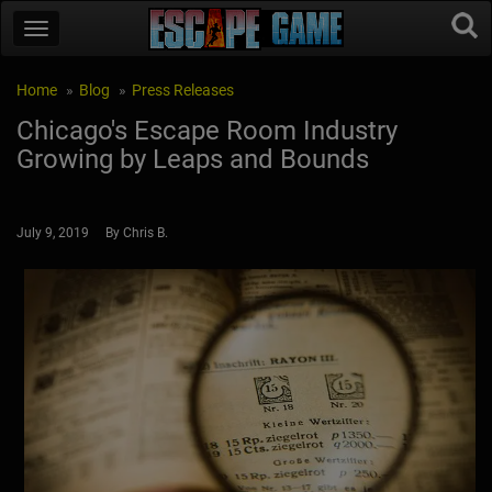
Home
Blog
Press Releases
Chicago's Escape Room Industry
Growing by Leaps and Bounds
July 9, 2019 By Chris B.