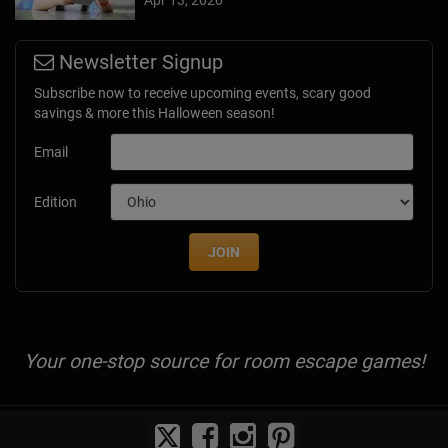
Newsletter Signup
Subscribe now to receive upcoming events, scary good
savings & more this Halloween season!
Email
Edition
JOIN
Your one-stop source for room escape games!