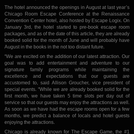
The hotel announced the openings in August at last year’s
Chicago Room Escape Conference at the Renaissance
Convention Center hotel, also hosted by Escape Logix. On
January 3rd, the hotel started to pre-book escape room
packages, and as of the date of this article, they are already
booked solid for the month of June and will probably have
August in the books in the not too distant future.
“We are excited on the addition of our latest attraction. Our
goal was to add entertainment and adventure to our
signature family programs while maintaining the
excellence and expectations that our guests are
accustomed to, said Allison Groucher, vice president of
special events. “While we are already booked solid for the
first month, we have taken 5 time slots per day out of
service so that our guests may enjoy the attractions as well.
As soon as we have had the escape rooms open for a few
months, we predict a balance of locals and hotel guests
enjoying the attractions.
Chicago is already known for The Escape Game, the #1