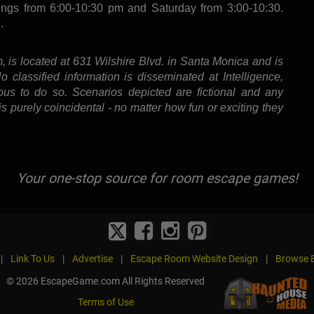
ings from 6:00-10:30 pm and Saturday from 3:00-10:30.
.
, is located at 631 Wilshire Blvd. in Santa Monica and is
classified information is disseminated at Intelligence,
ous to do so. Scenarios depicted are fictional and any
s purely coincidental - no matter how fun or exciting they
Your one-stop source for room escape games!
|
Link To Us
|
Advertise
|
Escape Room Website Design
|
Browse B
© 2026 EscapeGame.com All Rights Reserved
Terms of Use