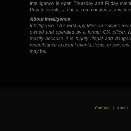
Intelligence is open Thursday and Friday even
Private events can be accommodated at any time
About Intelligence
Intelligence, LA's First Spy Mission Escape room
owned and operated by a former CIA officer. No 
mostly because it is highly illegal and danger
resemblance to actual events, items, or persons i
may be.
Contact
|
About