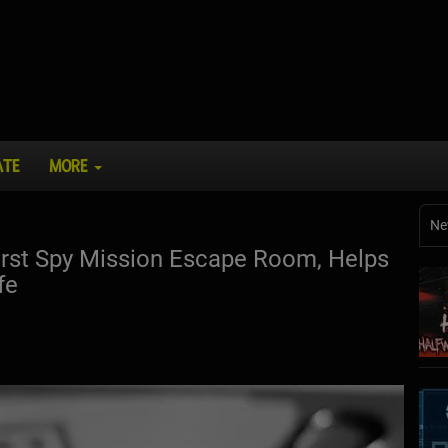
ATE
MORE
Ne
irst Spy Mission Escape Room, Helps
fe