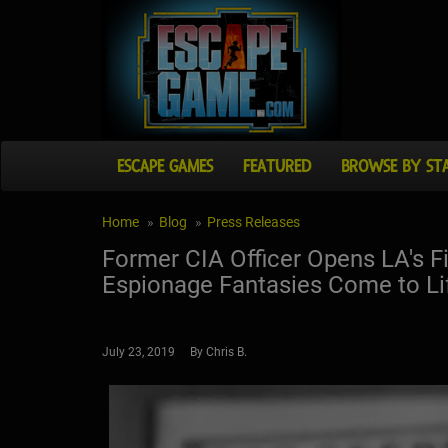
ESCAPE GAMES
FEATURED
BROWSE BY ST
Home
Blog
Press Releases
Former CIA Officer Opens LA's F
Espionage Fantasies Come to Li
July 23, 2019 By Chris B.