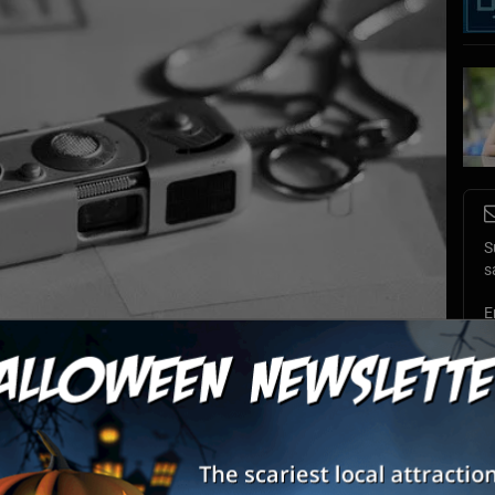
S
s
E
E
icer, the venue provides players with realistic spy missions and scenarios.
Photo by:
peterbwiberg