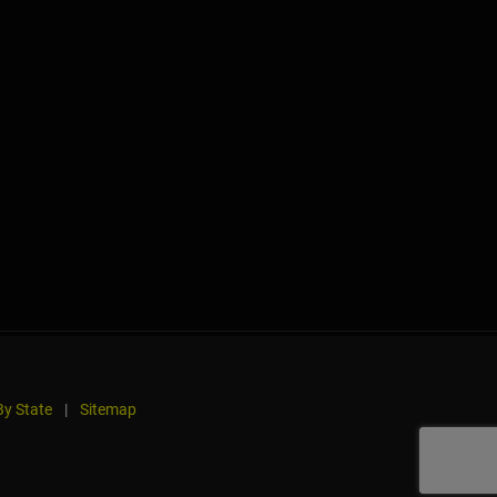
y State
|
Sitemap