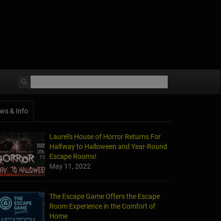
ws & Info
Laurel's House of Horror Returns For
Halfway to Halloween and Year-Round
Escape Rooms!
May 11, 2022
The Escape Game Offers the Escape
Room Experience in the Comfort of
Home