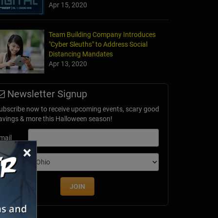
Apr 15, 2020
Team Building Company Introduces
"Cyber Sleuths" to Address Social
Distancing Mandates
Apr 13, 2020
Newsletter Signup
ubscribe now to receive upcoming events, scary good
avings & more this Halloween season!
mail
×
dition
JOIN