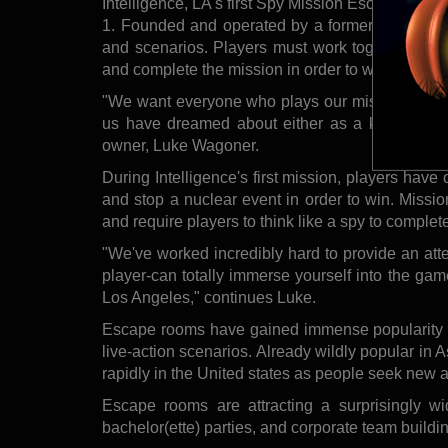
Intelligence, LA's first Spy Mission Escape Roo
1. Founded and operated by a former CIA officer
and scenarios. Players must work together with 
and complete the mission in order to win.
"We want everyone who plays our missions to exp
us have dreamed about either as a kid or while
owner, Luke Wagoner.
During Intelligence's first mission, players have 
and stop a nuclear event in order to win. Missi
and require players to think like a spy to complet
"We've worked incredibly hard to provide an attent
player-can totally immerse yourself into the gam
Los Angeles," continues Luke.
Escape rooms have gained immense popularity in
live-action scenarios. Already wildly popular in 
rapidly in the United states as people seek new 
Escape rooms are attracting a surprisingly wide
bachelor(ette) parties, and corporate team buildi