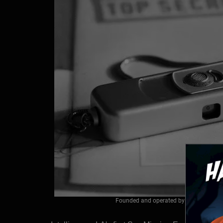
Founded and operated by a former CIA off