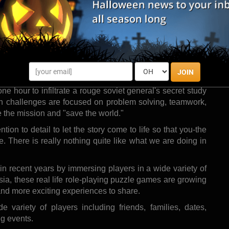
m, is pleased to announce its grand opening on September
, the venue provides players with realistic spy missions
their team of players, solve fun brain-teaser challenges,
erience those exciting spy adventures that I think all of
 watching our favorite spy movies." says Intelligence's
JOIN
one hour to infiltrate a rouge soviet general's secret study
on challenges are focused on problem solving, teamwork,
e the mission and "save the world."
ion to detail to let the story come to life so that you-the
e. There is really nothing quite like what we are doing in
 recent years by immersing players in a wide variety of
Asia, these real life role-playing puzzle games are growing
and more exciting experiences to share.
 variety of players including friends, families, dates,
ng events.