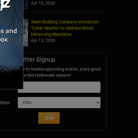
Apr 15, 2020
Team Building Company Introduces
"Cyber Sleuths" to Address Social
Distancing Mandates
Apr 13, 2020
Newsletter Signup
ubscribe now to receive upcoming events, scary good
avings & more this Halloween season!
mail
dition
JOIN