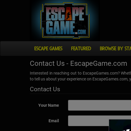
ESCAPE GAMES
FEATURED
BROWSE BY ST
Contact Us - EscapeGame.com
Interested in reaching out to EscapeGames.com? Whethe
to tell us about your experience on EscapeGames.com, yo
Contact Us
Your Name
Email