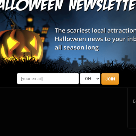
S
s
JOIN
E
E