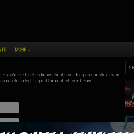
ATE
MORE
Ne
r you’d like to let us know about something on our site or want
u can do so by filling out the contact form below.