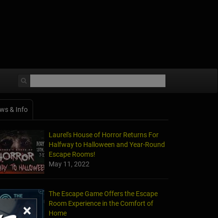
ws & Info
Laurel's House of Horror Returns For
Halfway to Halloween and Year-Round
Escape Rooms!
May 11, 2022
The Escape Game Offers the Escape
Room Experience in the Comfort of
×
Home