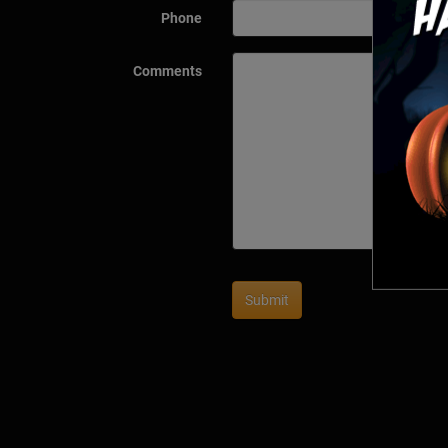
Phone
Comments