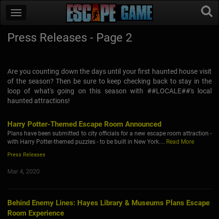
Press Releases - Page 2
Are you counting down the days until your first haunted house visit
of the season? Then be sure to keep checking back to stay in the
loop of what's going on this season with ##LOCALE##'s local
haunted attractions!
Harry Potter-Themed Escape Room Announced
Plans have been submitted to city officials for a new escape room attraction -
with Harry Potter-themed puzzles - to be built in New York....
Read More
Press Releases
Mar 4, 2020
Behind Enemy Lines: Hayes Library & Museums Plans Escape
Room Experience