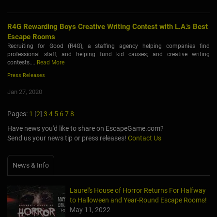
R4G Rewarding Boys Creative Writing Contest with L.A.'s Best
Escape Rooms
Recruiting for Good (R4G), a staffing agency helping companies find
professional staff, and helping fund kid causes; and creative writing
contests....
Read More
Press Releases
Jan 27, 2020
Pages:
1
[
2
]
3
4
5
6
7
8
Have news you'd like to share on EscapeGame.com?
Send us your news tip or press releases!
Contact Us
News & Info
Laurel's House of Horror Returns For Halfway
to Halloween and Year-Round Escape Rooms!
May 11, 2022