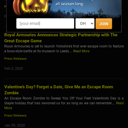
Press Releases
Feb 5, 2020
JOIN
Royal Armouries Announces Strategic Partnership with The
Great Escape Game
Royal Armouries is set to launch Yorkshire’s first ever escape room to feature
a boss-style battle at its museum in Leeds....
Read More
Press Releases
Feb 3, 2020
Valentine’s Day? Forget a Date, Give Me an Escape Room
Zombie
An Escape Room Zombie to Sweep You Off Your Feet Valentine’s Day is a
staple holiday that has swooned us for as long as we can remember....
Read
More
Press Releases
Jan 29, 2020