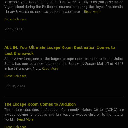
Assemble your troops and join Lt. Col. Webb C. Hayes as you descend on
Vigan Island during the Philippine Insurrection during the Hayes Presidential
Library & Museums’ next escape room experience....
Read More
Press Releases
Mar 2, 2020
ALL IN: Your Ultimate Escape Room Destination Comes to
East Brunswick
All in Adventures, one of the largest escape room companies in the United
States has opened a new location in the Brunswick Square Mall off of NJ-18
in East Brunswick, NJ....
Read More
Press Releases
Feb 26, 2020
The Escape Room Comes to Audubon
The nature educators at Audubon Community Nature Center (ACNC) are
always looking for creative and fun ways to expose children to the natural
world....
Read More
Press Releases