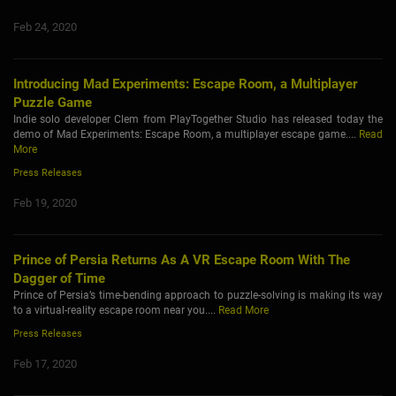
Feb 24, 2020
Introducing Mad Experiments: Escape Room, a Multiplayer
Puzzle Game
Indie solo developer Clem from PlayTogether Studio has released today the
demo of Mad Experiments: Escape Room, a multiplayer escape game....
Read
More
Press Releases
Feb 19, 2020
Prince of Persia Returns As A VR Escape Room With The
Dagger of Time
Prince of Persia’s time-bending approach to puzzle-solving is making its way
to a virtual-reality escape room near you....
Read More
Press Releases
Feb 17, 2020