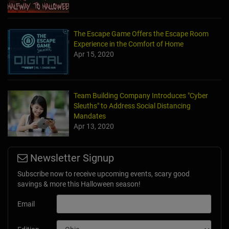
The Escape Game Offers the Escape Room
Experience in the Comfort of Home
Apr 15, 2020
Team Building Company Introduces "Cyber
Sleuths" to Address Social Distancing
Mandates
Apr 13, 2020
Newsletter Signup
Subscribe now to receive upcoming events, scary good
savings & more this Halloween season!
Email