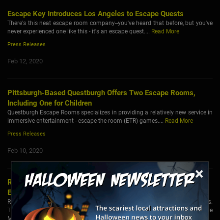
Escape Key Introduces Los Angeles to Escape Quests
There's this neat escape room company--you've heard that before, but you've
never experienced one like this - it's an escape quest....
Read More
Press Releases
Feb 12, 2020
Pittsburgh-Based Questburgh Offers Two Escape Rooms,
Including One for Children
Questburgh Escape Rooms specializes in providing a relatively new service in
immersive entertainment - escape-the-room (ETR) games....
Read More
Press Releases
Feb 10, 2020
×
Real Escape Room in Singapore Introduces 3 Brand New and
Exciting Games
Real Escape Room in Singapore has recently introduced its Season 3 Games.
These games are based on the exciting themes of Purge: Escape Room, The
Mental Ward and Tekong Army Bunk....
Read More