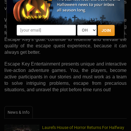
Senator Payne's office, because Escape Key believes
variety is the sweetest fruit.
With new quests expected to open in the late winter, the
future of Escape Key is bright, and their team is moving
JOIN
forward with great passion, ambition, and expectations.
Escape Key's goal: continue to redefine and elevate the
quality of the escape quest experience, because it can
always get better.
Escape Key Entertainment presents unique and interactive
live-action adventure games. You, the players, become
active participants in our stories and must work as a team
to solve intriguing problems, escape from precarious
situations, and unravel the plot before time runs out!
News & Info
Laurel's House of Horror Returns For Halfway