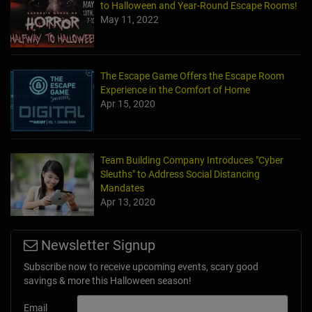
to Halloween and Year-Round Escape Rooms!
May 11, 2022
The Escape Game Offers the Escape Room
Experience in the Comfort of Home
Apr 15, 2020
Team Building Company Introduces "Cyber
Sleuths" to Address Social Distancing
Mandates
Apr 13, 2020
Newsletter Signup
Subscribe now to receive upcoming events, scary good
savings & more this Halloween season!
Email