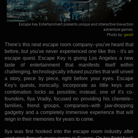
Escape Key Entertainment presents unique and interactive live-action
adventure games.
Photo by:
geralt
There's this neat escape room company--you've heard that
before, but you've never experienced one like this - it's an
escape quest. Escape Key is giving Los Angeles a new
taste of entertainment that manifests itself within
challenging, technologically infused puzzles that will unveil
a story, piece by piece, right before your eyes. Escape
Key's quests, ironically, incorporate as little keys and
combination locks as possible; instead, one of it's co-
founders, Ilya Vradiy, focused on providing his clientele--
families, friend groups, companies--with jaw-dropping
gadgetry and a completely immersive experience that will
reign in their memories for years to come.
Ilya was first hooked into the escape room industry after