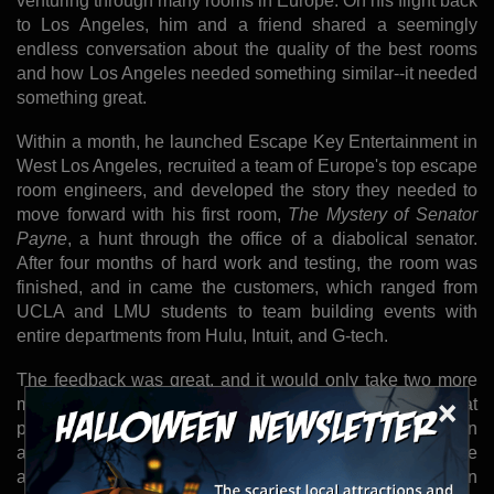
venturing through many rooms in Europe. On his flight back
to Los Angeles, him and a friend shared a seemingly
endless conversation about the quality of the best rooms
and how Los Angeles needed something similar--it needed
something great.
Within a month, he launched Escape Key Entertainment in
West Los Angeles, recruited a team of Europe's top escape
room engineers, and developed the story they needed to
move forward with his first room,
The Mystery of Senator
Payne
, a hunt through the office of a diabolical senator.
After four months of hard work and testing, the room was
finished, and in came the customers, which ranged from
UCLA and LMU students to team building events with
entire departments from Hulu, Intuit, and G-tech.
The feedback was great, and it would only take two more
×
months to finish their next room,
The Casino
--a quest that
puts you in the shoes of masterminds robbing an
abandoned Casino that's about to be demolished. The
adventure is filled with puzzles resembling none of those in