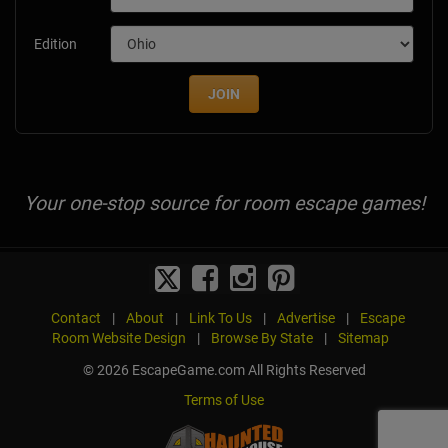
Edition
JOIN
Your one-stop source for room escape games!
Contact
|
About
|
Link To Us
|
Advertise
|
Escape
Room Website Design
|
Browse By State
|
Sitemap
© 2026 EscapeGame.com All Rights Reserved
Terms of Use