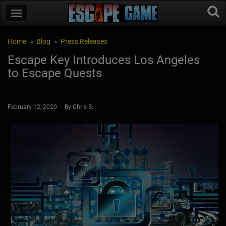
Home
Blog
Press Releases
Escape Key Introduces Los Angeles
to Escape Quests
February 12, 2020 By Chris B.