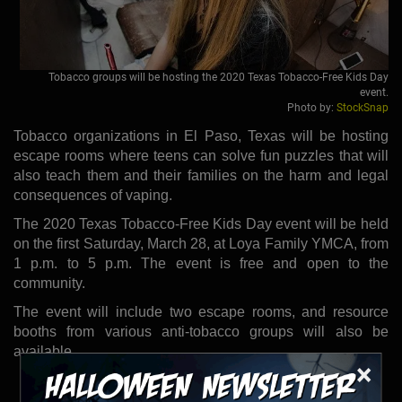
Tobacco groups will be hosting the 2020 Texas Tobacco-Free Kids Day
event.
Photo by:
StockSnap
Tobacco organizations in El Paso, Texas will be hosting
escape rooms where teens can solve fun puzzles that will
also teach them and their families on the harm and legal
consequences of vaping.
The 2020 Texas Tobacco-Free Kids Day event will be held
on the first Saturday, March 28, at Loya Family YMCA, from
1 p.m. to 5 p.m. The event is free and open to the
community.
The event will include two escape rooms, and resource
booths from various anti-tobacco groups will also be
available.
×