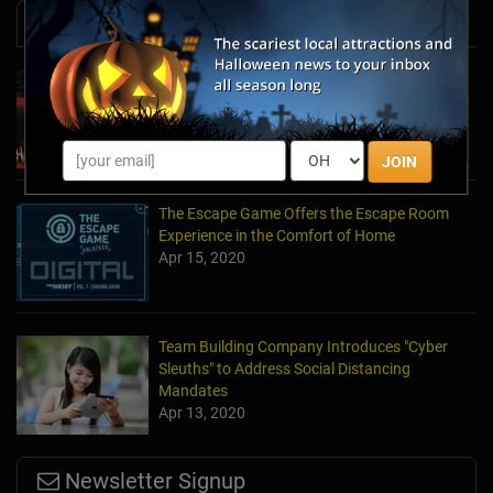
News & Info
Laurel's House of Horror Returns For Halfway
to Halloween and Year-Round Escape Rooms!
May 11, 2022
JOIN
The Escape Game Offers the Escape Room
Experience in the Comfort of Home
Apr 15, 2020
Team Building Company Introduces "Cyber
Sleuths" to Address Social Distancing
Mandates
Apr 13, 2020
Newsletter Signup