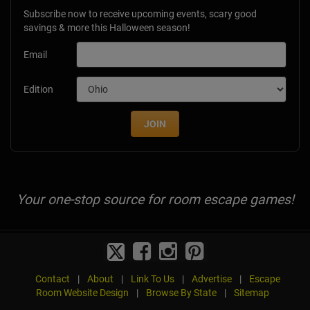
Subscribe now to receive upcoming events, scary good
savings & more this Halloween season!
Email
Edition
JOIN
Your one-stop source for room escape games!
Contact
|
About
|
Link To Us
|
Advertise
|
Escape
Room Website Design
|
Browse By State
|
Sitemap