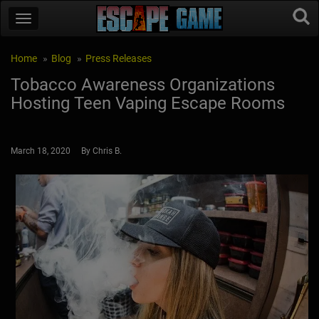
Home
Blog
Press Releases
Tobacco Awareness Organizations
Hosting Teen Vaping Escape Rooms
March 18, 2020 By Chris B.