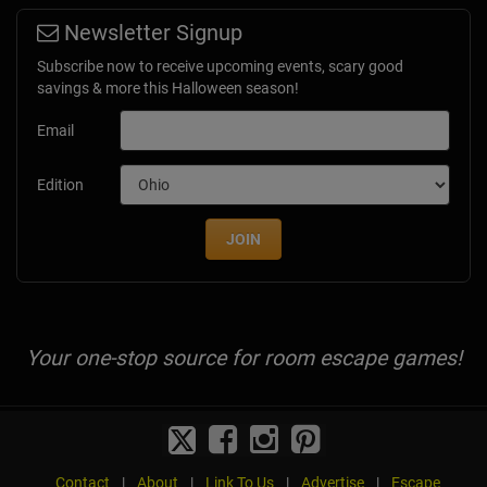
Newsletter Signup
Subscribe now to receive upcoming events, scary good
savings & more this Halloween season!
Email
Edition
JOIN
Your one-stop source for room escape games!
Contact
|
About
|
Link To Us
|
Advertise
|
Escape