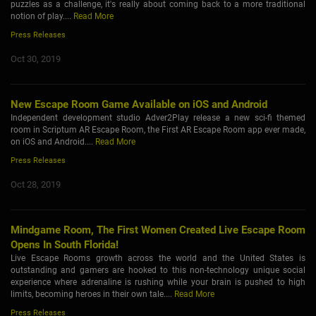
puzzles as a challenge, it's really about coming back to a more traditional
notion of play....
Read More
Press Releases
Oct 30, 2019
New Escape Room Game Available on iOS and Android
Independent development studio Adver2Play release a new sci-fi themed
room in Scriptum AR Escape Room, the First AR Escape Room app ever made,
on iOS and Android....
Read More
Press Releases
Oct 28, 2019
Mindgame Room, The First Women Created Live Escape Room
Opens In South Florida!
Live Escape Rooms growth across the world and the United States is
outstanding and gamers are hooked to this non-technology unique social
experience where adrenaline is rushing while your brain is pushed to high
limits, becoming heroes in their own tale....
Read More
Press Releases