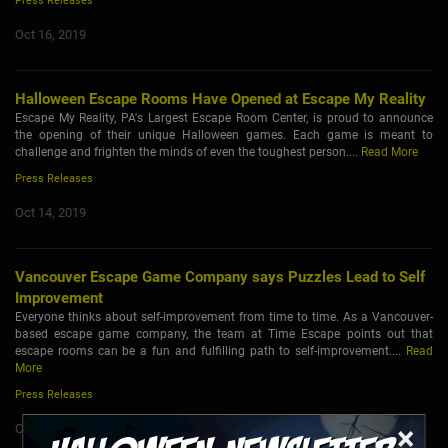
Press Releases
Oct 16, 2019
Halloween Escape Rooms Have Opened at Escape My Reality
Escape My Reality, PA's Largest Escape Room Center, is proud to announce
the opening of their unique Halloween games. Each game is meant to
challenge and frighten the minds of even the toughest person....
Read More
Press Releases
Oct 14, 2019
Vancouver Escape Game Company says Puzzles Lead to Self
Improvement
Everyone thinks about self-improvement from time to time. As a Vancouver-
based escape game company, the team at Time Escape points out that
escape rooms can be a fun and fulfilling path to self-improvement....
Read
More
Press Releases
×
Oct 9, 2019