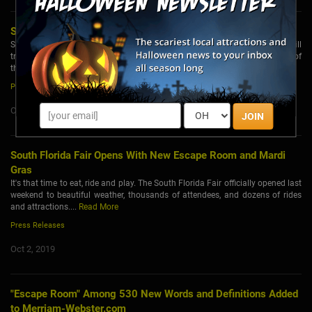
Secret City Presents: The Dragon’s Song
Secret City Adventures, in collaboration with Liberty Entertainment Group, will
transform Casa Loma for the fifth permanent immersive experience as part of
the popular Casa Loma Escape Series....
Read More
Press Releases
Oct 7, 2019
JOIN
South Florida Fair Opens With New Escape Room and Mardi
Gras
It's that time to eat, ride and play. The South Florida Fair officially opened last
weekend to beautiful weather, thousands of attendees, and dozens of rides
and attractions....
Read More
Press Releases
Oct 2, 2019
"Escape Room" Among 530 New Words and Definitions Added
to Merriam-Webster.com