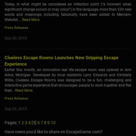
Today, in what might be considered an inflection point (“a moment when
significant change occurs or may occur”) in the language, more than 530 new
words and meanings, including fabulosity, have been added to Merriam-
Webster....
Read More
Press Releases
Sep 30, 2019
Clueless Escape Rooms Launches New Gripping Escape
Experience
Earlier this month, an innovative real life escape room was opened in Ann
Arbor, Michigan. Developed by local residents Larry Edwards and Kimberly
Willis, Clueless Escape Rooms was designed to be a fun, challenging and
interactive game experience that encourages people to work together and flex
their...
Read More
Press Releases
Sep 25, 2019
Pages:
1
2
3
4
[
5
]
6
7
8
9
10
Have news you'd like to share on EscapeGame.com?