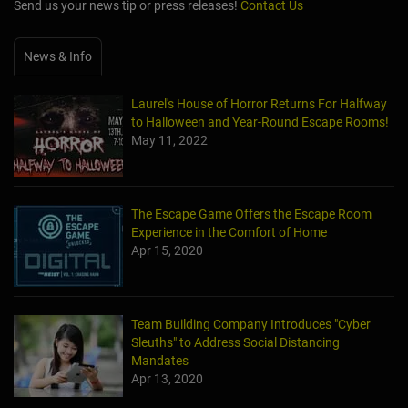
Send us your news tip or press releases!
Contact Us
News & Info
Laurel's House of Horror Returns For Halfway
to Halloween and Year-Round Escape Rooms!
May 11, 2022
The Escape Game Offers the Escape Room
Experience in the Comfort of Home
Apr 15, 2020
Team Building Company Introduces "Cyber
Sleuths" to Address Social Distancing
Mandates
Apr 13, 2020