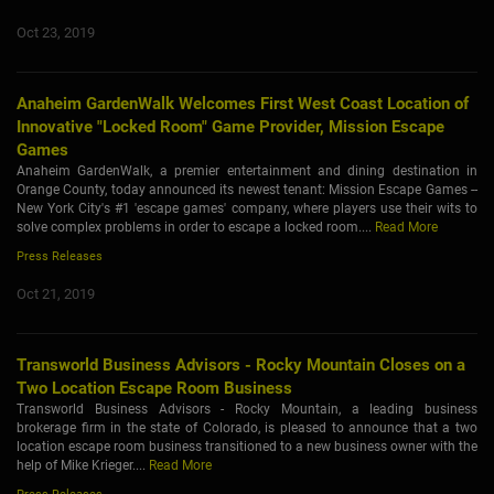
Oct 23, 2019
Anaheim GardenWalk Welcomes First West Coast Location of
Innovative "Locked Room" Game Provider, Mission Escape
Games
Anaheim GardenWalk, a premier entertainment and dining destination in
Orange County, today announced its newest tenant: Mission Escape Games --
New York City's #1 'escape games' company, where players use their wits to
solve complex problems in order to escape a locked room....
Read More
Press Releases
Oct 21, 2019
Transworld Business Advisors - Rocky Mountain Closes on a
Two Location Escape Room Business
Transworld Business Advisors - Rocky Mountain, a leading business
brokerage firm in the state of Colorado, is pleased to announce that a two
location escape room business transitioned to a new business owner with the
help of Mike Krieger....
Read More