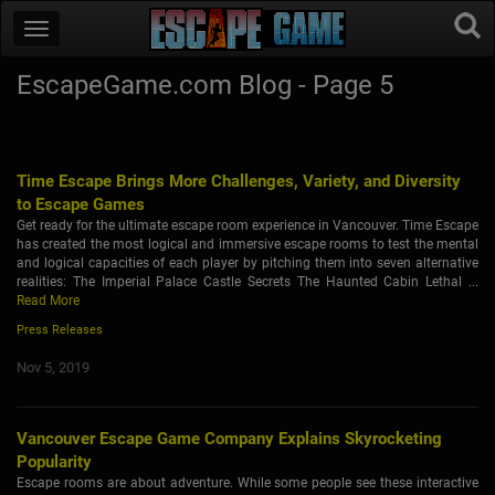
EscapeGame.com Blog - Page 5
Time Escape Brings More Challenges, Variety, and Diversity
to Escape Games
Get ready for the ultimate escape room experience in Vancouver. Time Escape
has created the most logical and immersive escape rooms to test the mental
and logical capacities of each player by pitching them into seven alternative
realities: The Imperial Palace Castle Secrets The Haunted Cabin Lethal ...
Read More
Press Releases
Nov 5, 2019
Vancouver Escape Game Company Explains Skyrocketing
Popularity
Escape rooms are about adventure. While some people see these interactive