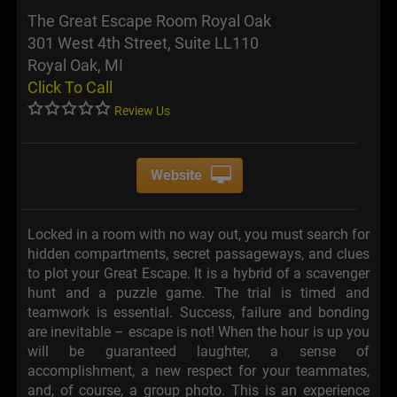
The Great Escape Room Royal Oak
301 West 4th Street, Suite LL110
Royal Oak, MI
Click To Call
Review Us
Website
Locked in a room with no way out, you must search for
hidden compartments, secret passageways, and clues
to plot your Great Escape. It is a hybrid of a scavenger
hunt and a puzzle game. The trial is timed and
teamwork is essential. Success, failure and bonding
are inevitable – escape is not! When the hour is up you
will be guaranteed laughter, a sense of
accomplishment, a new respect for your teammates,
and, of course, a group photo. This is an experience