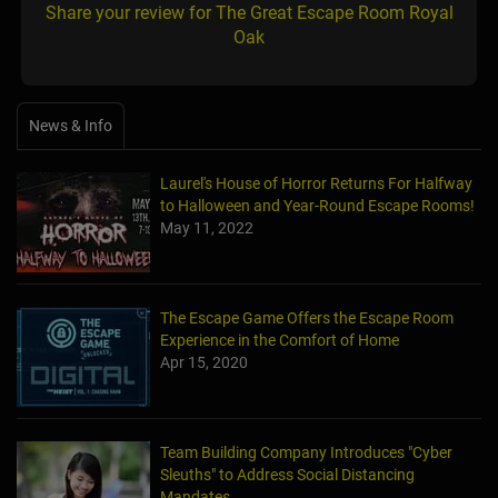
Share your review for The Great Escape Room Royal
Oak
News & Info
Laurel's House of Horror Returns For Halfway
to Halloween and Year-Round Escape Rooms!
May 11, 2022
The Escape Game Offers the Escape Room
Experience in the Comfort of Home
Apr 15, 2020
Team Building Company Introduces "Cyber
Sleuths" to Address Social Distancing
Mandates