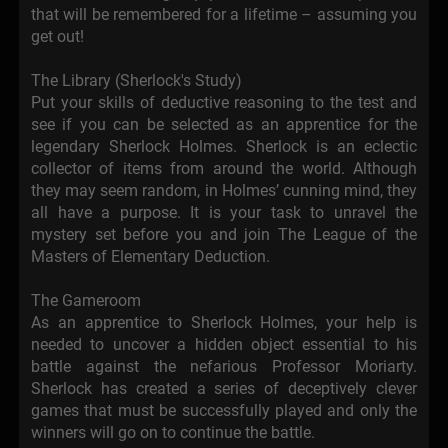
that will be remembered for a lifetime – assuming you
get out!
The Library (Sherlock's Study)
Put your skills of deductive reasoning to the test and
see if you can be selected as an apprentice for the
legendary Sherlock Holmes. Sherlock is an eclectic
collector of items from around the world. Although
they may seem random, in Holmes’ cunning mind, they
all have a purpose. It is your task to unravel the
mystery set before you and join The League of the
Masters of Elementary Deduction.
The Gameroom
As an apprentice to Sherlock Holmes, your help is
needed to uncover a hidden object essential to his
battle against the nefarious Professor Moriarty.
Sherlock has created a series of deceptively clever
games that must be successfully played and only the
winners will go on to continue the battle.