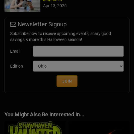
Apr 13, 2020
Newsletter Signup
Subscribe now to receive upcoming events, scary good
savings & more this Halloween season!
Email
Edition
JOIN
You Might Also Be Interested In...