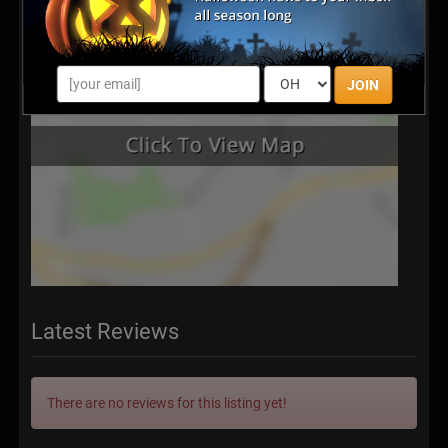
JOIN
Latest Reviews
There are no reviews for this listing yet!