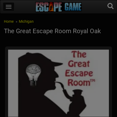
Home
Michigan
The Great Escape Room Royal Oak