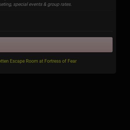
eting, special events & group rates.
tten Escape Room at Fortress of Fear