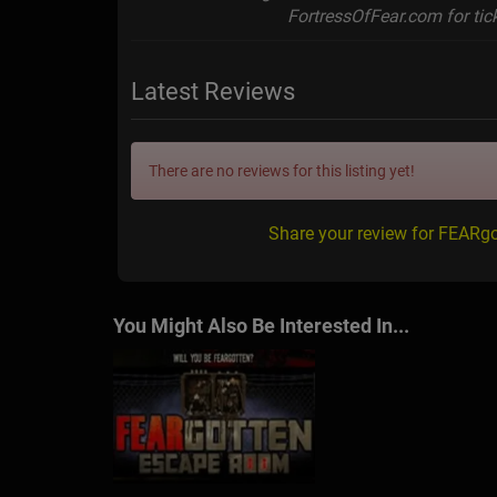
FortressOfFear.com for tick
Latest Reviews
There are no reviews for this listing yet!
Share your review for FEARgo
You Might Also Be Interested In...