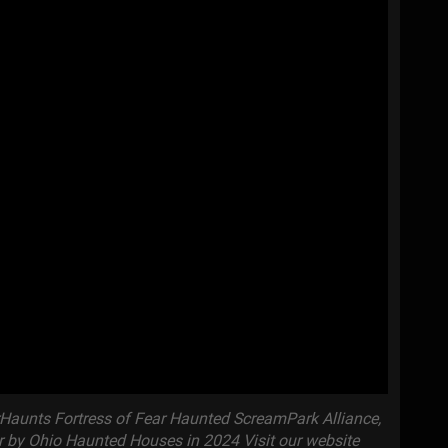
aunts Fortress of Fear Haunted ScreamPark Alliance,
r by Ohio Haunted Houses in 2024 Visit our website