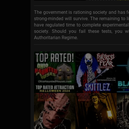
The government is rationing society and has f
strong-minded will survive. The remaining to liv
have regulated time to complete experimenta
society. Should you fail these tests, you wi
Authoritarian Regime.