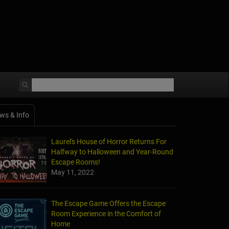
ws & Info
Laurel's House of Horror Returns For
Halfway to Halloween and Year-Round
Escape Rooms!
May 11, 2022
The Escape Game Offers the Escape
Room Experience in the Comfort of
Home