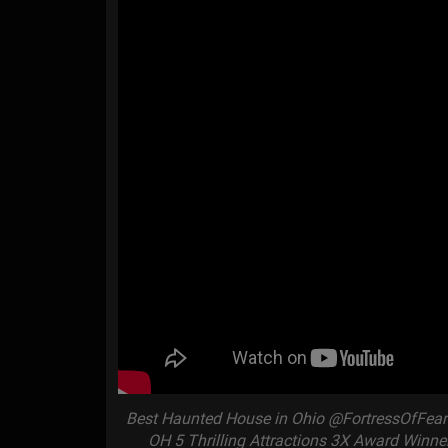
Best Haunted House in Ohio @FortressOfFearH
OH 5 Thrilling Attractions 3X Award Winne