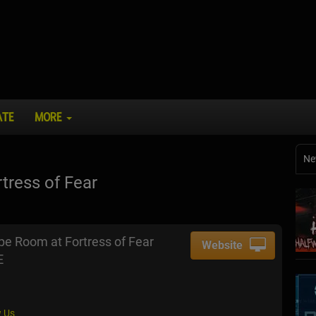
ATE
MORE
Ne
ress of Fear
e Room at Fortress of Fear
Website
E
 Us