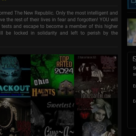
ormed The New Republic. Only the most intelligent and
e the rest of their lives in fear and forgotten! YOU will
l tests and escape to become a member of this higher
ll be locked in solidarity and left to perish by the
S
s
E
E