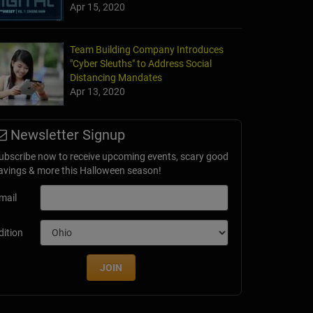
Apr 15, 2020
Team Building Company Introduces
"Cyber Sleuths" to Address Social
Distancing Mandates
Apr 13, 2020
Newsletter Signup
ubscribe now to receive upcoming events, scary good
avings & more this Halloween season!
mail
dition
JOIN