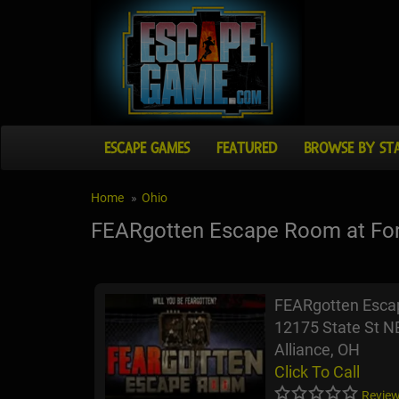
ESCAPE GAMES
FEATURED
BROWSE BY ST
Home
Ohio
FEARgotten Escape Room at Fort
FEARgotten Escap
12175 State St N
Alliance, OH
Click To Call
Review