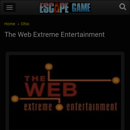
Home
Ohio
The Web Extreme Entertainment