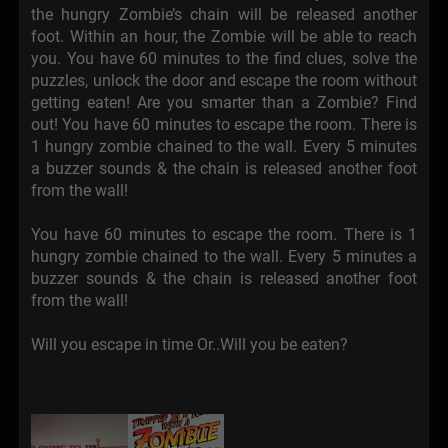
the hungry Zombie’s chain will be released another
foot. Within an hour, the Zombie will be able to reach
you. You have 60 minutes to the find clues, solve the
puzzles, unlock the door and escape the room without
getting eaten! Are you smarter than a Zombie? Find
out! You have 60 minutes to escape the room. There is
1 hungry zombie chained to the wall. Every 5 minutes
a buzzer sounds & the chain is released another foot
from the wall!
You have 60 minutes to escape the room. There is 1
hungry zombie chained to the wall. Every 5 minutes a
buzzer sounds & the chain is released another foot
from the wall!
Will you escape in time Or..Will you be eaten?