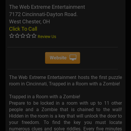
The Web Extreme Entertainment
7172 Cincinnati-Dayton Road.
West Chester, OH
Click To Call
Review Us
Website
The Web Extreme Entertainment hosts the first puzzle
room in Cincinnati, Trapped in a Room with a Zombie!
Trapped in a Room with a Zombie!
Prepare to be locked in a room with up to 11 other
people and a Zombie that is chained to the wall!
Hidden in the room is a key that will unlock the door to
your freedom. To find the key you must locate
numerous clues and solve riddles. Every five minutes