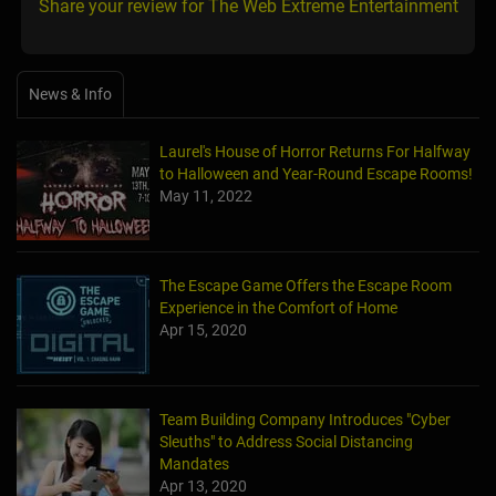
Share your review for The Web Extreme Entertainment
News & Info
Laurel's House of Horror Returns For Halfway
to Halloween and Year-Round Escape Rooms!
May 11, 2022
The Escape Game Offers the Escape Room
Experience in the Comfort of Home
Apr 15, 2020
Team Building Company Introduces "Cyber
Sleuths" to Address Social Distancing
Mandates
Apr 13, 2020