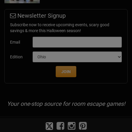
Newsletter Signup
Subscribe now to receive upcoming events, scary good
savings & more this Halloween season!
Email
Edition
JOIN
Your one-stop source for room escape games!