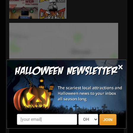
×
JOIN