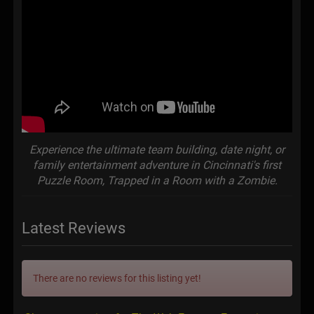
Experience the ultimate team building, date night, or
family entertainment adventure in Cincinnati's first
Puzzle Room, Trapped in a Room with a Zombie.
Latest Reviews
There are no reviews for this listing yet!