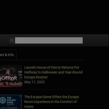
ws & Info
Laurel's House of Horror Returns For
Halfway to Halloween and Year-Round
Escape Rooms!
May 11, 2022
The Escape Game Offers the Escape
Room Experience in the Comfort of
Home