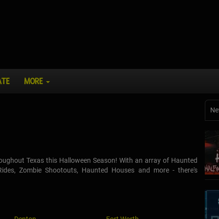
ATE
MORE
Ne
throughout Texas this Halloween Season! With an array of Haunted
 Rides, Zombie Shootouts, Haunted Houses and more - there's