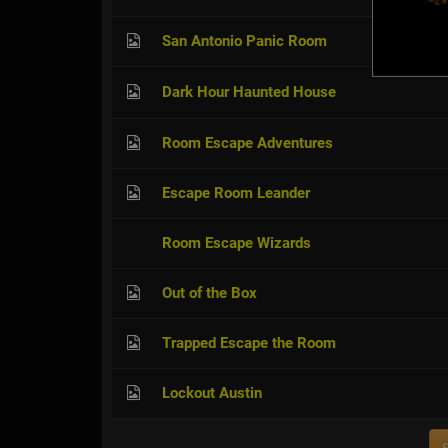
San Antonio Panic Room
Dark Hour Haunted House
Room Escape Adventures
Escape Room Leander
Room Escape Wizards
Out of the Box
Trapped Escape the Room
Lockout Austin