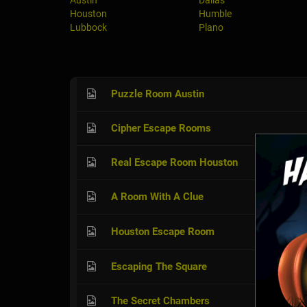
Austin
Dallas
Houston
Humble
Lubbock
Plano
Puzzle Room Austin
Cipher Escape Rooms
Real Escape Room Houston
A Room With A Clue
Houston Escape Room
Escaping The Square
The Secret Chambers