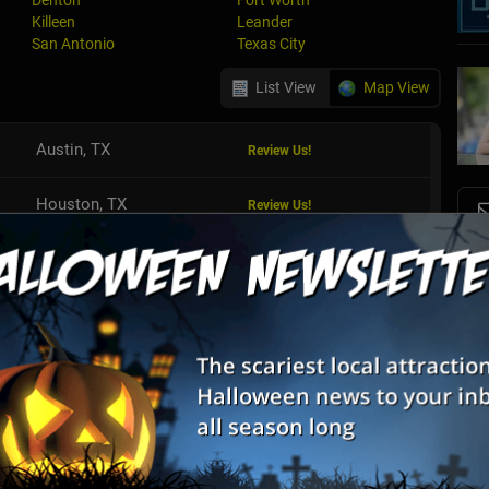
Denton
Fort Worth
Killeen
Leander
San Antonio
Texas City
List View
Map View
Austin, TX
Review Us!
Houston, TX
Review Us!
S
Houston, TX
Review Us!
s
E
Dallas, TX
Review Us!
E
Houston, TX
Denton, TX
Review Us!
Fort Worth, TX
Review Us!