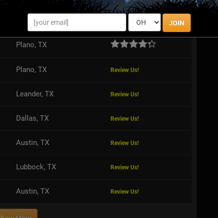
San Antonio, TX
Review Us!
JOIN
Plano, TX
Plano, TX
Review Us!
Leander, TX
Review Us!
Dallas, TX
Review Us!
Austin, TX
Review Us!
Lubbock, TX
Review Us!
Austin, TX
Review Us!