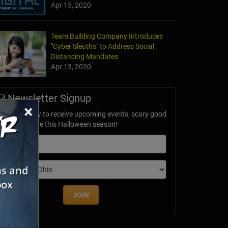
Apr 15, 2020
Team Building Company Introduces
"Cyber Sleuths" to Address Social
Distancing Mandates
Apr 13, 2020
Newsletter Signup
×
ubscribe now to receive upcoming events, scary good
avings & more this Halloween season!
mail
dition
JOIN