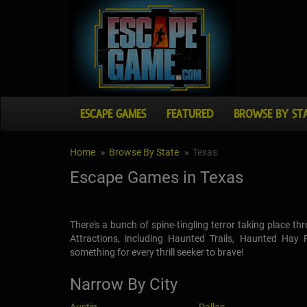
ESCAPE GAMES
FEATURED
BROWSE BY ST
Home
Browse By State
Texas
Escape Games in Texas
There's a bunch of spine-tingling terror taking place 
Attractions, including Haunted Trails, Haunted Hay
something for every thrill seeker to brave!
Narrow By City