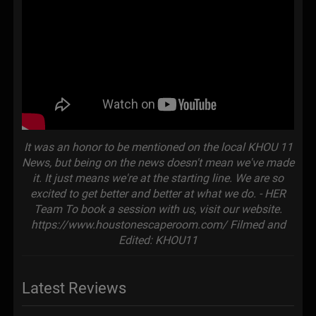
It was an honor to be mentioned on the local KHOU 11
News, but being on the news doesn't mean we've made
it. It just means we're at the starting line. We are so
excited to get better and better at what we do. - HER
Team To book a session with us, visit our website.
https://www.houstonescaperoom.com/ Filmed and
Edited: KHOU11
Latest Reviews