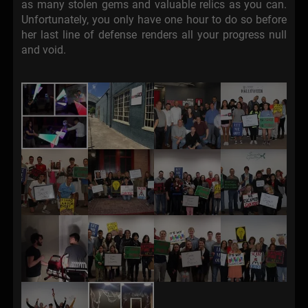
as many stolen gems and valuable relics as you can.
Unfortunately, you only have one hour to do so before
her last line of defense renders all your progress null
and void.