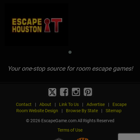
Your one-stop source for room escape games!
Contact
|
About
|
Link To Us
|
Advertise
|
Escape
Room Website Design
|
Browse By State
|
Sitemap
© 2026 EscapeGame.com All Rights Reserved
Terms of Use