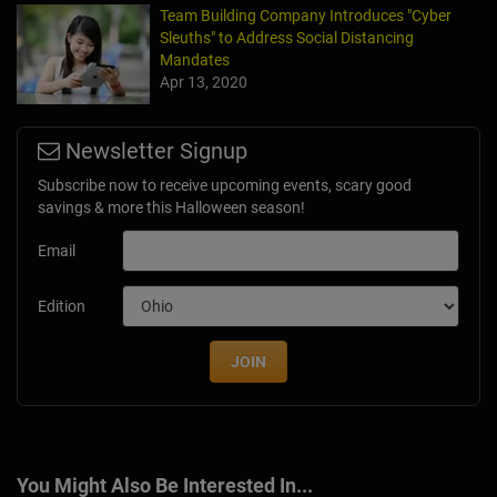
Team Building Company Introduces "Cyber
Sleuths" to Address Social Distancing
Mandates
Apr 13, 2020
Newsletter Signup
Subscribe now to receive upcoming events, scary good
savings & more this Halloween season!
Email
Edition
JOIN
You Might Also Be Interested In...