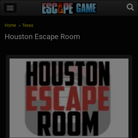
Home
Texas
Houston Escape Room