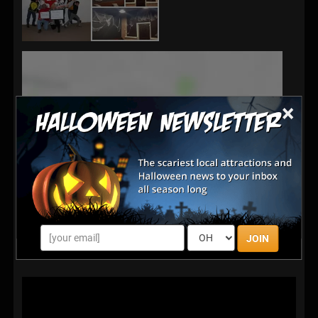
×
JOIN