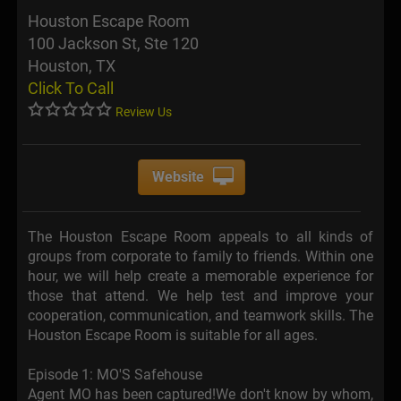
Houston Escape Room
100 Jackson St, Ste 120
Houston, TX
Click To Call
Review Us
Website
The Houston Escape Room appeals to all kinds of
groups from corporate to family to friends. Within one
hour, we will help create a memorable experience for
those that attend. We help test and improve your
cooperation, communication, and teamwork skills. The
Houston Escape Room is suitable for all ages.
Episode 1: MO'S Safehouse
Agent MO has been captured!We don't know by whom,