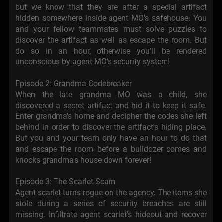
but we know that they are after a special artifact
hidden somewhere inside agent MO's safehouse. You
and your fellow teammates must solve puzzles to
discover the artifact as well as escape the room. But
do so in an hour, otherwise you'll be rendered
unconscious by agent MO's security system!
Episode 2: Grandma Codebreaker
When the late grandma MO was a child, she
discovered a secret artifact and hid it to keep it safe.
Enter grandma's home and decipher the codes she left
behind in order to discover the artifact's hiding place.
But you and your team only have an hour to do that
and escape the room before a bulldozer comes and
knocks grandma's house down forever!
Episode 3: The Scarlet Scam
Agent scarlet turns rogue on the agency. The items she
stole during a series of security breaches are still
missing. Infiltrate agent scarlet's hideout and recover