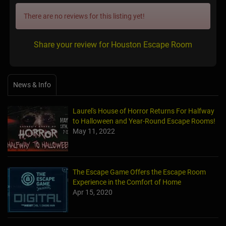
There are no reviews for this listing yet!
Share your review for Houston Escape Room
News & Info
Laurel's House of Horror Returns For Halfway
to Halloween and Year-Round Escape Rooms!
May 11, 2022
The Escape Game Offers the Escape Room
Experience in the Comfort of Home
Apr 15, 2020