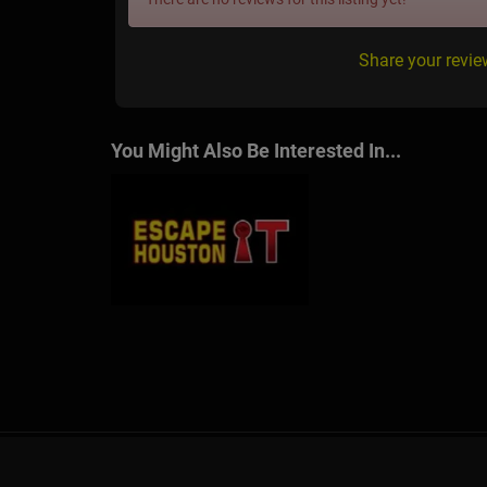
Share your revi
You Might Also Be Interested In...