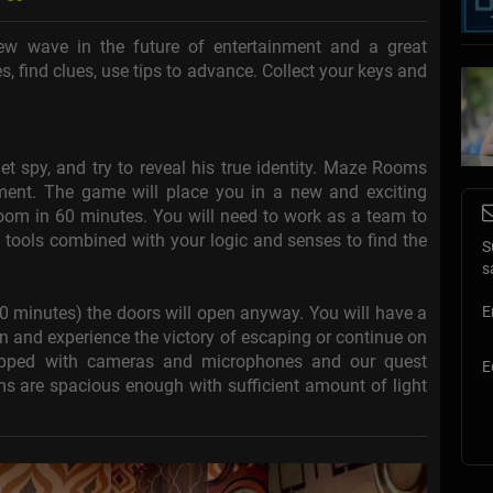
w wave in the future of entertainment and a great
s, find clues, use tips to advance. Collect your keys and
et spy, and try to reveal his true identity. Maze Rooms
inment. The game will place you in a new and exciting
 room in 60 minutes. You will need to work as a team to
e tools combined with your logic and senses to find the
S
s
60 minutes) the doors will open anyway. You will have a
E
in and experience the victory of escaping or continue on
uipped with cameras and microphones and our quest
E
s are spacious enough with sufficient amount of light