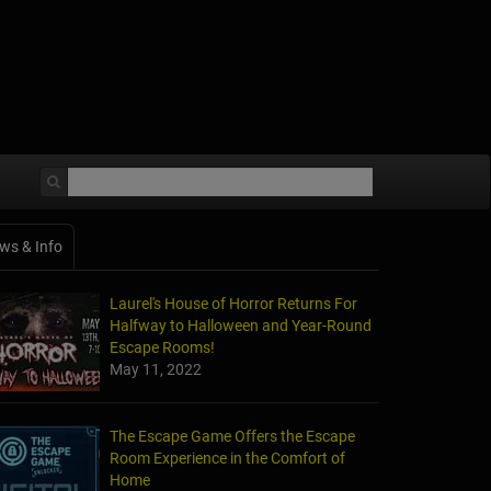
ws & Info
Laurel's House of Horror Returns For
Halfway to Halloween and Year-Round
Escape Rooms!
May 11, 2022
The Escape Game Offers the Escape
Room Experience in the Comfort of
Home