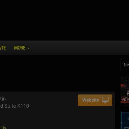
ATE
MORE
Ne
tin
Website
d Suite K110
 Us