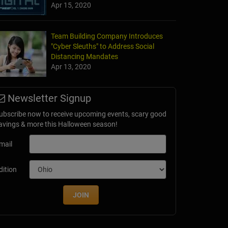
Apr 15, 2020
Team Building Company Introduces
"Cyber Sleuths" to Address Social
Distancing Mandates
Apr 13, 2020
Newsletter Signup
ubscribe now to receive upcoming events, scary good
avings & more this Halloween season!
mail
dition
JOIN