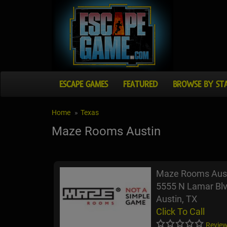
ESCAPE GAMES
FEATURED
BROWSE BY ST
Home
Texas
Maze Rooms Austin
Maze Rooms Aus
5555 N Lamar Blv
Austin, TX
Click To Call
Review