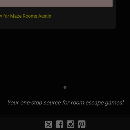
ew for Maze Rooms Austin
Your one-stop source for room escape games!