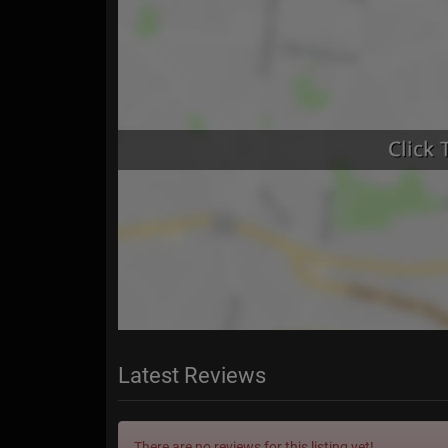
Latest Reviews
There are no reviews for this listing yet!