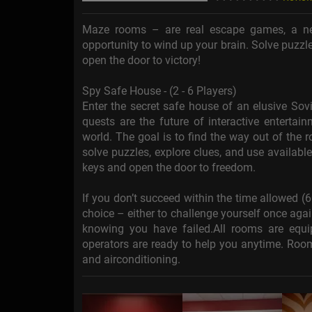
Maze rooms – are real escape games, a ne
opportunity to wind up your brain. Solve puzzle
open the door to victory!
Spy Safe House - (2 - 6 Players)
Enter the secret safe house of an elusive Sovi
quests are the future of interactive enterta
world. The goal is to find the way out of the
solve puzzles, explore clues, and use availabl
keys and open the door to freedom.
If you don’t succeed within the time allowed (
choice – either to challenge yourself once aga
knowing you have failed.All rooms are eq
operators are ready to help you anytime. Room
and airconditioning.