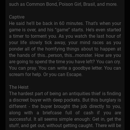
such as Common Bond, Poison Girl, Brasil, and more.
Captive
He said he'll be back in 60 minutes. That’s when your
game is over, and his “game” starts. He's even started
a timer to torment you. As you watch the last hour of
your life slowly tick away, your mind races as you
ponder all of the horrifying things about to happen at
the hands of this…person, this…monster. How are you
are going to spend the time you have left? You can cry.
You can pray. You can write a goodbye letter. You can
scream for help. Or you can Escape.
The Heist
The hardest part of being an antiquities thief is finding
a discreet buyer with deep pockets. But this burglary is
different - the buyer brought the job directly to you,
along with a briefcase full of cash if you are
successful. It all seems simple enough: Get in, get the
stuff, and get out, without getting caught. There will be