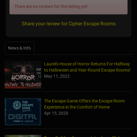
There are no reviews for this listing yet!
Share your review for Cipher Escape Rooms
News & Info
Laurel's House of Horror Returns For Halfway
to Halloween and Year-Round Escape Rooms!
May 11, 2022
The Escape Game Offers the Escape Room
Experience in the Comfort of Home
Apr 15, 2020