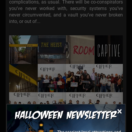
complications, as usual. There will be co-conspirators
you’ve never worked with, security systems you’ve
never circumvented, and a vault you’ve never broken
into, or out of...
×