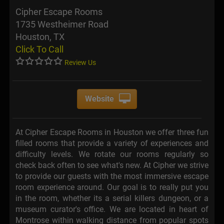
Cipher Escape Rooms
1735 Westheimer Road
Houston, TX
Click To Call
Review Us
Website
At Cipher Escape Rooms in Houston we offer three fun
filled rooms that provide a variety of experiences and
difficulty levels. We rotate our rooms regularly so
check back often to see what's new. At Cipher we strive
to provide our guests with the most immersive escape
room experience around. Our goal is to really put you
in the room, whether its a serial killers dungeon, or a
museum curator's office. We are located in heart of
Montrose within walking distance from popular spots