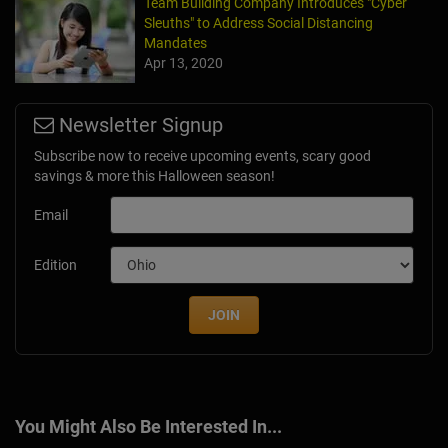
Team Building Company Introduces "Cyber
Sleuths" to Address Social Distancing
Mandates
Apr 13, 2020
Newsletter Signup
Subscribe now to receive upcoming events, scary good
savings & more this Halloween season!
Email
Edition
JOIN
You Might Also Be Interested In...