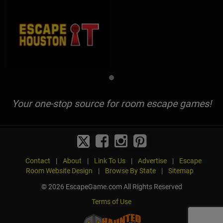
Your one-stop source for room escape games!
Contact
|
About
|
Link To Us
|
Advertise
|
Escape
Room Website Design
|
Browse By State
|
Sitemap
© 2026 EscapeGame.com All Rights Reserved
Terms of Use