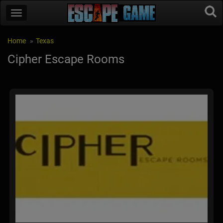
Home
Texas
Cipher Escape Rooms