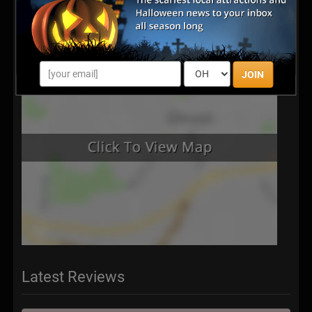
JOIN
Latest Reviews