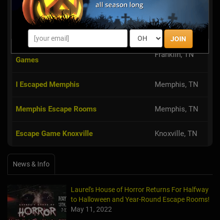
Games
The Escape Game Nashville
Nashville, TN
JOIN
Beat The Clock Nashville Escape
Franklin, TN
Games
I Escaped Memphis
Memphis, TN
Memphis Escape Rooms
Memphis, TN
Escape Game Knoxville
Knoxville, TN
News & Info
Laurel's House of Horror Returns For Halfway
to Halloween and Year-Round Escape Rooms!
May 11, 2022