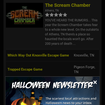
The Scream Chamber
Athens, TN
YOU'VE HEARD THE RUMORS... This
year the Scream Chamber takes fear
to a whole new level. On the outskirts
of Athens, TN there's a place so
haunted the locals won't go. After
200 years of death ...
Which Way Out Knoxville Escape Game
Knoxville, TN
Pigeon Forge,
Trapped Escape Game
TN
×
Chattanooga,
Escape Experience Chattanooga
TN
Escape Experience - Nashville Escape
Nashville, TN