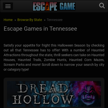
Home
Browse By State
Tennessee
Escape Games in Tennessee
Satisfy your appetite for fright this Halloween Season by checking
out all that Tennessee has to offer! With a number of Haunted
Attractions throughout the state, thrill seekers can take on Haunted
Houses, Haunted Trails, Zombie Hunts, Haunted Corn Mazes,
Scream Parks and more! Scroll down to narrow your search by city
or category type!