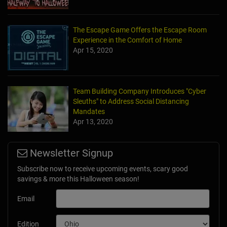
The Escape Game Offers the Escape Room
Experience in the Comfort of Home
Apr 15, 2020
Team Building Company Introduces "Cyber
Sleuths" to Address Social Distancing
Mandates
Apr 13, 2020
Newsletter Signup
Subscribe now to receive upcoming events, scary good
savings & more this Halloween season!
Email
Edition