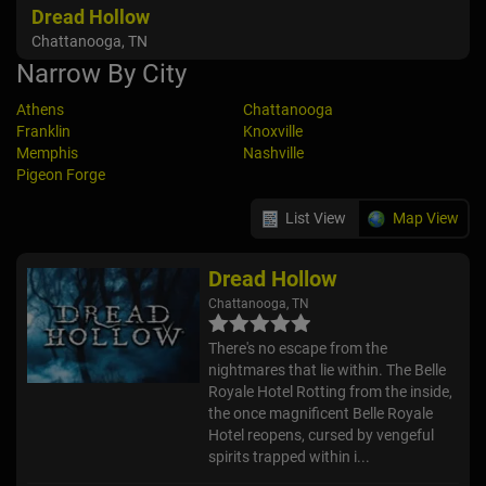
Dread Hollow
Chattanooga, TN
Narrow By City
Athens
Chattanooga
Franklin
Knoxville
Memphis
Nashville
Pigeon Forge
List View
Map View
Dread Hollow
Chattanooga, TN
There's no escape from the
nightmares that lie within. The Belle
Royale Hotel Rotting from the inside,
the once magnificent Belle Royale
Hotel reopens, cursed by vengeful
spirits trapped within i...