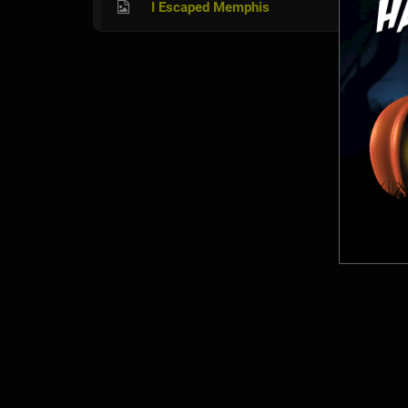
I Escaped Memphis