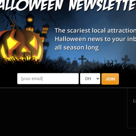
Memphis, TN
S
s
JOIN
E
E