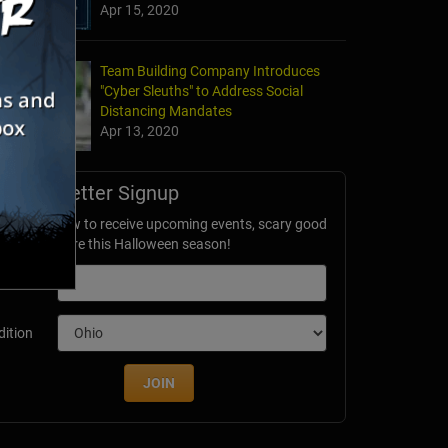
Apr 15, 2020
Team Building Company Introduces
"Cyber Sleuths" to Address Social
Distancing Mandates
Apr 13, 2020
Newsletter Signup
ubscribe now to receive upcoming events, scary good
avings & more this Halloween season!
mail
dition
JOIN