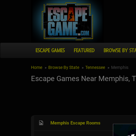
ESCAPE GAMES
FEATURED
BROWSE BY ST
Home
Browse By State
Tennessee
Memphis
Escape Games Near Memphis, 
Memphis Escape Rooms