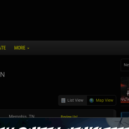
ATE
MORE
Ne
TN
List View
Map View
Memphis, TN
Review Us!