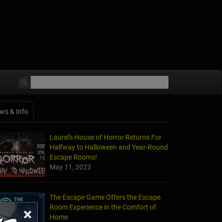
ws & Info
Laurel's House of Horror Returns For
Halfway to Halloween and Year-Round
Escape Rooms!
May 11, 2022
The Escape Game Offers the Escape
Room Experience in the Comfort of
×
Home