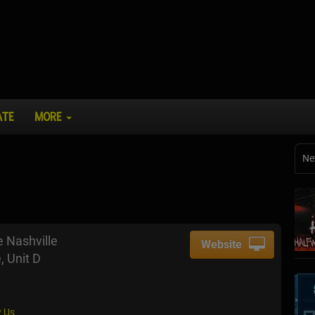
ATE
MORE
Ne
 Nashville
Website
, Unit D
 Us