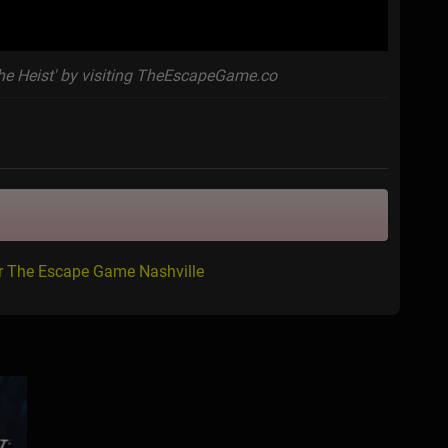
he Heist' by visiting TheEscapeGame.co
or The Escape Game Nashville