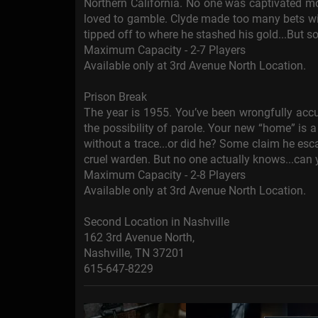
Northern California. No one was captivated m
loved to gamble. Clyde made too many bets wi
tipped off to where he stashed his gold...But s
Maximum Capacity - 2-7 Players
Available only at 3rd Avenue North Location.
Prison Break
The year is 1955. You’ve been wrongfully accu
the possibility of parole. Your new “home” is
without a trace...or did he? Some claim he es
cruel warden. But no one actually knows...can
Maximum Capacity - 2-8 Players
Available only at 3rd Avenue North Location.
Second Location in Nashville
162 3rd Avenue North,
Nashville, TN 37201
615-647-8229