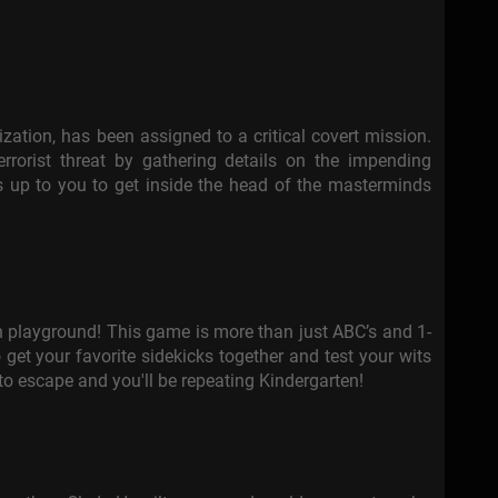
nization, has been assigned to a critical covert mission.
errorist threat by gathering details on the impending
it’s up to you to get inside the head of the masterminds
n playground! This game is more than just ABC’s and 1-
get your favorite sidekicks together and test your wits
 to escape and you'll be repeating Kindergarten!