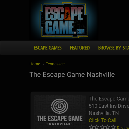
ESCAPE GAMES
FEATURED
BROWSE BY ST
Home
Tennessee
The Escape Game Nashville
The Escape Game
510 East Iris Drive
Nashville, TN
Click To Call
Review