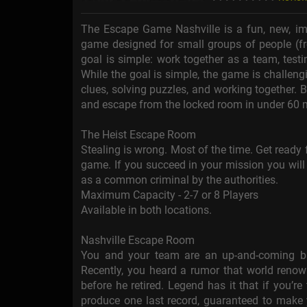
The Escape Game Nashville is a fun, new, imme
game designed for small groups of people (fr
goal is simple: work together as a team, test
While the goal is simple, the game is challengi
clues, solving puzzles, and working together.
and escape from the locked room in under 60 
The Heist Escape Room
Stealing is wrong. Most of the time. Get ready 
game. If you succeed in your mission you will 
as a common criminal by the authorities.
Maximum Capacity - 2-7 or 8 Players
Available in both locations.
Nashville Escape Room
You and your team are an up-and-coming ba
Recently, you heard a rumor that world renow
before he retired. Legend has it that if you’r
produce one last record, guaranteed to make 