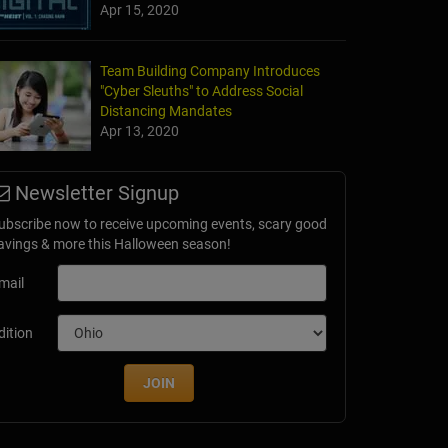
Apr 15, 2020
Team Building Company Introduces
"Cyber Sleuths" to Address Social
Distancing Mandates
Apr 13, 2020
Newsletter Signup
ubscribe now to receive upcoming events, scary good
avings & more this Halloween season!
mail
dition
JOIN