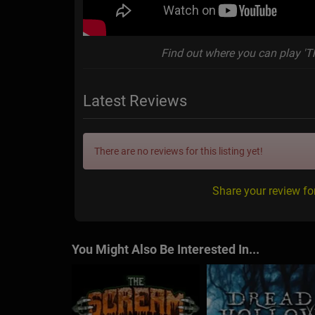
Find out where you can play 'T
Latest Reviews
There are no reviews for this listing yet!
Share your review f
You Might Also Be Interested In...