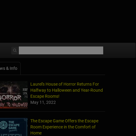
ws & Info
Laurel's House of Horror Returns For
Halfway to Halloween and Year-Round
Escape Rooms!
May 11, 2022
The Escape Game Offers the Escape
Room Experience in the Comfort of
Home