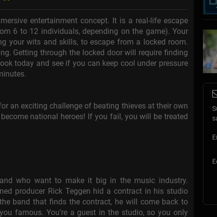
rsive entertainment concept. It is a real-life escape
om 6 to 12 individuals, depending on the game). Your
ing your wits and skills, to escape from a locked room.
ng. Getting through the locked door will require finding
 Book today and see if you can keep cool under pressure
minutes.
for an exciting challenge of beating thieves at their own
S
become national heroes! If you fail, you will be treated
s
E
E
nd who want to make it big in the music industry.
ned producer Rick Teggen hid a contract in his studio
e the band that finds the contract, he will come back to
you famous. You’re a guest in the studio, so you only