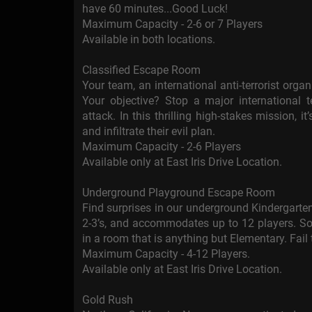
have 60 minutes...Good Luck!
Maximum Capacity - 2-6 or 7 Players
Available in both locations.
Classified Escape Room
Your team, an international anti-terrorist orga
Your objective? Stop a major international t
attack. In this thrilling high-stakes mission, 
and infiltrate their evil plan.
Maximum Capacity - 2-6 Players
Available only at East Iris Drive Location.
Underground Playground Escape Room
Find surprises in our underground Kindergarte
2-3’s, and accommodates up to 12 players. So 
in a room that is anything but Elementary. Fail
Maximum Capacity - 4-12 Players.
Available only at East Iris Drive Location.
Gold Rush