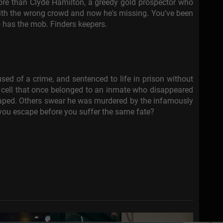
ore than Clyde Hamilton, a greedy gold prospector who
th the wrong crowd and now he's missing. You've been
o has the mob. Finders keepers.
sed of a crime, and sentenced to life in prison without
 a cell that once belonged to an inmate who disappeared
caped. Others swear he was murdered by the infamously
 you escape before you suffer the same fate?