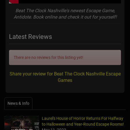
Beat The Clock Nashville's newest Escape Game,
Antidote. Book online and check it out for yourself!
Latest Reviews
There are no reviews for this listing yet!
Share your review for Beat The Clock Nashville Escape
Games
News & Info
Laurel's House of Horror Returns For Halfway
to Halloween and Year-Round Escape Rooms!