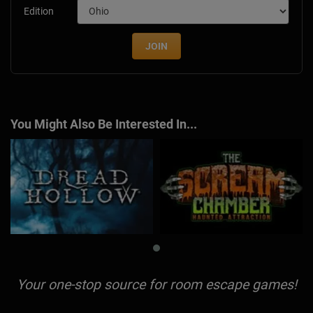
Edition
JOIN
You Might Also Be Interested In...
Your one-stop source for room escape games!