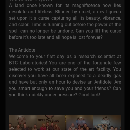
A land once known for its magnificence now lies
desolate and lifeless. Blinded by greed, an evil queen
set upon it a curse capturing all its beauty, vibrance,
and color. Time is running out before the power of the
spell can no longer be undone. Can you lift the curse
before it’s too late and all hope is lost forever?
The Antidote
Welcome to your first day as a research scientist at
BTC Laboratories! You are one of the fortunate few
selected to work at our state of the art facility. You
discover you have all been exposed to a deadly gas
and have but only an hour to devise an Antidote. Are
you smart enough to save you and your friends? Can
you think quickly under pressure? Good luck!