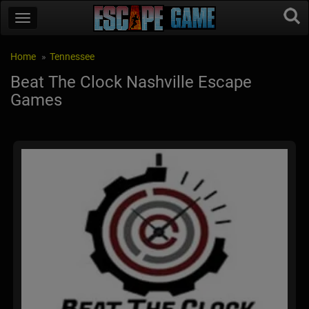
Home
Tennessee
Beat The Clock Nashville Escape
Games