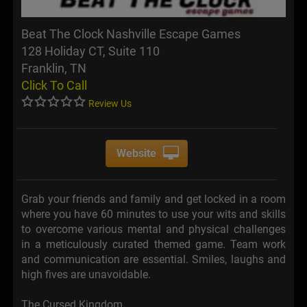
Beat The Clock Nashville Escape Games
128 Holiday CT, Suite 110
Franklin, TN
Click To Call
Review Us
Website
Grab your friends and family and get locked in a room
where you have 60 minutes to use your wits and skills
to overcome various mental and physical challenges
in a meticulously curated themed game. Team work
and communication are essential. Smiles, laughs and
high fives are unavoidable.
The Cursed Kingdom