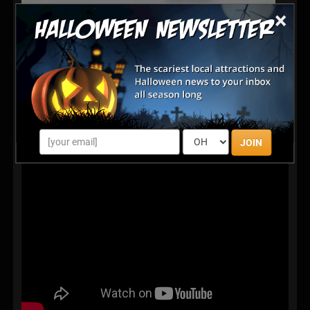
×
JOIN