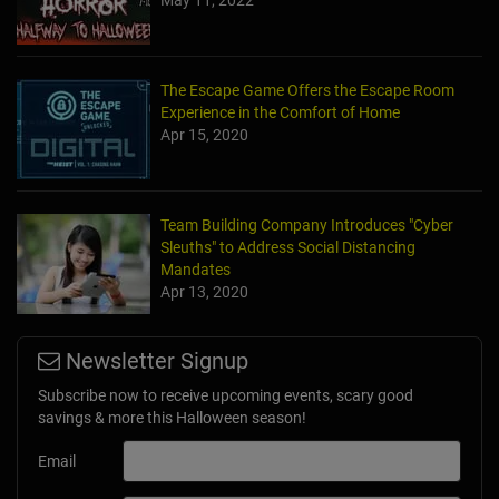
May 11, 2022
The Escape Game Offers the Escape Room
Experience in the Comfort of Home
Apr 15, 2020
Team Building Company Introduces "Cyber
Sleuths" to Address Social Distancing
Mandates
Apr 13, 2020
Newsletter Signup
Subscribe now to receive upcoming events, scary good
savings & more this Halloween season!
Email