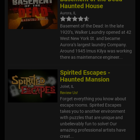
Haunted House
Aurora, IL
Basement of the Dead: In the late
1920’s, Walker Laundry opened at 42
West New York St. and became
Aurora’s largest laundry Company.
Around 1945 Imus Kilya was working
there as maintenance engineer...
Spirited Escapes -
Haunted Mansion
Joliet, IL
Review Us!
Forget everything you know about
escape rooms. Spirited Escapes
takes you to another environment
with puzzles that are unique and
unbelievably fun to solve! Our
amazing professional artists have
creat...