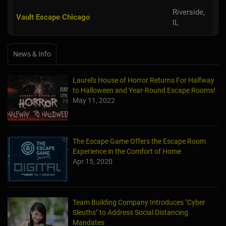
Riverside,
Vault Escape Chicago
IL
News & Info
Laurel's House of Horror Returns For Halfway
to Halloween and Year-Round Escape Rooms!
May 11, 2022
The Escape Game Offers the Escape Room
Experience in the Comfort of Home
Apr 15, 2020
Team Building Company Introduces "Cyber
Sleuths" to Address Social Distancing
Mandates