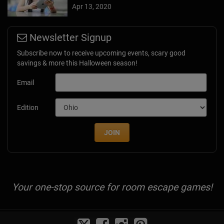
Apr 13, 2020
Newsletter Signup
Subscribe now to receive upcoming events, scary good
savings & more this Halloween season!
Email
Edition
JOIN
Your one-stop source for room escape games!