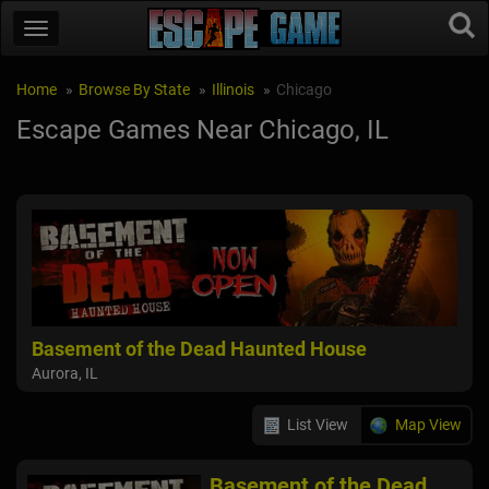
Home
Browse By State
Illinois
Chicago
Escape Games Near Chicago, IL
Basement of the Dead Haunted House
Aurora, IL
List View
Map View
Basement of the Dead