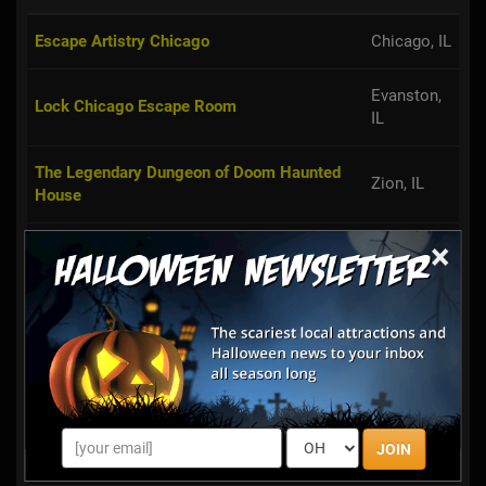
Escape Artistry Chicago
Chicago, IL
Evanston,
Lock Chicago Escape Room
IL
The Legendary Dungeon of Doom Haunted
Zion, IL
House
×
Basement of the Dead Legendary Escape
Aurora, IL
Rooms
Fox in a Box Escape Game Chicago
Chicago, IL
Room Escape Adventures Chicago
Chicago, IL
Villa Park,
D.O.A. Room Escape
JOIN
IL