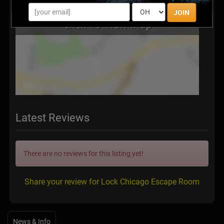
JOIN
Latest Reviews
There are no reviews for this listing yet!
Share your review for Lock Chicago Escape Room
News & Info