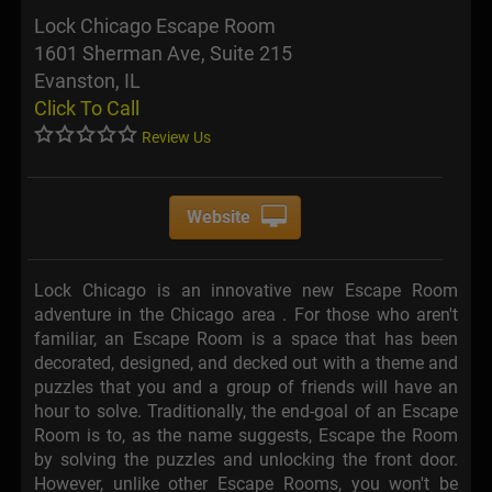
Lock Chicago Escape Room
1601 Sherman Ave, Suite 215
Evanston, IL
Click To Call
Review Us
Website
Lock Chicago is an innovative new Escape Room
adventure in the Chicago area . For those who aren't
familiar, an Escape Room is a space that has been
decorated, designed, and decked out with a theme and
puzzles that you and a group of friends will have an
hour to solve. Traditionally, the end-goal of an Escape
Room is to, as the name suggests, Escape the Room
by solving the puzzles and unlocking the front door.
However, unlike other Escape Rooms, you won't be