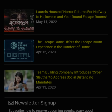
Laurel's House of Horror Returns For Halfway
to Halloween and Year-Round Escape Rooms!
May 11, 2022
The Escape Game Offers the Escape Room
Experience in the Comfort of Home
Apr 15, 2020
Team Building Company Introduces "Cyber
Sleuths" to Address Social Distancing
Mandates
Apr 13, 2020
Newsletter Signup
Subscribe now to receive upcoming events, scary good