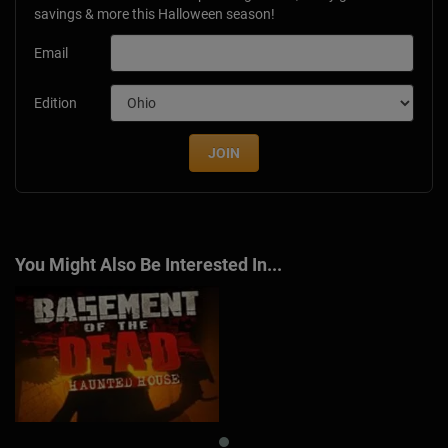
savings & more this Halloween season!
Email
Edition
JOIN
You Might Also Be Interested In...