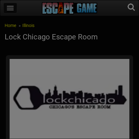
Home
Illinois
Lock Chicago Escape Room