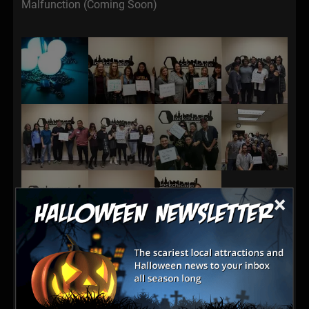
Malfunction (Coming Soon)
×