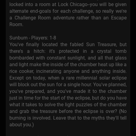
locked into a room at Lock Chicago--you will be given
alternate end-goals for each challenge, so really we're
a Challenge Room adventure rather than an Escape
Room.
Sunburn - Players: 1-8
You've finally located the fabled Sun Treasure, but
there's a hitch: it's protected in a crystal tomb
bombarded with constant sunlight, and all that glass
and light make the inside of the chamber heat up like a
rice cooker, incinerating anyone and anything inside.
Except on today, when a rare millennial solar eclipse
will block out the sun for a single hour. You've planned,
you've prepared, and you've made it to the chamber
just in time for the start of the eclipse, but do you have
what it takes to solve the light puzzles of the chamber
and grab the treasure before the eclipse is over? (No
burning is involved. Leave that to the myths they'll tell
about you.)