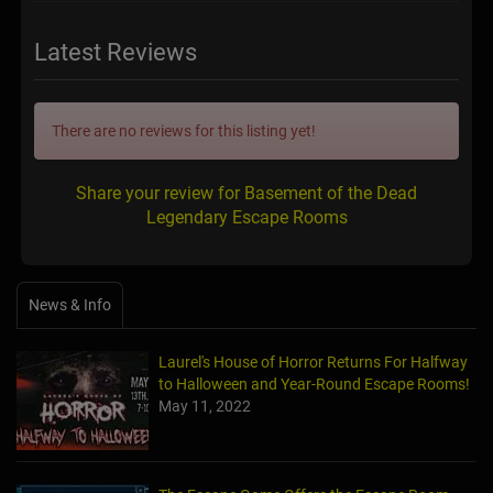
Latest Reviews
There are no reviews for this listing yet!
Share your review for Basement of the Dead
Legendary Escape Rooms
News & Info
Laurel's House of Horror Returns For Halfway
to Halloween and Year-Round Escape Rooms!
May 11, 2022