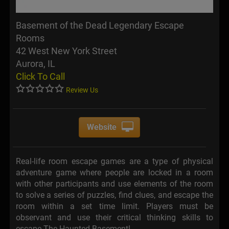
Basement of the Dead Legendary Escape
Rooms
42 West New York Street
Aurora, IL
Click To Call
Review Us
Website
Real-life room escape games are a type of physical
adventure game where people are locked in a room
with other participants and use elements of the room
to solve a series of puzzles, find clues, and escape the
room within a set time limit. Players must be
observant and use their critical thinking skills to
escape The Haunted Basement!