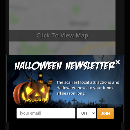
×
JOIN