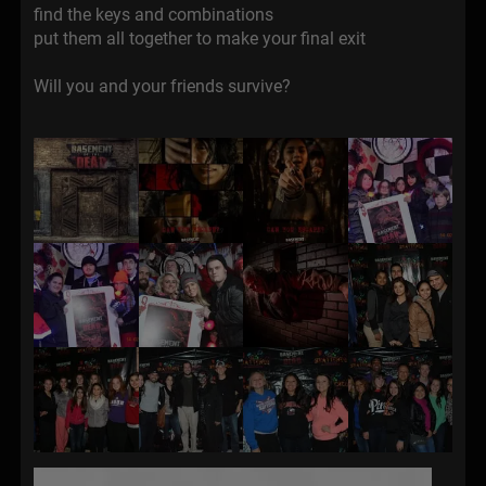
find the keys and combinations
put them all together to make your final exit
Will you and your friends survive?