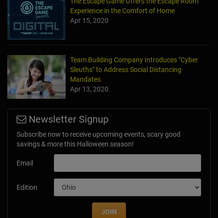
The Escape Game Offers the Escape Room
Experience in the Comfort of Home
Apr 15, 2020
Team Building Company Introduces "Cyber
Sleuths" to Address Social Distancing
Mandates
Apr 13, 2020
Newsletter Signup
Subscribe now to receive upcoming events, scary good
savings & more this Halloween season!
Email
Edition
JOIN