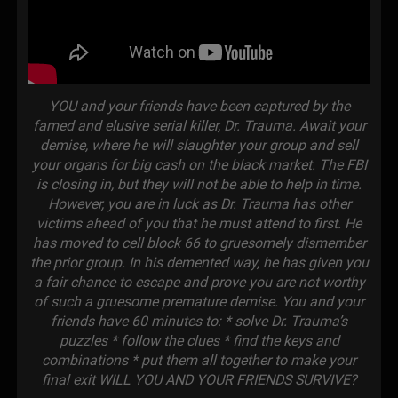
YOU and your friends have been captured by the
famed and elusive serial killer, Dr. Trauma. Await your
demise, where he will slaughter your group and sell
your organs for big cash on the black market. The FBI
is closing in, but they will not be able to help in time.
However, you are in luck as Dr. Trauma has other
victims ahead of you that he must attend to first. He
has moved to cell block 66 to gruesomely dismember
the prior group. In his demented way, he has given you
a fair chance to escape and prove you are not worthy
of such a gruesome premature demise. You and your
friends have 60 minutes to: * solve Dr. Trauma’s
puzzles * follow the clues * find the keys and
combinations * put them all together to make your
final exit WILL YOU AND YOUR FRIENDS SURVIVE?