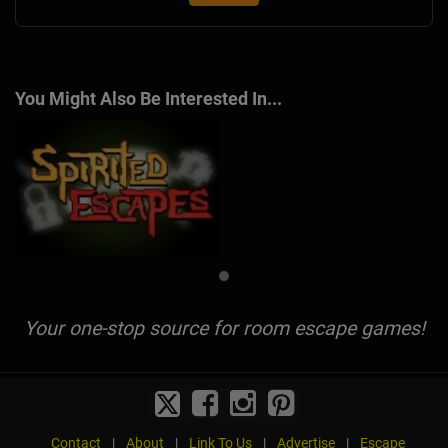
You Might Also Be Interested In...
Your one-stop source for room escape games!
Contact
|
About
|
Link To Us
|
Advertise
|
Escape