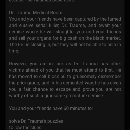
Dr. Trauma Medical Room
You and your friends have been captured by the famed
and elusive serial killer, Dr. Trauma, and await your
demise where he will slaughter you and your friends
and sell your organs for big cash on the black market.
The FBI is closing in, but they will not be able to help in
time.
However, you are in luck as Dr. Trauma has other
victims ahead of you that he must attend to first. He
has moved to cell block 66 to gruesomely dismember
the prior group, and in his demented way, he has given
you a fair chance to escape and prove you are not
worthy of such a gruesome premature demise.
You and your friends have 60 minutes to:
solve Dr. Trauma’s puzzles
follow the clues