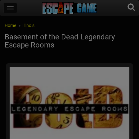
Home
Illinois
Basement of the Dead Legendary
Escape Rooms