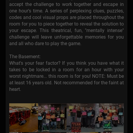
accept the challenge to work together and escape in
one hour's time. A series of perplexing clues, puzzles,
codes and cool visual props are placed throughout the
room for you to piece together to reveal the solution to
your escape. This theatrical, fun, "mentally intense"
challenge will leave unforgettable memories for you
and all who dare to play the game.
The Basement:
What's your fear factor? If you think you have what it
takes to be locked in a room for an hour with your
worst nightmare... this room is for you! NOTE: Must be
at least 16 years old. Not recommended for the faint at
heart.