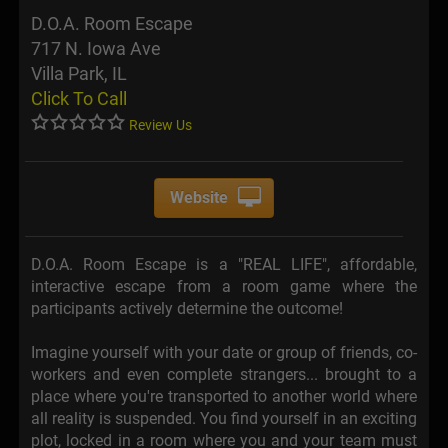
D.O.A. Room Escape
717 N. Iowa Ave
Villa Park, IL
Click To Call
Review Us
Website
D.O.A. Room Escape is a "REAL LIFE", affordable,
interactive escape from a room game where the
participants actively determine the outcome!
Imagine yourself with your date or group of friends, co-
workers and even complete strangers... brought to a
place where you're transported to another world where
all reality is suspended. You find yourself in an exciting
plot, locked in a room where you and your team must