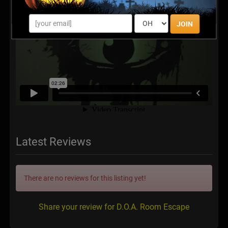
JOIN
Latest Reviews
There are no reviews for this listing yet!
Share your review for D.O.A. Room Escape