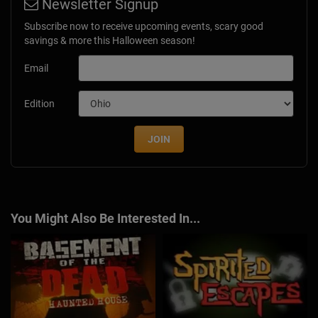
Newsletter Signup
Subscribe now to receive upcoming events, scary good
savings & more this Halloween season!
Email
Edition
JOIN
You Might Also Be Interested In...