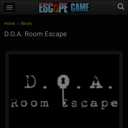
Home
Illinois
D.O.A. Room Escape