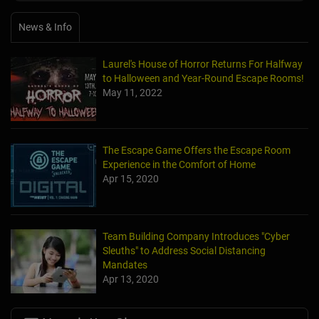
News & Info
Laurel's House of Horror Returns For Halfway
to Halloween and Year-Round Escape Rooms!
May 11, 2022
The Escape Game Offers the Escape Room
Experience in the Comfort of Home
Apr 15, 2020
Team Building Company Introduces "Cyber
Sleuths" to Address Social Distancing
Mandates
Apr 13, 2020