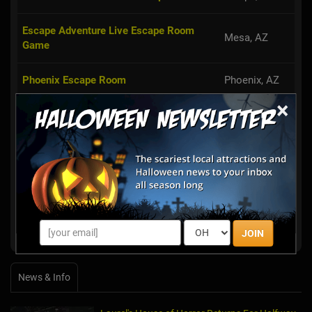
Escape Adventure Live Escape Room
Mesa, AZ
Game
Phoenix Escape Room
Phoenix, AZ
×
Escape This Live
Tempe, AZ
Scottsdale,
Escape the Room Arizona
AZ
PanIQ Room Phoenix
Phoenix, AZ
Phoenix Puzzle Room
Phoenix, AZ
JOIN
News & Info