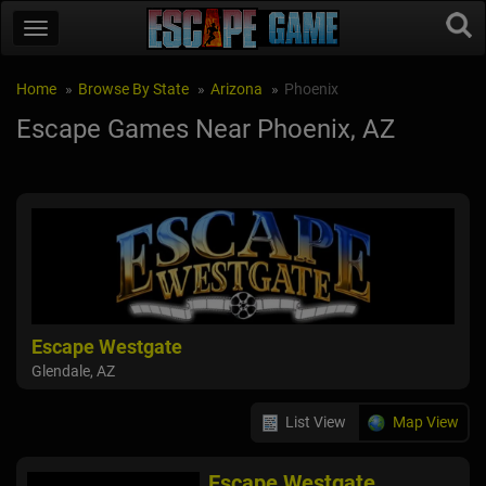
Home
Browse By State
Arizona
Phoenix
Escape Games Near Phoenix, AZ
Escape Westgate
Glendale, AZ
List View
Map View
Escape Westgate