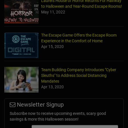
Laurel's House of Horror Returns For Halfway
to Halloween and Year-Round Escape Rooms!
May 11, 2022
The Escape Game Offers the Escape Room
Experience in the Comfort of Home
Apr 15, 2020
Team Building Company Introduces "Cyber
Sleuths" to Address Social Distancing
Mandates
Apr 13, 2020
Newsletter Signup
Subscribe now to receive upcoming events, scary good
savings & more this Halloween season!