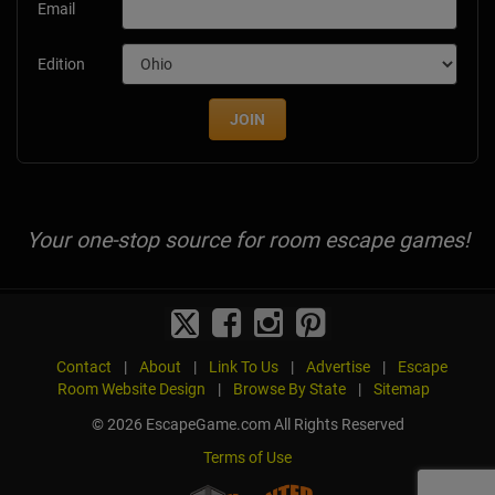
Email
Edition
JOIN
Your one-stop source for room escape games!
Contact
|
About
|
Link To Us
|
Advertise
|
Escape
Room Website Design
|
Browse By State
|
Sitemap
© 2026 EscapeGame.com All Rights Reserved
Terms of Use