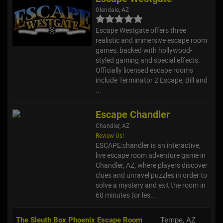
Glendale, AZ
Escape Westgate offers three
realistic and immersive escape room
games, backed with hollywood-
styled gaming and special effects.
Officially licensed escape rooms
include Terminator 2 Escape, Bill and
...
Escape Chandler
Chandler, AZ
Review Us!
ESCAPE:chandler is an interactive,
live escape room adventure game in
Chandler, AZ, where players discover
clues and unravel puzzles in order to
solve a mystery and exit the room in
60 minutes (or les...
The Sleuth Box Phoenix Escape Room
Tempe, AZ