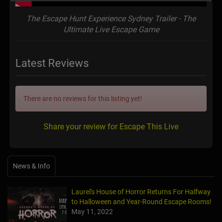
The Escape Hunt Experience Sydney Trailer - The
Ultimate Live Escape Game
Latest Reviews
There are no reviews for this listing yet!
Share your review for Escape This Live
News & Info
Laurel's House of Horror Returns For Halfway
to Halloween and Year-Round Escape Rooms!
May 11, 2022