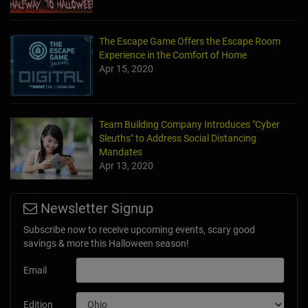
The Escape Game Offers the Escape Room
Experience in the Comfort of Home
Apr 15, 2020
Team Building Company Introduces "Cyber
Sleuths" to Address Social Distancing
Mandates
Apr 13, 2020
Newsletter Signup
Subscribe now to receive upcoming events, scary good
savings & more this Halloween season!
Email
Edition