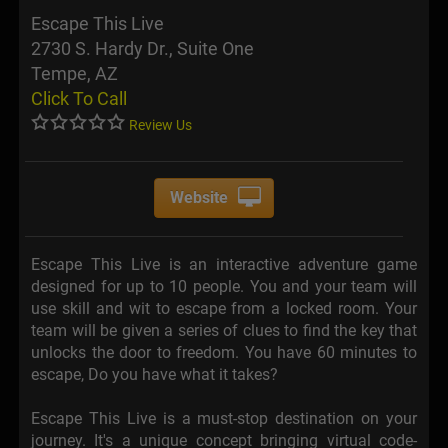
Escape This Live
2730 S. Hardy Dr., Suite One
Tempe, AZ
Click To Call
Review Us
Website
Escape This Live is an interactive adventure game
designed for up to 10 people. You and your team will
use skill and wit to escape from a locked room. Your
team will be given a series of clues to find the key that
unlocks the door to freedom. You have 60 minutes to
escape, Do you have what it takes?
Escape This Live is a must-stop destination on your
journey. It's a unique concept bringing virtual code­-