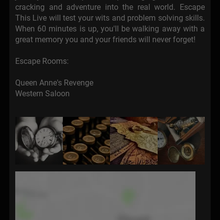
cracking and adventure into the real world. Escape
This Live will test your wits and problem solving skills.
When 60 minutes is up, you'll be walking away with a
great memory you and your friends will never forget!
Escape Rooms:
Queen Anne's Revenge
Western Saloon