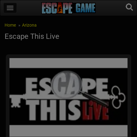
Home
Arizona
Escape This Live