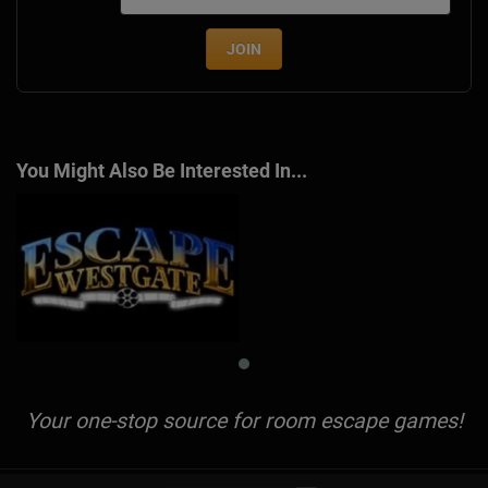
JOIN
You Might Also Be Interested In...
Your one-stop source for room escape games!