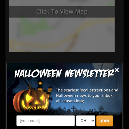
×
JOIN