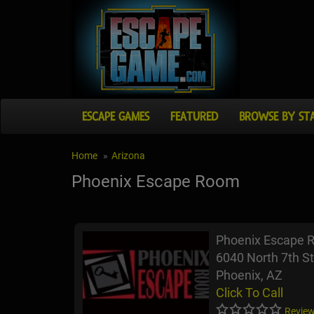
ESCAPE GAMES
FEATURED
BROWSE BY ST
Home
Arizona
Phoenix Escape Room
Phoenix Escape 
6040 North 7th St
Phoenix, AZ
Click To Call
Review