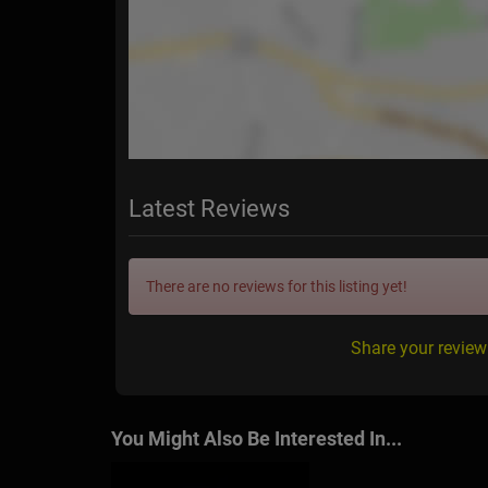
Latest Reviews
There are no reviews for this listing yet!
Share your revie
You Might Also Be Interested In...