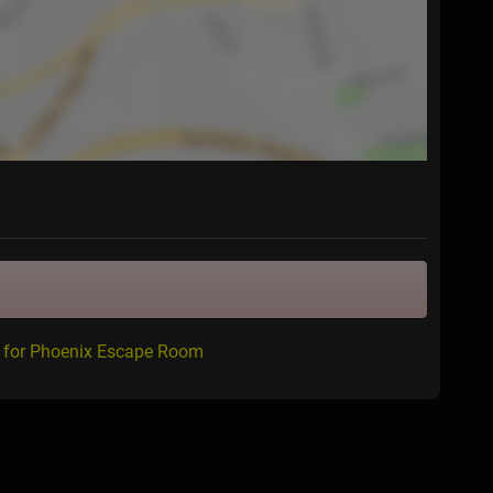
w for Phoenix Escape Room