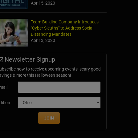
Apr 15, 2020
Team Building Company Introduces
"Cyber Sleuths" to Address Social
Distancing Mandates
Apr 13, 2020
Newsletter Signup
ubscribe now to receive upcoming events, scary good
avings & more this Halloween season!
mail
dition
JOIN