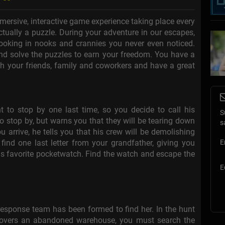
mersive, interactive game experience taking place every
 actually a puzzle. During your adventure in our escapes,
 looking in nooks and crannies you never even noticed.
 and solve the puzzles to earn your freedom. You have a
h your friends, family and coworkers and have a great
to stop by one last time, so you decide to call his
S
o stop by, but warns you that they will be tearing down
s
 arrive, he tells you that his crew will be demolishing
find one last letter from your grandfather, giving you
E
 his favorite pocketwatch. Find the watch and escape the
E
response team has been formed to find her. In the hunt
covers an abandoned warehouse, you must search the