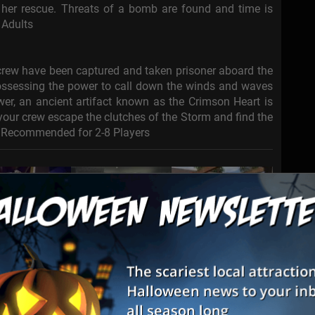
o her rescue. Threats of a bomb are found and time is
 Adults
 crew have been captured and taken prisoner aboard the
ssessing the power to call down the winds and waves
wer, an ancient artifact known as the Crimson Heart is
 your crew escape the clutches of the Storm and find the
es Recommended for 2-8 Players