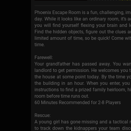
Phoenix Escape Room is a fun, challenging, im
day. While it looks like an ordinary room, it’s
you will find yourself flexing your brain and
Find the hidden objects, figure out the clues
limited amount of time, so be quick! Come wit
time.
Farewell:
Your grandfather has passed away. You want 
landlord to get permission. He welcomes you t
the house at some point today. By the time you
the building in an hour. When you enter, you 
instructions to find a prized family heirloom,
room before time runs out.
60 Minutes Recommended for 2-8 Players
Rescue:
A young girl has gone missing and a tactical 
to track down the kidnappers your team dis