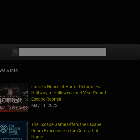
ws & Info
Laurel's House of Horror Returns For
Halfway to Halloween and Year-Round
Escape Rooms!
May 11, 2022
The Escape Game Offers the Escape
Room Experience in the Comfort of
Home