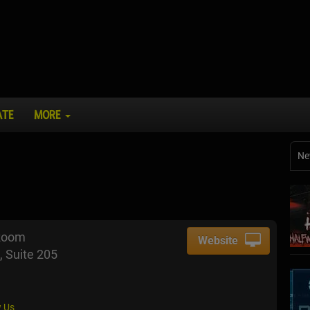
ATE
MORE
Ne
Room
Website
, Suite 205
 Us