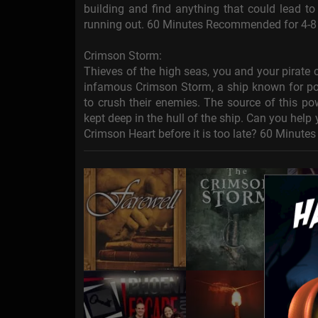
building and find anything that could lead t
running out. 60 Minutes Recommended for 4-8
Crimson Storm:
Thieves of the high seas, you and your pirate
infamous Crimson Storm, a ship known for po
to crush their enemies. The source of this po
kept deep in the hull of the ship. Can you help
Crimson Heart before it is too late? 60 Minut