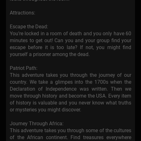
Attractions:
Escape the Dead:
You’re locked in a room of death and you only have 60
minutes to get out! Can you and your group find your
escape before it is too late? If not, you might find
yourself a prisoner among the dead.
Patriot Path:
This adventure takes you through the journey of our
country. We take a glimpes into the 1700s when the
Declaration of Independence was written. Then we
move through history and become the USA. Every item
of history is valuable and you never know what truths
or mysteries you might discover.
Journey Through Africa:
This adventure takes you through some of the cultures
of the African continent. Find treasures everywhere