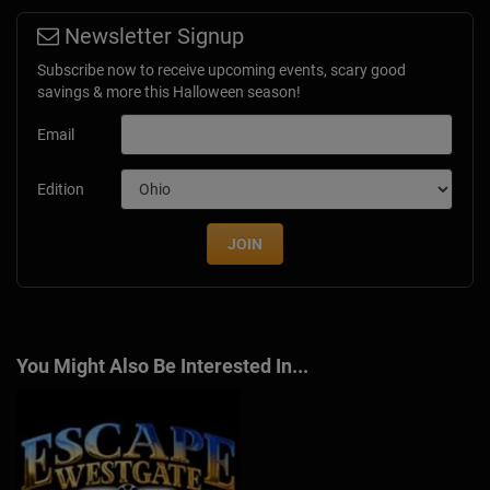
Newsletter Signup
Subscribe now to receive upcoming events, scary good
savings & more this Halloween season!
Email
Edition
JOIN
You Might Also Be Interested In...