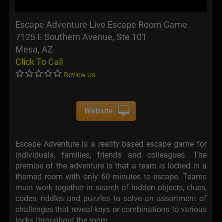
Escape Adventure Live Escape Room Game
7125 E Southern Avenue, Ste 101
Mesa, AZ
Click To Call
Review Us
Website
Escape Adventure is a reality based escape game for
individuals, families, friends and colleagues. The
premise of the adventure is that a team is locked in a
themed room with only 60 minutes to escape. Teams
must work together in search of hidden objects, clues,
codes, riddles and puzzles to solve an assortment of
challenges that reveal keys or combinations to various
locks throughout the room.