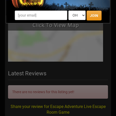
JOIN
Latest Reviews
There are no reviews for this listing yet!
Share your review for Escape Adventure Live Escape
Room Game