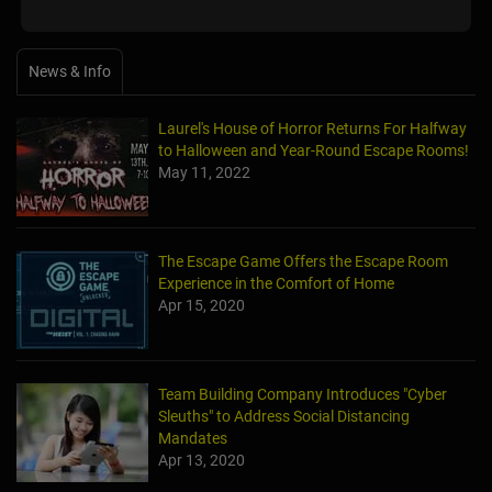
News & Info
Laurel's House of Horror Returns For Halfway
to Halloween and Year-Round Escape Rooms!
May 11, 2022
The Escape Game Offers the Escape Room
Experience in the Comfort of Home
Apr 15, 2020
Team Building Company Introduces "Cyber
Sleuths" to Address Social Distancing
Mandates
Apr 13, 2020