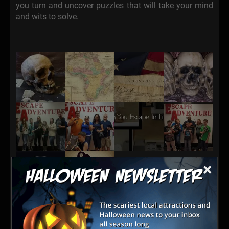
you turn and uncover puzzles that will take your mind
and wits to solve.
×