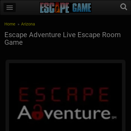
Home
Arizona
Escape Adventure Live Escape Room
Game