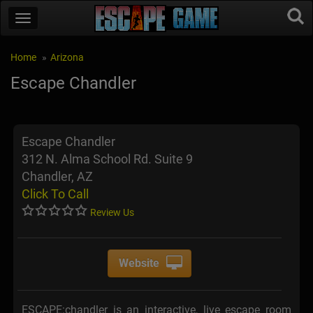
Home
Arizona
Escape Chandler
Escape Chandler
312 N. Alma School Rd. Suite 9
Chandler, AZ
Click To Call
Review Us
Website
ESCAPE:chandler is an interactive, live escape room