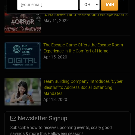
JOIN
Laurel's House of Horror Returns For Halfway
to Halloween and Year-Round Escape Rooms!
May 11, 2022
The Escape Game Offers the Escape Room
Experience in the Comfort of Home
Apr 15, 2020
Team Building Company Introduces "Cyber
Sleuths" to Address Social Distancing
Mandates
Apr 13, 2020
Newsletter Signup
Subscribe now to receive upcoming events, scary good
savings & more this Halloween season!