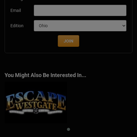
Email
Edition
JOIN
You Might Also Be Interested In...