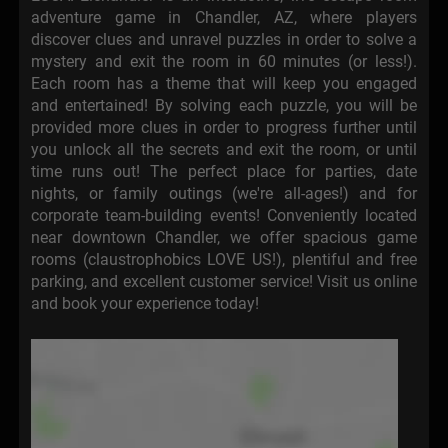
adventure game in Chandler, AZ, where players
discover clues and unravel puzzles in order to solve a
mystery and exit the room in 60 minutes (or less!).
Each room has a theme that will keep you engaged
and entertained! By solving each puzzle, you will be
provided more clues in order to progress further until
you unlock all the secrets and exit the room, or until
time runs out! The perfect place for parties, date
nights, or family outings (we're all-ages!) and for
corporate team-building events! Conveniently located
near downtown Chandler, we offer spacious game
rooms (claustrophobics LOVE US!), plentiful and free
parking, and excellent customer service! Visit us online
and book your experience today!