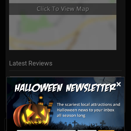
Latest Reviews
×
There are no reviews for this listing yet!
Share your review for Escape Chandler
News & Info