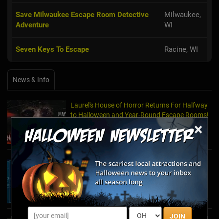
Save Milwaukee Escape Room Detective
Milwaukee,
Adventure
WI
Seven Keys To Escape
Racine, WI
News & Info
Laurel's House of Horror Returns For Halfway
to Halloween and Year-Round Escape Rooms!
×
May 11, 2022
The Escape Game Offers the Escape Room
Experience in the Comfort of Home
Apr 15, 2020
JOIN