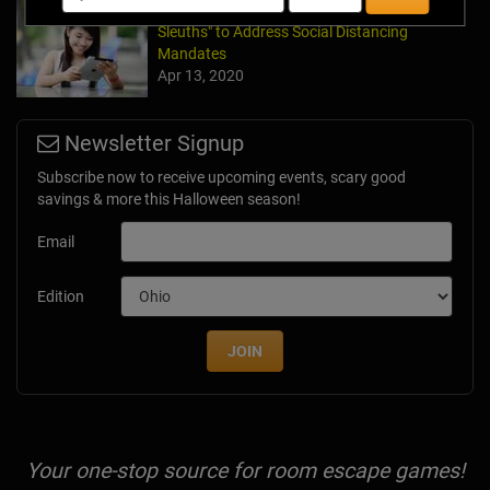
Team Building Company Introduces "Cyber
Sleuths" to Address Social Distancing
Mandates
Apr 13, 2020
Newsletter Signup
Subscribe now to receive upcoming events, scary good
savings & more this Halloween season!
Email
Edition
JOIN
Your one-stop source for room escape games!