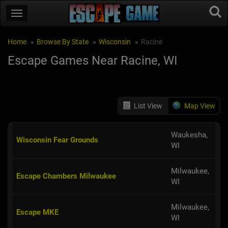
Home
Browse By State
Wisconsin
Racine
Escape Games Near Racine, WI
List View
Map View
Waukesha,
Wisconsin Fear Grounds
WI
Milwaukee,
Escape Chambers Milwaukee
WI
Milwaukee,
Escape MKE
WI