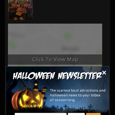
×
Latest Reviews