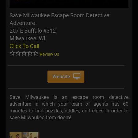
Save Milwaukee Escape Room Detective
Adventure
207 E Buffalo #312
Milwaukee, WI
Click To Call
Review Us
Website
Save Milwaukee is an escape room detective
adventure in which your team of agents has 60
minutes to find puzzles, riddles, and clues in order to
save Milwaukee from doom!