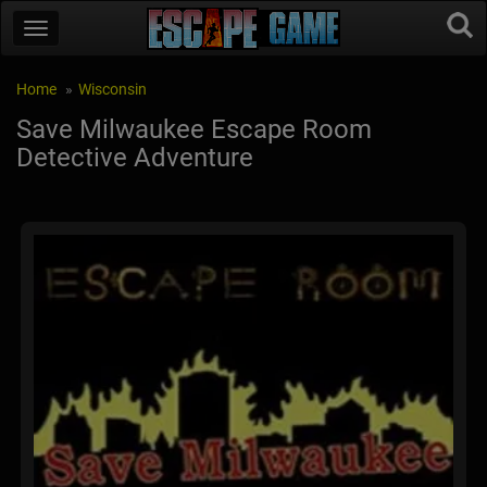
Home
Wisconsin
Save Milwaukee Escape Room
Detective Adventure