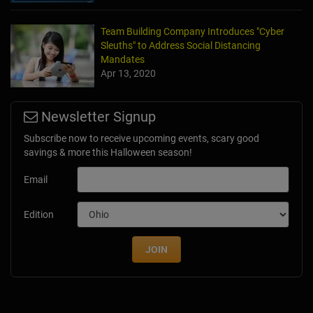
Team Building Company Introduces "Cyber
Sleuths" to Address Social Distancing
Mandates
Apr 13, 2020
Newsletter Signup
Subscribe now to receive upcoming events, scary good
savings & more this Halloween season!
Email
Edition
JOIN