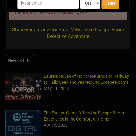
JOIN
There are no reviews for this listing yet!
Share your review for Save Milwaukee Escape Room
Detective Adventure
News & Info
Laurel's House of Horror Returns For Halfway
to Halloween and Year-Round Escape Rooms!
May 11, 2022
The Escape Game Offers the Escape Room
Experience in the Comfort of Home
Apr 15, 2020