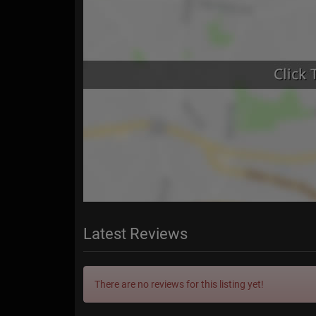
Latest Reviews
There are no reviews for this listing yet!