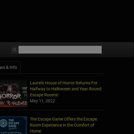
ws & Info
Laurel's House of Horror Returns For
Halfway to Halloween and Year-Round
Escape Rooms!
May 11, 2022
The Escape Game Offers the Escape
Room Experience in the Comfort of
Home