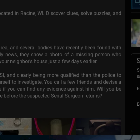
cated in Racine, WI. Discover clues, solve puzzles, and
rea, and several bodies have recently been found with
tly news, they show a photo of a missing person who
our neighbor's house just a few days earlier.
S
 and clearly being more qualified than the police to
s
rself to investigate. You call a few friends and devise a
e if you can find any evidence against him. Will you be
E
pe before the suspected Serial Surgeon returns?
E