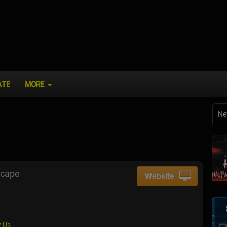
ATE
MORE
Ne
scape
Website
 Us