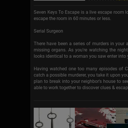
Seven Keys To Escape is a live escape room lo
escape the room in 60 minutes or less.
Serial Surgeon
There have been a series of murders in your a
missing organs. As you're watching the nigh
looks identical to a woman you saw enter into y
Having watched one too many episodes of CSI,
catch a possible murderer, you take it upon you
plan to break into your neighbor's house to se
able to work together to discover clues & esca