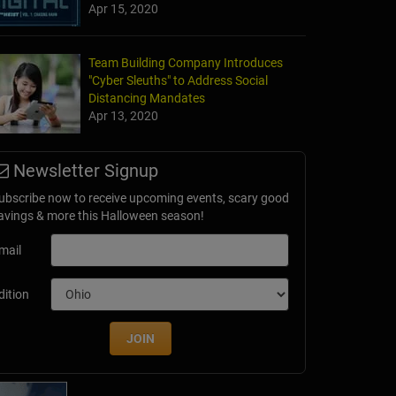
Apr 15, 2020
Team Building Company Introduces
"Cyber Sleuths" to Address Social
Distancing Mandates
Apr 13, 2020
Newsletter Signup
ubscribe now to receive upcoming events, scary good
avings & more this Halloween season!
mail
dition
JOIN