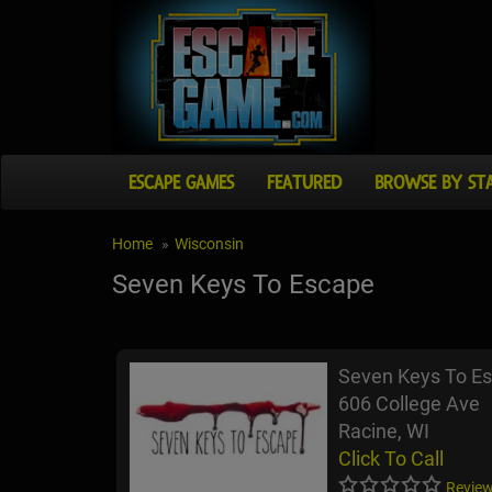
ESCAPE GAMES
FEATURED
BROWSE BY ST
Home
Wisconsin
Seven Keys To Escape
Seven Keys To E
606 College Ave
Racine, WI
Click To Call
Review