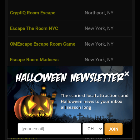
CryptIQ Room Escape
Northport, NY
Escape The Room NYC
New York, NY
OMEscape Escape Room Game
New York, NY
Escape Room Madness
New York, NY
×
Can You Escape? LI
Mineola, NY
59:59 Room Escape NYC
New York, NY
X-Room
New York, NY
Escape Entertainment NYC
New York, NY
JOIN
TheRoom NY
New York, NY