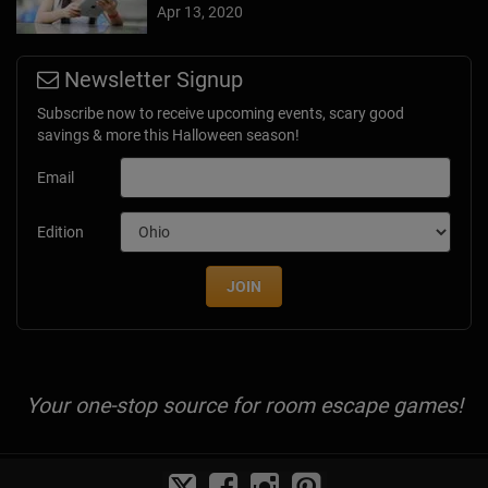
Apr 13, 2020
Newsletter Signup
Subscribe now to receive upcoming events, scary good
savings & more this Halloween season!
Email
Edition
JOIN
Your one-stop source for room escape games!