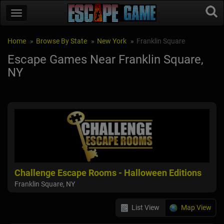
Home
Browse By State
New York
Franklin Square
Escape Games Near Franklin Square,
NY
Challenge Escape Rooms - Halloween Editions
Franklin Square, NY
List View
Map View