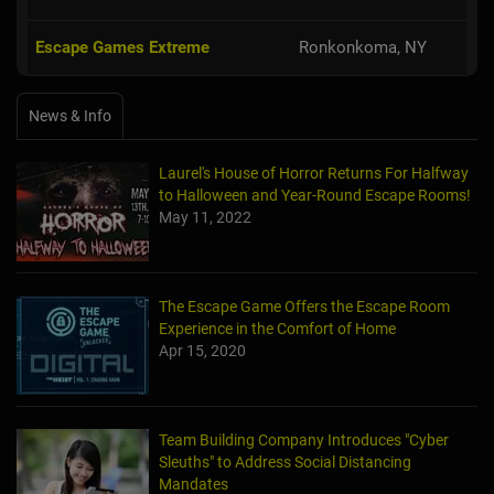
Escape Games Extreme
Ronkonkoma, NY
News & Info
Laurel's House of Horror Returns For Halfway
to Halloween and Year-Round Escape Rooms!
May 11, 2022
The Escape Game Offers the Escape Room
Experience in the Comfort of Home
Apr 15, 2020
Team Building Company Introduces "Cyber
Sleuths" to Address Social Distancing
Mandates