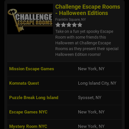
Challenge Escape Rooms
- Halloween Editions
Franklin Square, NY
Take on a fun yet spooky Escape
Room with some friends this
Halloween at Challenge Escape
Rooms as they present their special
Halloween Edition rooms!
Mission Escape Games
New York, NY
Komnata Quest
Long Island City, NY
Puzzle Break Long Island
Syosset, NY
Escape Games NYC
New York, NY
Mystery Room NYC
New York, NY