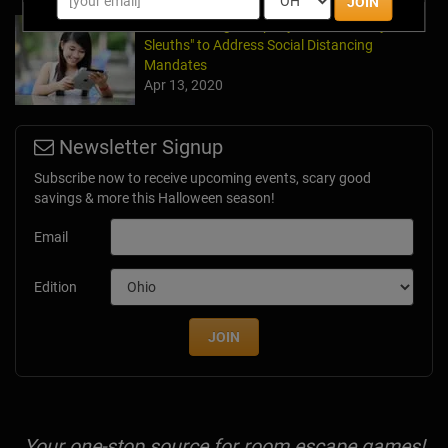
JOIN
Team Building Company Introduces "Cyber
Sleuths" to Address Social Distancing
Mandates
Apr 13, 2020
Newsletter Signup
Subscribe now to receive upcoming events, scary good
savings & more this Halloween season!
Email
Edition
JOIN
Your one-stop source for room escape games!