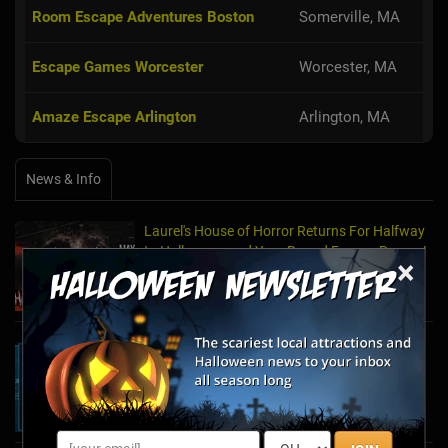
Room Escape Adventures Boston
Somerville, MA
Escape Games Worcester
Worcester, MA
Amaze Escape Arlington
Arlington, MA
News & Info
Laurel's House of Horror Returns For Halfway
to Halloween and Year-Round Escape Rooms!
×
May 11, 2022
The Escape Game Offers the Escape Room
Experience in the Comfort of Home
Apr 15, 2020