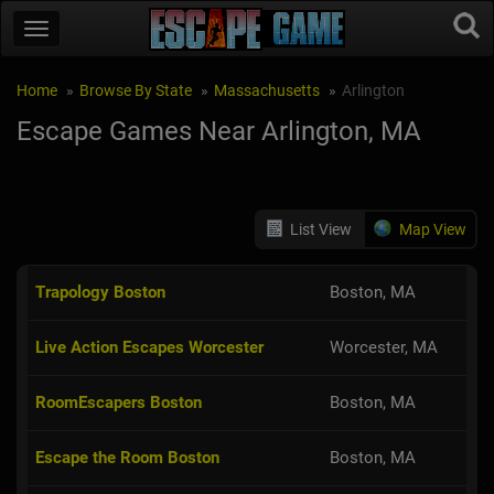
Home
Browse By State
Massachusetts
Arlington
Escape Games Near Arlington, MA
List View
Map View
Trapology Boston
Boston, MA
Live Action Escapes Worcester
Worcester, MA
RoomEscapers Boston
Boston, MA
Escape the Room Boston
Boston, MA