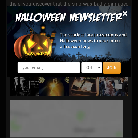
there, you discover that the ship was badly damaged
×
and the crew has jettisoned. The ships systems are
down, the power is low and the life support system is
failing fast. You have just 60 minutes of oxygen left.
Your team must repair all systems, access the bridge
and return Janus home before its precious cargo is
lost forever. Can you pull your team together to get
yourselves home in one piece?
JOIN