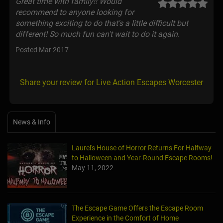
Great time with family!! Would
recommend to anyone looking for
something exciting to do that's a little difficult but
different! So much fun can't wait to do it again.
Posted Mar 2017
Share your review for Live Action Escapes Worcester
News & Info
Laurel's House of Horror Returns For Halfway
to Halloween and Year-Round Escape Rooms!
May 11, 2022
The Escape Game Offers the Escape Room
Experience in the Comfort of Home