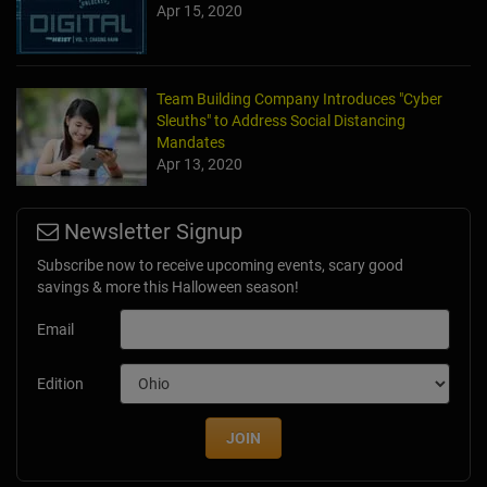
Apr 15, 2020
Team Building Company Introduces "Cyber
Sleuths" to Address Social Distancing
Mandates
Apr 13, 2020
Newsletter Signup
Subscribe now to receive upcoming events, scary good
savings & more this Halloween season!
Email
Edition
JOIN