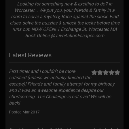
Looking for something new & exciting to do? In
Worcester... We put you, your friends & family in a
room to solve a mystery, Race against the clock. Find
clues, solve the puzzles & unlock the locks before time
runs out. NOW OPEN! 1 Exchange St. Worcester, MA
Book Online @ LiveActionEscapes.com
Latest Reviews
First timer and I couldn't be more
satisfied (unless we actually finished the
escape)! Friends and family attempt for my birthday
and it was an awesome experience despite our
shortcoming. The Challenge is not over! We will be
back!
Posted Mar 2017