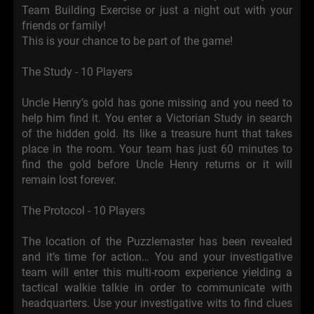
Team Building Exercise or just a night out with your
friends or family!
This is your chance to be part of the game!
The Study - 10 Players
Uncle Henry’s gold has gone missing and you need to
help him find it. You enter a Victorian Study in search
of the hidden gold. Its like a treasure hunt that takes
place in the room. Your team has just 60 minutes to
find the gold before Uncle Henry returns or it will
remain lost forever.
The Protocol - 10 Players
The location of the Puzzlemaster has been revealed
and it’s time for action… You and your investigative
team will enter this multi-room experience yielding a
tactical walkie talkie in order to communicate with
headquarters. Use your investigative wits to find clues