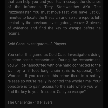
that can help you and your team escape the clutches
of the infamous Terry Starkweather AKA The
Puzzlemaster. You must move fast, you have just 60
minutes to locate the 8 search and seizure reports left
behind by the previous investigators, recover 3 pieces
of evidence and find the key to escape before he
returns.
Cold Case Investigators - 8 Players
You enter this game as Cold Case Investigators doing
a crime scene reenactment. During the reenactment,
you will be handcuffed with one hand connected to the
wall by a 3 foot long chain (this is optional). No
Worries… If you reenact this crime there is a safety
release so you’re really in control the whole time. Your
objective is to gain access to the safe where you will
find the key to your freedom. Can you escape?
The Challenge - 10 Players