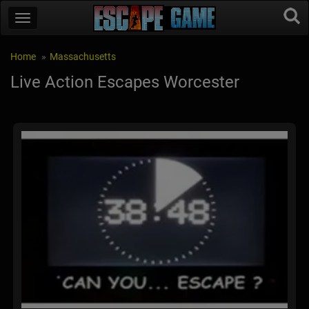
Home
Massachusetts
Live Action Escapes Worcester