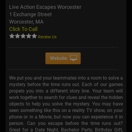
Live Action Escapes Worcester
1 Exchange Street
Worcester, MA
Click To Call
Review Us
Website
We put you and your teammates into a room to solve a
mystery before the time runs out. Each of our games
propels you into a different story line. Your team will
work together to search for clues and reveal the hidden
objects to help you solve the mystery. You may have
seen something like this on a reality TV show, on your
phone or in a Movie, but now you can experience it in
person. Can you escape before the time runs out?
Great for a Date Night, Bachelor Party, Birthday Gift,