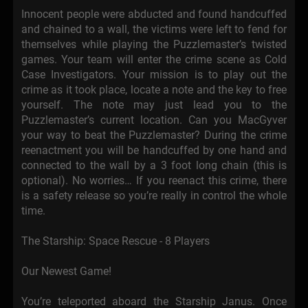
Innocent people were abducted and found handcuffed
and chained to a wall, the victims were left to fend for
themselves while playing the Puzzlemaster’s twisted
games. Your team will enter the crime scene as Cold
Case Investigators. Your mission is to play out the
crime as it took place, locate a note and the key to free
yourself. The note may just lead you to the
Puzzlemaster’s current location. Can you MacGyver
your way to beat the Puzzlemaster? During the crime
reenactment you will be handcuffed by one hand and
connected to the wall by a 3 foot long chain (this is
optional). No worries… If you reenact this crime, there
is a safety release so you’re really in control the whole
time.
The Starship: Space Rescue - 8 Players
Our Newest Game!
You’re teleported aboard the Starship Janus. Once