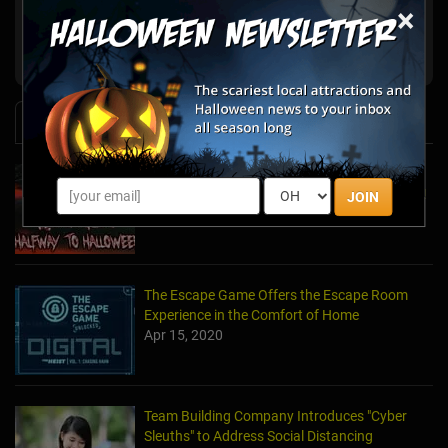
×
Escape the Room Atlanta
Atlanta, GA
Ultimate Escape Game Atlanta
Atlanta, GA
News & Info
Laurel's House of Horror Returns For Halfway
to Halloween and Year-Round Escape Rooms!
JOIN
May 11, 2022
The Escape Game Offers the Escape Room
Experience in the Comfort of Home
Apr 15, 2020
Team Building Company Introduces "Cyber
Sleuths" to Address Social Distancing