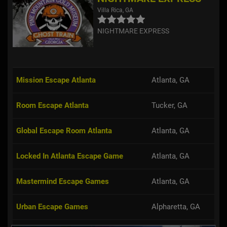
Villa Rica, GA
NIGHTMARE EXPRESS
Mission Escape Atlanta
Atlanta, GA
Room Escape Atlanta
Tucker, GA
Global Escape Room Atlanta
Atlanta, GA
Locked In Atlanta Escape Game
Atlanta, GA
Mastermind Escape Games
Atlanta, GA
Urban Escape Games
Alpharetta, GA