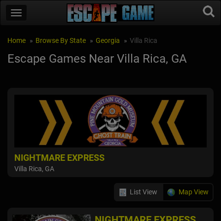
Home
Browse By State
Georgia
Villa Rica
Escape Games Near Villa Rica, GA
NIGHTMARE EXPRESS
Villa Rica, GA
List View
Map View
NIGHTMARE EXPRESS