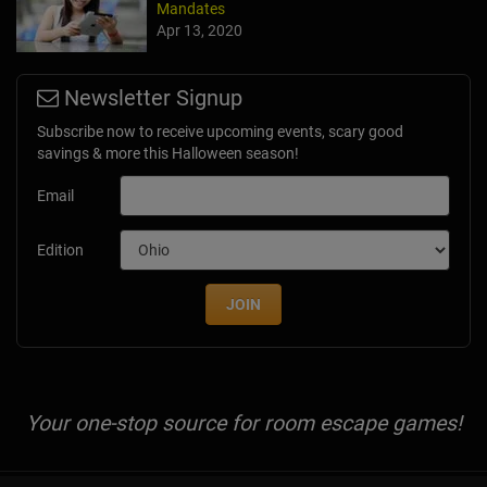
Mandates
Apr 13, 2020
Newsletter Signup
Subscribe now to receive upcoming events, scary good
savings & more this Halloween season!
Email
Edition
JOIN
Your one-stop source for room escape games!