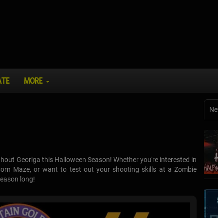
ATE
MORE
Ne
hout Georiga this Halloween Season! Whether you're interested in
rn Maze, or want to test out your shooting skills at a Zombie
season long!