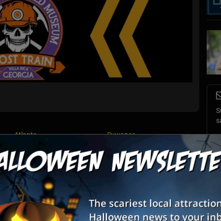
S
s
Atlanta
Suwanee
E
Villa Rica
List View
Map View
E
XPRESS