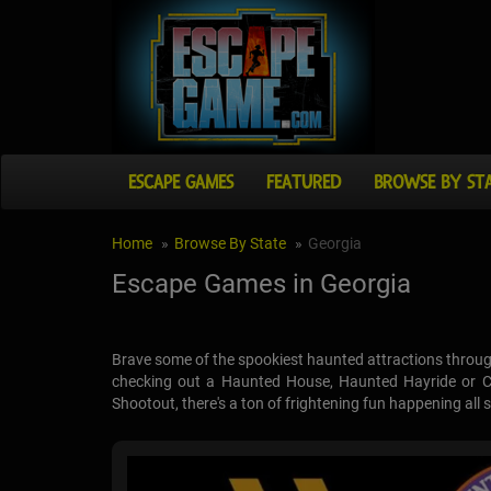
ESCAPE GAMES
FEATURED
BROWSE BY ST
Home
Browse By State
Georgia
Escape Games in Georgia
Brave some of the spookiest haunted attractions throug
checking out a Haunted House, Haunted Hayride or Co
Shootout, there's a ton of frightening fun happening all 