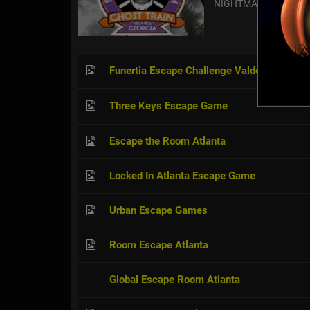
NIGHTMARE EXPRES
Funertia Escape Challenge Valdosta
Three Keys Escape Game
Escape the Room Atlanta
Locked In Atlanta Escape Game
Urban Escape Games
Room Escape Atlanta
Global Escape Room Atlanta