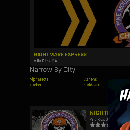
NIGHTMARE EXPRESS
Villa Rica, GA
Narrow By City
Alpharetta
Athens
Tucker
Valdosta
NIGHTMARE E
Villa Rica, GA