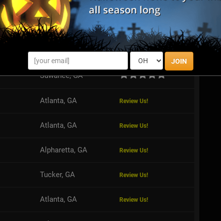
S
Valdosta, GA
Review Us!
JOIN
Suwanee, GA
Atlanta, GA
Review Us!
Atlanta, GA
Review Us!
Alpharetta, GA
Review Us!
Tucker, GA
Review Us!
Atlanta, GA
Review Us!