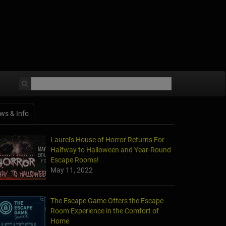
ws & Info
Laurel's House of Horror Returns For
Halfway to Halloween and Year-Round
Escape Rooms!
May 11, 2022
The Escape Game Offers the Escape
Room Experience in the Comfort of
Home