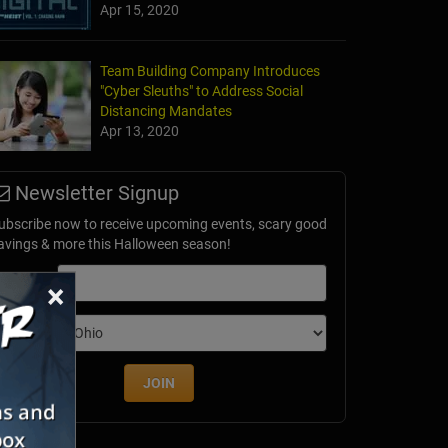
Apr 15, 2020
Team Building Company Introduces
"Cyber Sleuths" to Address Social
Distancing Mandates
Apr 13, 2020
Newsletter Signup
ubscribe now to receive upcoming events, scary good
avings & more this Halloween season!
mail
×
dition
JOIN