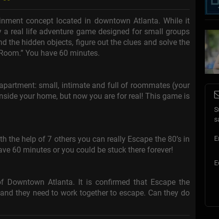
ainment concept located in downtown Atlanta. While it
lly a real life adventure game designed for small groups
ind the hidden objects, figure out the clues and solve the
 Room.” You have 60 minutes.
l apartment: small, intimate and full of roommates (your
 inside your home, but now you are for real! This game is
S
s
h the help of 7 others you can really Escape the 80’s in
E
ve 60 minutes or you could be stuck there forever!
E
 Downtown Atlanta. It is confirmed that Escape the
nd they need to work together to escape. Can they do