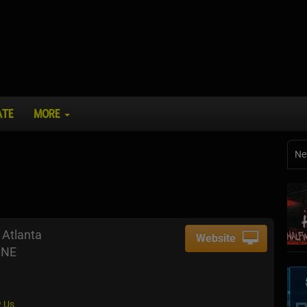
ATE
MORE
Ne
Atlanta
Website
 NE
 Us