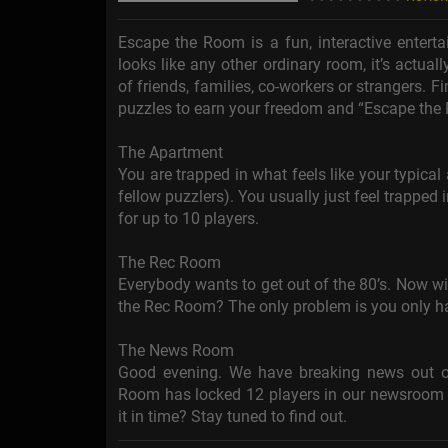
Escape the Room is a fun, interactive entert
looks like any other ordinary room, it’s actua
of friends, families, co-workers or strangers. F
puzzles to earn your freedom and “Escape the
The Apartment
You are trapped in what feels like your typica
fellow puzzlers). You usually just feel trapped
for up to 10 players.
The Rec Room
Everybody wants to get out of the 80’s. Now wit
the Rec Room? The only problem is you only ha
The News Room
Good evening. We have breaking news out of
Room has locked 12 players in our newsroom a
it in time? Stay tuned to find out.