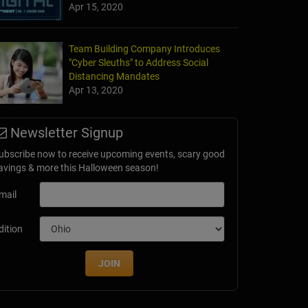
Apr 15, 2020
Team Building Company Introduces
"Cyber Sleuths" to Address Social
Distancing Mandates
Apr 13, 2020
Newsletter Signup
ubscribe now to receive upcoming events, scary good
avings & more this Halloween season!
mail
dition
JOIN