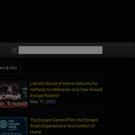
ws & Info
Laurel's House of Horror Returns For
Halfway to Halloween and Year-Round
Escape Rooms!
May 11, 2022
The Escape Game Offers the Escape
Room Experience in the Comfort of
Home