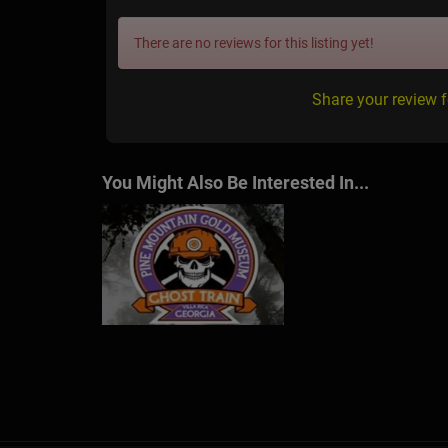
There are no reviews for this listing yet!
Share your review 
You Might Also Be Interested In...