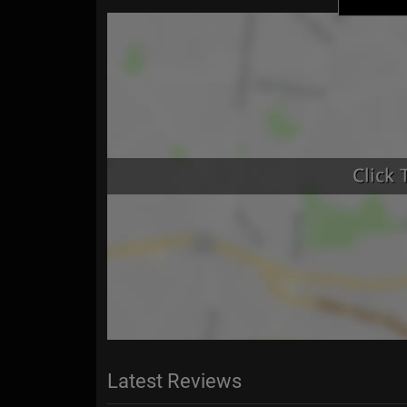
Latest Reviews