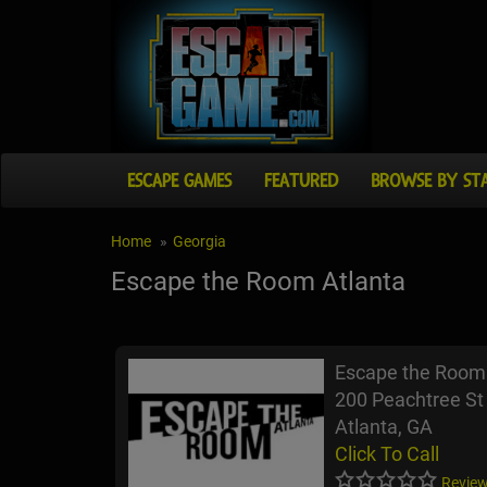
ESCAPE GAMES
FEATURED
BROWSE BY ST
Home
Georgia
Escape the Room Atlanta
Escape the Room 
200 Peachtree St
Atlanta, GA
Click To Call
Review