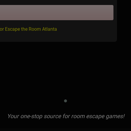
for Escape the Room Atlanta
Your one-stop source for room escape games!