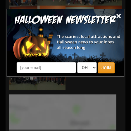
×
JOIN