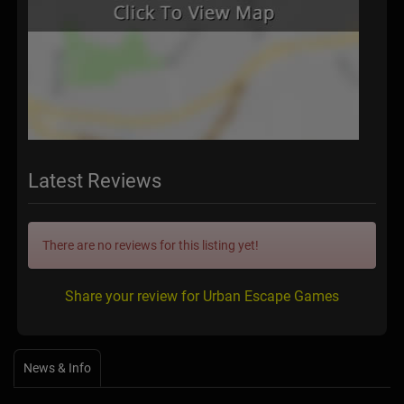
Latest Reviews
There are no reviews for this listing yet!
Share your review for Urban Escape Games
News & Info