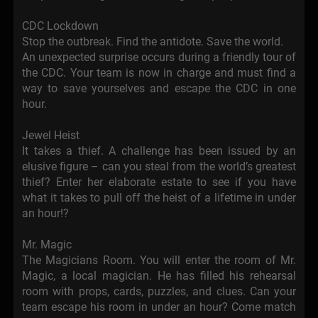
CDC Lockdown
Stop the outbreak. Find the antidote. Save the world.
An unexpected surprise occurs during a friendly tour of
the CDC. Your team is now in charge and must find a
way to save yourselves and escape the CDC in one
hour.
Jewel Heist
It takes a thief. A challenge has been issued by an
elusive figure – can you steal from the world’s greatest
thief? Enter her elaborate estate to see if you have
what it takes to pull off the heist of a lifetime in under
an hour!?
Mr. Magic
The Magicians Room. You will enter the room of Mr.
Magic, a local magician. He has filled his rehearsal
room with props, cards, puzzles, and clues. Can your
team escape his room in under an hour? Come match