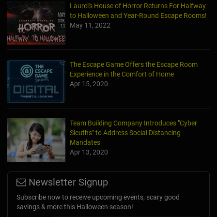
Laurel's House of Horror Returns For Halfway
to Halloween and Year-Round Escape Rooms!
May 11, 2022
The Escape Game Offers the Escape Room
Experience in the Comfort of Home
Apr 15, 2020
Team Building Company Introduces "Cyber
Sleuths" to Address Social Distancing
Mandates
Apr 13, 2020
Newsletter Signup
Subscribe now to receive upcoming events, scary good
savings & more this Halloween season!