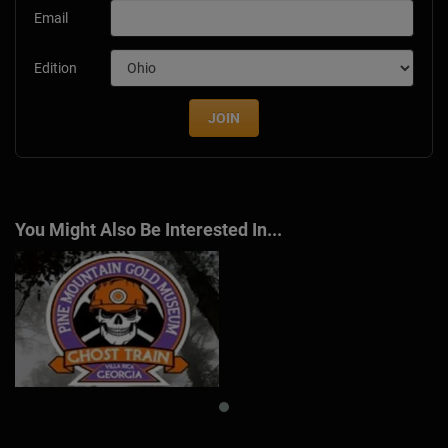
Email
Edition
JOIN
You Might Also Be Interested In...