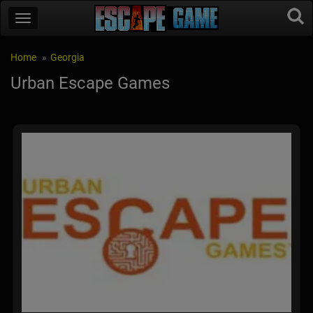
Home
Georgia
Urban Escape Games