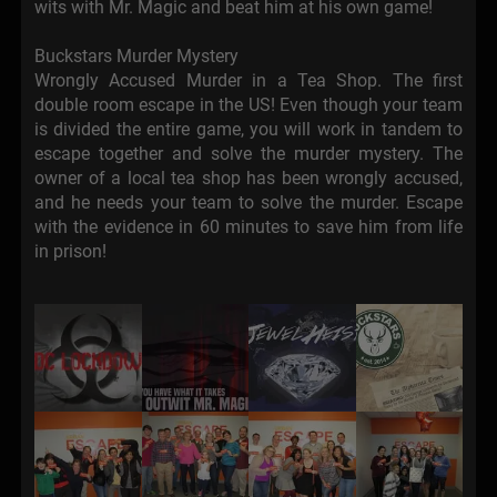
wits with Mr. Magic and beat him at his own game!
Buckstars Murder Mystery
Wrongly Accused Murder in a Tea Shop. The first
double room escape in the US! Even though your team
is divided the entire game, you will work in tandem to
escape together and solve the murder mystery. The
owner of a local tea shop has been wrongly accused,
and he needs your team to solve the murder. Escape
with the evidence in 60 minutes to save him from life
in prison!