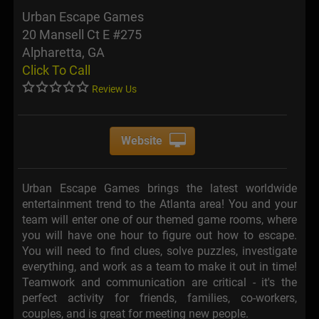
Urban Escape Games
20 Mansell Ct E #275
Alpharetta, GA
Click To Call
Review Us
Website
Urban Escape Games brings the latest worldwide
entertainment trend to the Atlanta area! You and your
team will enter one of our themed game rooms, where
you will have one hour to figure out how to escape.
You will need to find clues, solve puzzles, investigate
everything, and work as a team to make it out in time!
Teamwork and communication are critical - it's the
perfect activity for friends, families, co-workers,
couples, and is great for meeting new people.