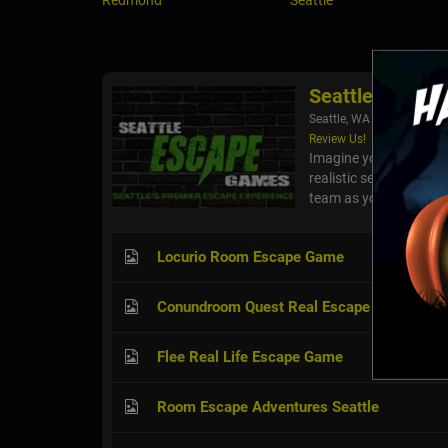
Redmond
Seattle
Seattle Escap
Seattle, WA
Review Us!
Imagine you and your f
realistic series of ro
team as you race again
Locurio Room Escape Game
Conundroom Quest Real Escape Room
Flee Real Life Escape Game
Room Escape Adventures Seattle