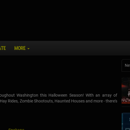
ATE
MORE
Ne
throughout Washington this Halloween Season! With an array of
d Hay Rides, Zombie Shootouts, Haunted Houses and more - there's