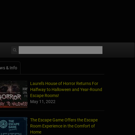
ws & Info
Laurel's House of Horror Returns For
Halfway to Halloween and Year-Round
Escape Rooms!
May 11, 2022
The Escape Game Offers the Escape
Room Experience in the Comfort of
Home