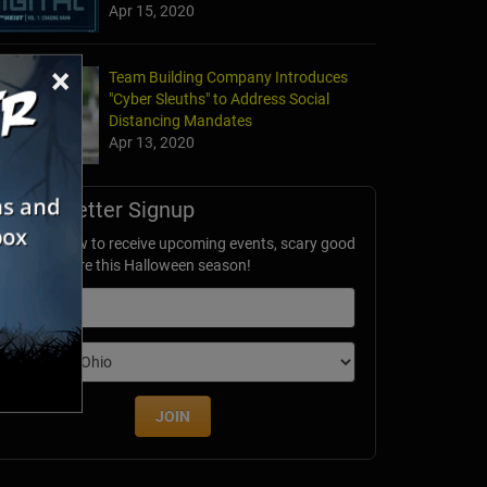
Apr 15, 2020
×
Team Building Company Introduces
"Cyber Sleuths" to Address Social
Distancing Mandates
Apr 13, 2020
Newsletter Signup
ubscribe now to receive upcoming events, scary good
avings & more this Halloween season!
mail
dition
JOIN