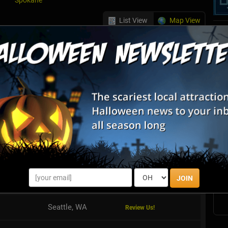
Spokane
List View
Map View
e Games
riends, family, or colleagues are trapped in a themed, highly
oms. With only 60 minutes to escape, you must work together as a
st the ...
S
s
Seattle, WA
Review Us!
E
Redmond, WA
Review Us!
E
JOIN
Redmond, WA
Review Us!
Seattle, WA
Review Us!