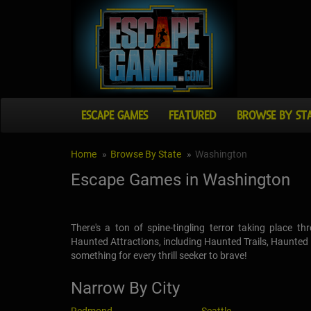
ESCAPE GAMES
FEATURED
BROWSE BY ST
Home
Browse By State
Washington
Escape Games in Washington
There's a ton of spine-tingling terror taking place 
Haunted Attractions, including Haunted Trails, Haunte
something for every thrill seeker to brave!
Narrow By City