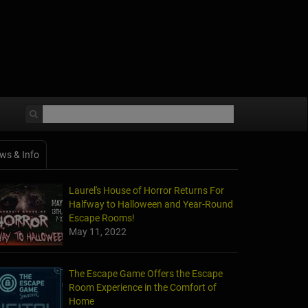
ws & Info
Laurel's House of Horror Returns For
Halfway to Halloween and Year-Round
Escape Rooms!
May 11, 2022
The Escape Game Offers the Escape
Room Experience in the Comfort of
Home