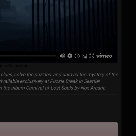
clues, solve the puzzles, and unravel the mystery of the
Available exclusively at Puzzle Break in Seattle!
 the album Carnival of Lost Souls by Nox Arcana