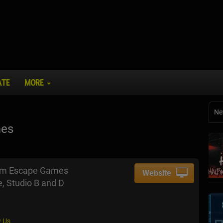
ATE
MORE
Ne
mes
om Escape Games
Website
, Studio B and D
 Us