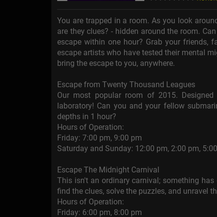
You are trapped in a room. As you look around
are they clues? - hidden around the room. Can
escape within one hour? Grab your friends, fa
escape artists who have tested their mental mi
bring the escape to you, anywhere.
Escape from Twenty Thousand Leagues
Our most popular room of 2015. Designed f
laboratory! Can you and your fellow submarin
depths in 1 hour?
Hours of Operation:
Friday: 7:00 pm, 9:00 pm
Saturday and Sunday: 12:00 pm, 2:00 pm, 5:0
Escape The Midnight Carnival
This isn't an ordinary carnival; something ha
find the clues, solve the puzzles, and unravel t
Hours of Operation:
Friday: 6:00 pm, 8:00 pm