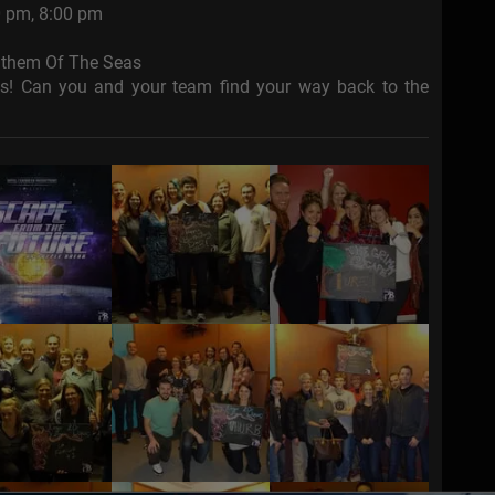
0 pm, 8:00 pm
Anthem Of The Seas
as! Can you and your team find your way back to the