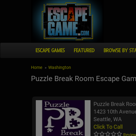
ESCAPE GAMES
FEATURED
BROWSE BY ST
Home
Washington
Puzzle Break Room Escape Ga
Puzzle Break Ro
1423 10th Avenue
Seattle, WA
Click To Call
Review