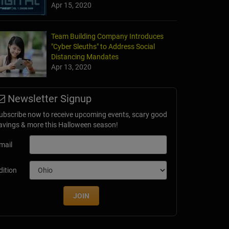
Apr 15, 2020
Team Building Company Introduces
"Cyber Sleuths" to Address Social
Distancing Mandates
Apr 13, 2020
Newsletter Signup
ubscribe now to receive upcoming events, scary good
avings & more this Halloween season!
mail
dition
JOIN