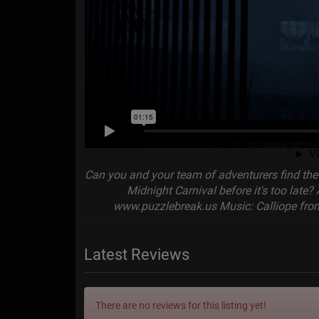
Can you and your team of adventurers find the 
Midnight Carnival before it's too late? 
www.puzzlebreak.us Music: Calliope from
Latest Reviews
There are no reviews for this listing yet!