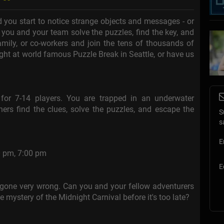
 you start to notice strange objects and messages - or
 you and your team solve the puzzles, find the key, and
mily, or co-workers and join the tens of thousands of
ght at world famous Puzzle Break in Seattle, or have us
or 7-14 players. You are trapped in an underwater
ers find the clues, solve the puzzles, and escape the
S
s
E
0 pm, 7:00 pm
E
s gone very wrong. Can you and your fellow adventurers
he mystery of the Midnight Carnival before it's too late?