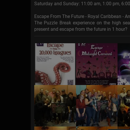
Saturday and Sunday: 11:00 am, 1:00 pm, 6:0
Escape From The Future - Royal Caribbean - 
The Puzzle Break experience on the high se
present and escape from the future in 1 hour?