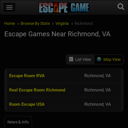
Home
Browse By State
Virginia
Richmond
Escape Games Near Richmond, VA
List View
Map View
Escape Room RVA
Richmond, VA
Real Escape Room Richmond
Richmond, VA
Room Escape USA
Richmond, VA
News & Info