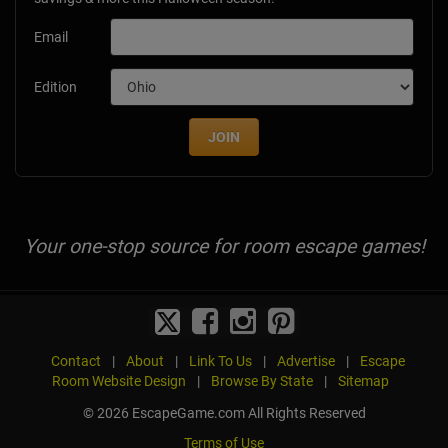
Email
Edition
JOIN
Your one-stop source for room escape games!
Contact
|
About
|
Link To Us
|
Advertise
|
Escape
Room Website Design
|
Browse By State
|
Sitemap
© 2026 EscapeGame.com All Rights Reserved
Terms of Use