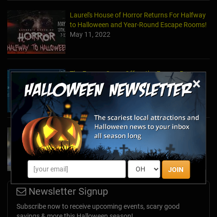
Laurel's House of Horror Returns For Halfway
to Halloween and Year-Round Escape Rooms!
May 11, 2022
The Escape Game Offers the Escape Room
×
Experience in the Comfort of Home
Apr 15, 2020
Team Building Company Introduces "Cyber
Sleuths" to Address Social Distancing
Mandates
Apr 13, 2020
JOIN
Newsletter Signup
Subscribe now to receive upcoming events, scary good
savings & more this Halloween season!