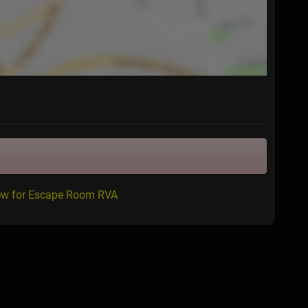
iew for Escape Room RVA