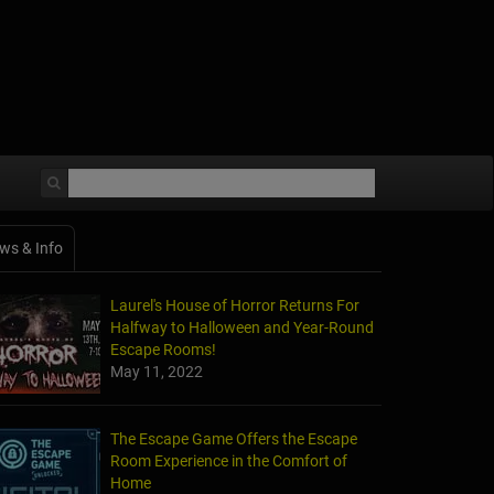
ws & Info
Laurel's House of Horror Returns For
Halfway to Halloween and Year-Round
Escape Rooms!
May 11, 2022
The Escape Game Offers the Escape
Room Experience in the Comfort of
Home