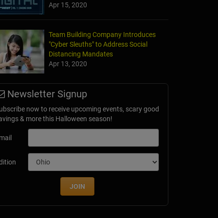
Apr 15, 2020
Team Building Company Introduces
"Cyber Sleuths" to Address Social
Distancing Mandates
Apr 13, 2020
Newsletter Signup
ubscribe now to receive upcoming events, scary good
avings & more this Halloween season!
mail
dition
JOIN