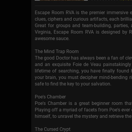
Escape Room RVA is the premier immersive es
clues, ciphers and curious artifacts, each brilli
Great for groups and team-building, parties
Virginia, Escape Room RVA is designed by R
awesome sauce.
The Mind Trap Room
The good Doctor has always been a fan of clev
and an exquisite Foie de Veau painstakingly c
lifetime of searching, you have finally found
your brain, you must decipher mind-bending ri
safe to find the key to your salvation.
Poe's Chamber
Poe's Chamber is a great beginner room that
Playing off a myriad of facets from Poe's ever
himself, to unravel the mystery and retrieve the 
The Cursed Crypt