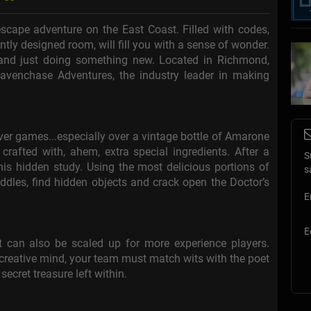
cape adventure on the East Coast. Filled with codes,
antly designed room, will fill you with a sense of wonder.
, and just doing something new. Located in Richmond,
avenchase Adventures, the industry leader in making
er games...especially over a vintage bottle of Amarone
rafted with, ahem, extra special ingredients. After a
S
 his hidden study. Using the most delicious portions of
s
ddles, find hidden objects and crack open the Doctor’s
E
E
 can also be scaled up for more experience players.
 creative mind, your team must match wits with the poet
secret treasure left within.