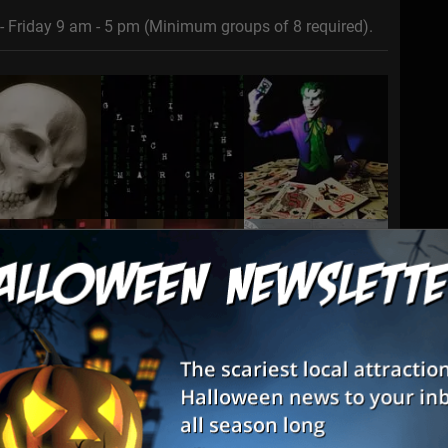
- Friday 9 am - 5 pm (Minimum groups of 8 required).