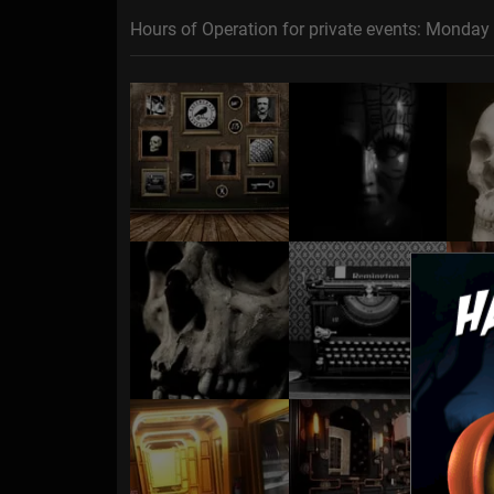
Hours of Operation for private events: Monday 