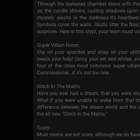
Through the darkened chamber doors with the 
air, the candle shivers, casting shadows upon 
mystery awaits in the darkness.It's heartbeat
Symbols cover the walls. Skulls litter the floor
surprises. Here in this crypt, your team must un
Super Villain Room
Slip on your spandex and strap on your utili
needs your help! Using your wit and whiles, you
four of the cities most notorious super villai
Commissioner...if it's not too late.
Glitch In The Matrix
Have you ever had a dream, that you were stu
What if you were unable to wake from that 
difference between the dream world and the e
the all new "Glitch In the Matrix."
Scary:
Most rooms are not scary, although we do have 