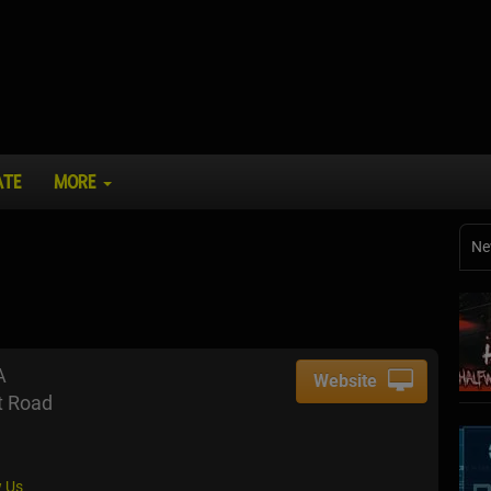
ATE
MORE
Ne
A
Website
t Road
 Us