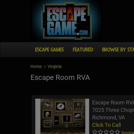
ESCAPE GAMES
FEATURED
BROWSE BY ST
Home
Virginia
Escape Room RVA
Escape Room RV
7025 Three Chop
Richmond, VA
Click To Call
Review