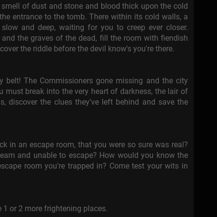
smell of dust and stone and blood thick upon the cold
the entrance to the tomb. There within its cold walls, a
 slow and deep, waiting for you to creep ever closer.
, and the graves of the dead, fill the room with fiendish
cover the riddle before the devil know's you're there.
ty belt! The Commissioners gone missing and the city
 must break into the very heart of darkness, the lair of
ns, discover the clues they've left behind and save the
ck in an escape room, that you were so sure was real?
dream and unable to escape? How would you know the
scape room you're trapped in? Come test your wits in
1 or 2 more frightening places.