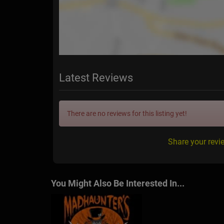
Latest Reviews
There are no reviews for this listing yet!
Share your rev
You Might Also Be Interested In...