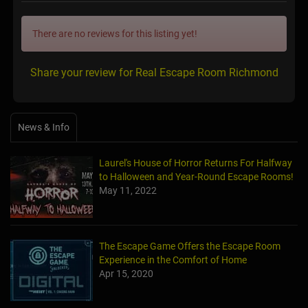
There are no reviews for this listing yet!
Share your review for Real Escape Room Richmond
News & Info
Laurel's House of Horror Returns For Halfway
to Halloween and Year-Round Escape Rooms!
May 11, 2022
The Escape Game Offers the Escape Room
Experience in the Comfort of Home
Apr 15, 2020