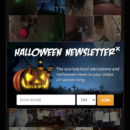
×
JOIN