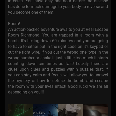
infected. You have only one hour before the disease
has done to much damage to your body to reverse and
you become one of them.
Boom!
An action-packed adventure awaits you at Real Escape
Room Richmond. You are trapped in a room with a
bomb. It's ticking down 60 minutes and you are going
to have to either put in the right code on it's keypad or
cut the right wire. If you cut the wrong one, type in the
wrong number or shake it just a little too much it starts
counting down ten times as fast! Luckily there are
clues upon clues and puzzles within puzzles that, if
you can stay calm and focus, will allow you to unravel
the mystery of how to defuse the bomb and escape
the room with your lives intact! Good luck! We are all
depending on you!!!