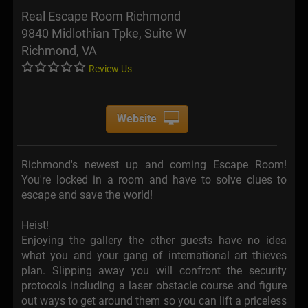
Real Escape Room Richmond
9840 Midlothian Tpke, Suite W
Richmond, VA
Review Us
Website
Richmond's newest up and coming Escape Room!
You're locked in a room and have to solve clues to
escape and save the world!
Heist!
Enjoying the gallery the other guests have no idea
what you and your gang of international art thieves
plan. Slipping away you will confront the security
protocols including a laser obstacle course and figure
out ways to get around them so you can lift a priceless