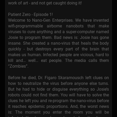
work of art - and not get caught doing it!
Patient Zero - Episode 1!
Welcome to Nano-Gen Enterprises. We have invented
wifi-programmable airborne nanobots that make
viruses to cure anything and a super-computer named
Josie to program them. Bad news is: Josie has gone
insane. She created a nano-virus that heals the body
quickly - but destroys every part of the brain that
makes us human. Infected people are vicious, hard to
kill and… well… eat people. The media calls them
“Zombies”.
Before he died, Dr. Figaro Skaramousch left clues on
how to neutralize the virus before anyone else turns.
But he had to hide or disguise everything so Josie’s
robots could not find them. You will have to solve the
clues he left you and re-program the nano-virus before
it reaches epidemic proportions. And, the worst news
is: The moment you enter the room you will be