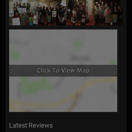
Latest Reviews