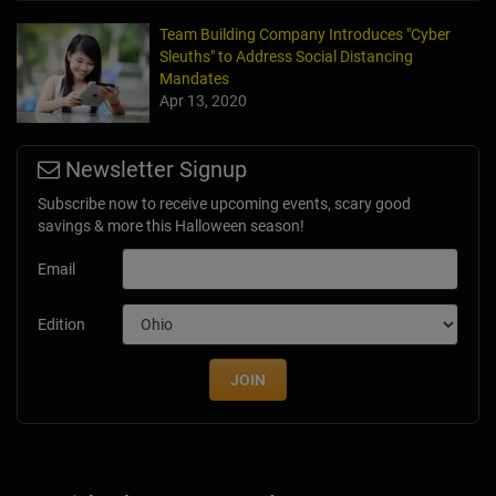
Team Building Company Introduces "Cyber
Sleuths" to Address Social Distancing
Mandates
Apr 13, 2020
Newsletter Signup
Subscribe now to receive upcoming events, scary good
savings & more this Halloween season!
Email
Edition
JOIN