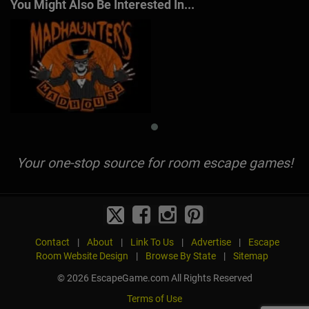
You Might Also Be Interested In...
Your one-stop source for room escape games!
Contact
|
About
|
Link To Us
|
Advertise
|
Escape
Room Website Design
|
Browse By State
|
Sitemap
© 2026 EscapeGame.com All Rights Reserved
Terms of Use