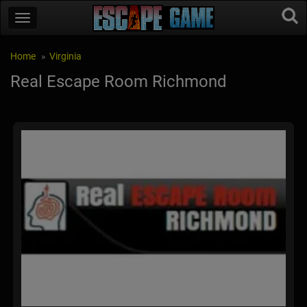
Home
Virginia
Real Escape Room Richmond