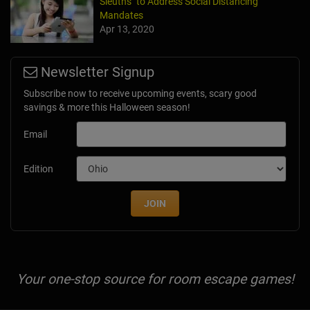
Sleuths" to Address Social Distancing
Mandates
Apr 13, 2020
Newsletter Signup
Subscribe now to receive upcoming events, scary good
savings & more this Halloween season!
Email
Edition
JOIN
Your one-stop source for room escape games!