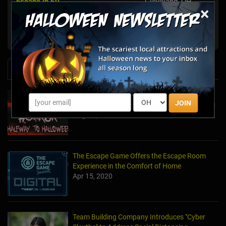
Escape in 60
Cleveland, OH
×
Cleveland Heights,
Trapped Escape Room Cleveland
OH
News & Info
Laurel's House of Horror Returns For Halfway
JOIN
to Halloween and Year-Round Escape Rooms!
May 11, 2022
The Escape Game Offers the Escape Room
Experience in the Comfort of Home
Apr 15, 2020
Team Building Company Introduces "Cyber