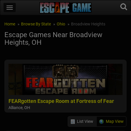
Home
Browse By State
Ohio
Broadview Heights
Escape Games Near Broadview
Heights, OH
FEARgotten Escape Room at Fortress of Fear
Alliance, OH
List View
Map View