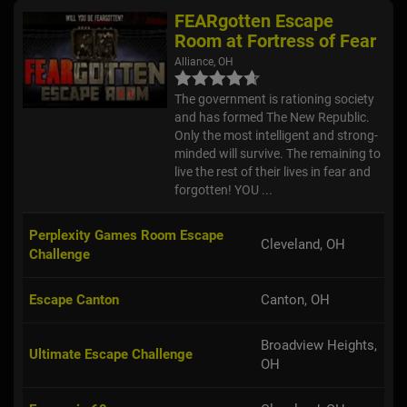
FEARgotten Escape
Room at Fortress of Fear
Alliance, OH
The government is rationing society
and has formed The New Republic.
Only the most intelligent and strong-
minded will survive. The remaining to
live the rest of their lives in fear and
forgotten! YOU ...
Perplexity Games Room Escape
Cleveland, OH
Challenge
Escape Canton
Canton, OH
Broadview Heights,
Ultimate Escape Challenge
OH