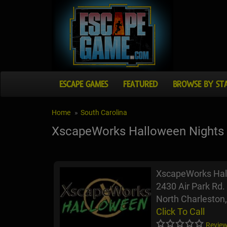
ESCAPE GAMES
FEATURED
BROWSE BY ST
Home
South Carolina
XscapeWorks Halloween Nights
XscapeWorks Hal
2430 Air Park Rd.
North Charleston
Click To Call
Review