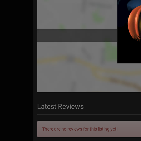
Latest Reviews
There are no reviews for this listing yet!