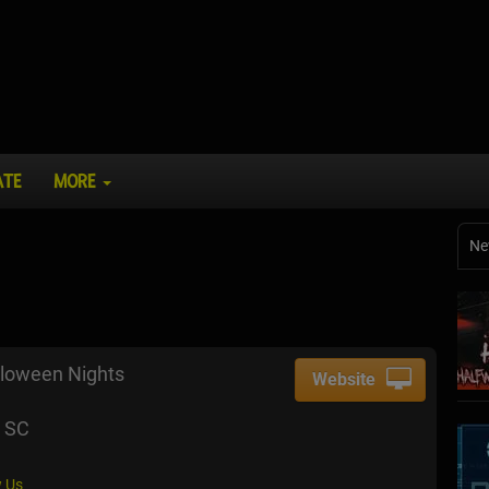
ATE
MORE
Ne
loween Nights
Website
, SC
 Us