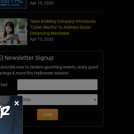
Apr 15, 2020
Team Building Company Introduces
"Cyber Sleuths" to Address Social
Distancing Mandates
Apr 13, 2020
Newsletter Signup
ubscribe now to receive upcoming events, scary good
avings & more this Halloween season!
mail
×
dition
JOIN