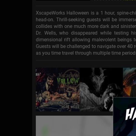
XscapeWorks Halloween is a 1 hour, spine-chil
head-on. Thrill-seeking guests will be immers
collides with one much more dark and sinister.
Dr. Wells, who disappeared while testing h
dimensional rift allowing malevolent beings t
Guests will be challenged to navigate over 40
as you time travel through multiple time period