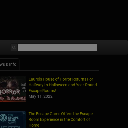
ws & Info
Laurel's House of Horror Returns For
Halfway to Halloween and Year-Round
Escape Rooms!
May 11, 2022
The Escape Game Offers the Escape
Room Experience in the Comfort of
Home