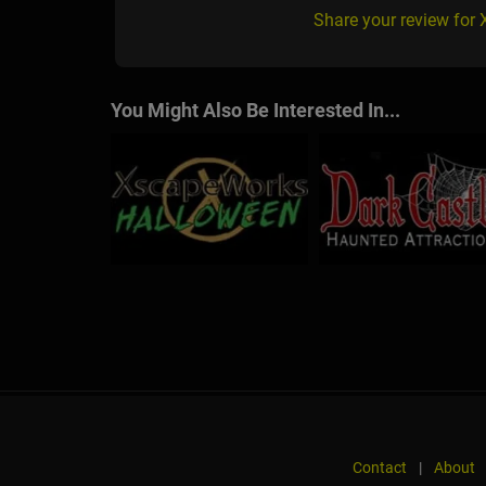
Share your review for
You Might Also Be Interested In...
Contact
|
About