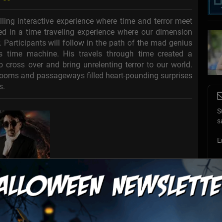
ling interactive experience where time and terror meet
ed in a time traveling experience where our dimension
 Participants will follow in the path of the mad genius
is time machine. His travels through time created a
o cross over and bring unrelenting terror to our world.
 rooms and passageways filled heart-pounding surprises
s.
S
s
E
E