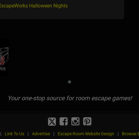
 XscapeWorks Halloween Nights
Your one-stop source for room escape games!
|
Link To Us
|
Advertise
|
Escape Room Website Design
|
Browse B