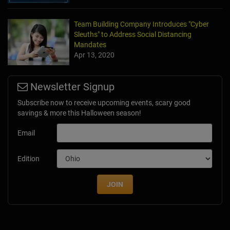
Team Building Company Introduces "Cyber
Sleuths" to Address Social Distancing
Mandates
Apr 13, 2020
Newsletter Signup
Subscribe now to receive upcoming events, scary good
savings & more this Halloween season!
Email
Edition
JOIN