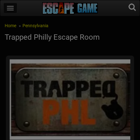
Home
Pennsylvania
Trapped Philly Escape Room