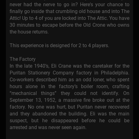
never had the nerve to go in? Here's your chance to
finally go inside that crumbling old house and into The
Attic! Up to 4 of you are locked into The Attic. You have
30 minutes to escape before the Old Crone who owns
the house returns.
This experience is designed for 2 to 4 players.
The Factory
In the late 1940’s, Eli Crane was the caretaker for the
Puritan Stationery Company factory in Philadelphia.
Co-workers described him as an odd loner, who spent
hours alone in the factory’s boiler room, crafting
“mechanical things” they could not identify. On
September 13, 1952, a massive fire broke out at the
factory. No one was hurt, but Puritan never recovered
and they abandoned the building. Eli was the main
suspect, but he disappeared before he could be
arrested and was never seen again.