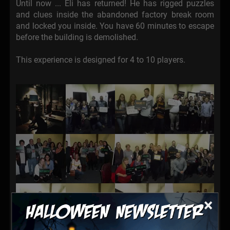
Until now ... Eli has returned! He has rigged puzzles
and clues inside the abandoned factory break room
and locked you inside. You have 60 minutes to escape
before the building is demolished.
This experience is designed for 4 to 10 players.
×