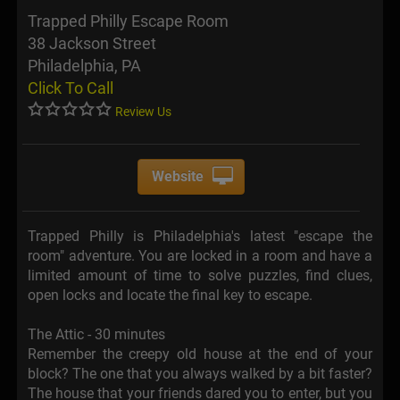
Trapped Philly Escape Room
38 Jackson Street
Philadelphia, PA
Click To Call
Review Us
Website
Trapped Philly is Philadelphia's latest "escape the
room" adventure. You are locked in a room and have a
limited amount of time to solve puzzles, find clues,
open locks and locate the final key to escape.
The Attic - 30 minutes
Remember the creepy old house at the end of your
block? The one that you always walked by a bit faster?
The house that your friends dared you to enter, but you