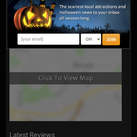
JOIN
Latest Reviews