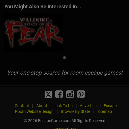
You Might Also Be Interested In...
Your one-stop source for room escape games!
Contact
|
About
|
Link To Us
|
Advertise
|
Escape
Room Website Design
|
Browse By State
|
Sitemap
© 2026 EscapeGame.com All Rights Reserved