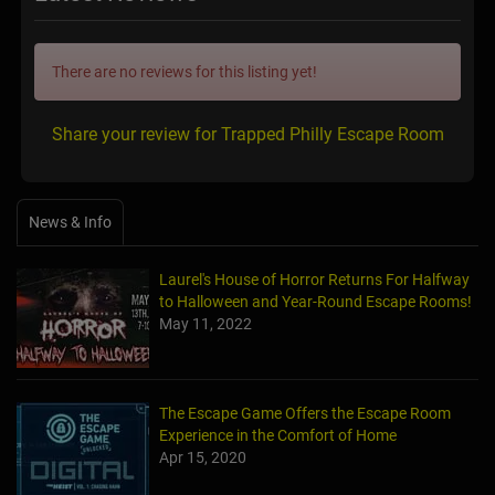
There are no reviews for this listing yet!
Share your review for Trapped Philly Escape Room
News & Info
Laurel's House of Horror Returns For Halfway
to Halloween and Year-Round Escape Rooms!
May 11, 2022
The Escape Game Offers the Escape Room
Experience in the Comfort of Home
Apr 15, 2020