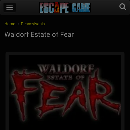
Home
Pennsylvania
Waldorf Estate of Fear