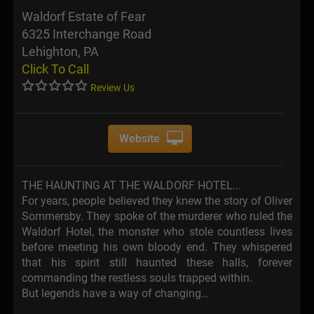
Waldorf Estate of Fear
6325 Interchange Road
Lehighton, PA
Click To Call
Review Us
Website
THE HAUNTING AT THE WALDORF HOTEL...
For years, people believed they knew the story of Oliver
Sommersby. They spoke of the murderer who ruled the
Waldorf Hotel, the monster who stole countless lives
before meeting his own bloody end. They whispered
that his spirit still haunted these halls, forever
commanding the restless souls trapped within.
But legends have a way of changing…