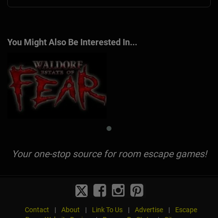
You Might Also Be Interested In...
Your one-stop source for room escape games!
Contact
|
About
|
Link To Us
|
Advertise
|
Escape