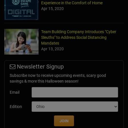
Experience in the Comfort of Home
Apr 15, 2020
Team Building Company Introduces "Cyber
Sleuths" to Address Social Distancing
Mandates
Apr 13, 2020
Newsletter Signup
Subscribe now to receive upcoming events, scary good
savings & more this Halloween season!
Email
Edition
JOIN