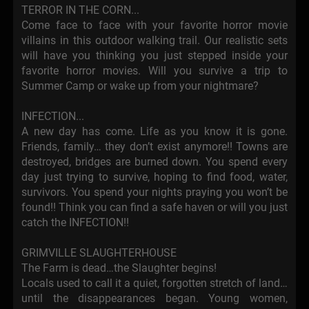
TERROR IN THE CORN...
Come face to face with your favorite horror movie
villains in this outdoor walking trail. Our realistic sets
will have you thinking you just stepped inside your
favorite horror movies. Will you survive a trip to
Summer Camp or wake up from your nightmare?
INFECTION...
A new day has come. Life as you know it is gone.
Friends, family… they don’t exist anymore!! Towns are
destroyed, bridges are burned down. You spend every
day just trying to survive, hoping to find food, water,
survivors. You spend your nights praying you won’t be
found!! Think you can find a safe haven or will you just
catch the INFECTION!!
GRIMVILLE SLAUGHTERHOUSE
The Farm is dead…the Slaughter begins!
Locals used to call it a quiet, forgotten stretch of land…
until the disappearances began. Young women,