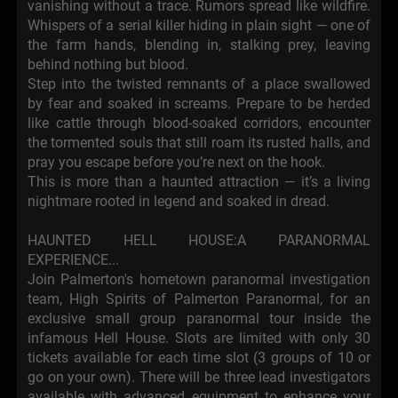
vanishing without a trace. Rumors spread like wildfire.
Whispers of a serial killer hiding in plain sight — one of
the farm hands, blending in, stalking prey, leaving
behind nothing but blood.
Step into the twisted remnants of a place swallowed
by fear and soaked in screams. Prepare to be herded
like cattle through blood-soaked corridors, encounter
the tormented souls that still roam its rusted halls, and
pray you escape before you’re next on the hook.
This is more than a haunted attraction — it’s a living
nightmare rooted in legend and soaked in dread.
HAUNTED HELL HOUSE:A PARANORMAL
EXPERIENCE...
Join Palmerton's hometown paranormal investigation
team, High Spirits of Palmerton Paranormal, for an
exclusive small group paranormal tour inside the
infamous Hell House. Slots are limited with only 30
tickets available for each time slot (3 groups of 10 or
go on your own). There will be three lead investigators
available with advanced equipment to enhance your