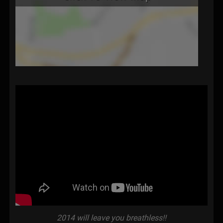
2014 will leave you breathless!!