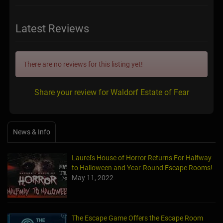
Latest Reviews
There are no reviews for this listing yet!
Share your review for Waldorf Estate of Fear
News & Info
Laurel's House of Horror Returns For Halfway
to Halloween and Year-Round Escape Rooms!
May 11, 2022
The Escape Game Offers the Escape Room