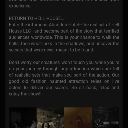
experience.
RETURN TO HELL HOUSE...
Enter the infamous Abaddon Hotel—the real set of Hell
House LLC—and become part of the story that terrified
audiences worldwide. This is your chance to walk the
halls, face what lurks in the shadows, and uncover the
secrets that were never meant to be found.
Don't worry our creatures won't touch you while you're
on your journey through any attraction which are full
of realistic sets that make you part of the action. Our
good old fashion haunted attraction relies on live
actors to deliver our scares. So sit back, relax and
enjoy the show!!